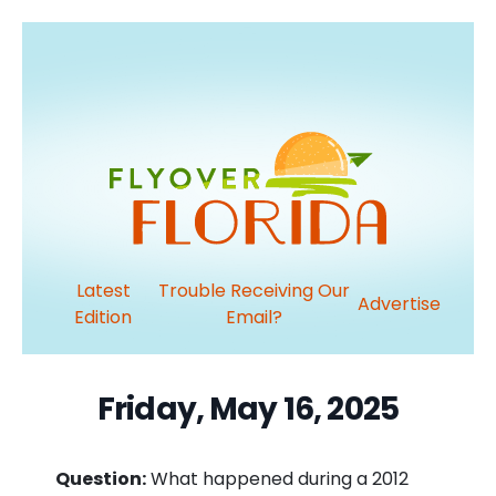
Latest
Trouble Receiving Our
Advertise
Edition
Email?
Friday, May 16, 2025
Question:
What happened during a 2012