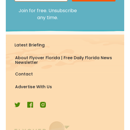
Join for free. Unsubscribe
any time.
Latest Briefing
About Flyover Florida | Free Daily Florida News
Newsletter
Contact
Advertise With Us