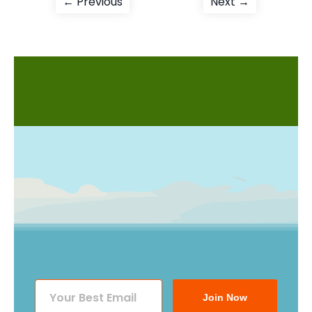
Post
Previous
Next
← Previous
Next →
post:
post:
navigation
Join Now