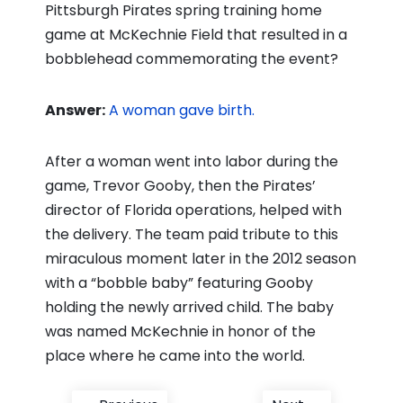
Pittsburgh Pirates spring training home
game at McKechnie Field that resulted in a
bobblehead commemorating the event?
Answer:
A woman gave birth.
After a woman went into labor during the
game, Trevor Gooby, then the Pirates’
director of Florida operations, helped with
the delivery. The team paid tribute to this
miraculous moment later in the 2012 season
with a “bobble baby” featuring Gooby
holding the newly arrived child. The baby
was named McKechnie in honor of the
place where he came into the world.