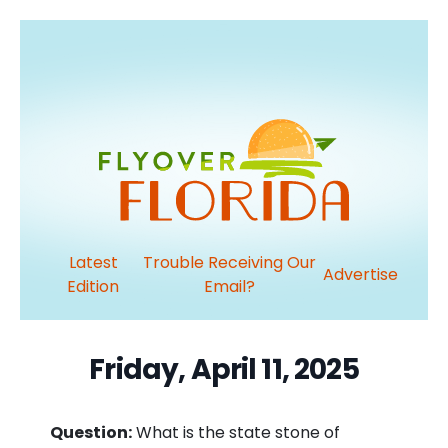
Latest
Trouble Receiving Our
Advertise
Edition
Email?
Friday, April 11, 2025
Question:
What is the state stone of