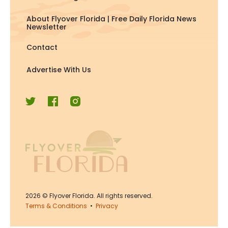
About Flyover Florida | Free Daily Florida News
Newsletter
Contact
Advertise With Us
2026
© Flyover Florida. All rights reserved.
Terms & Conditions
•
Privacy