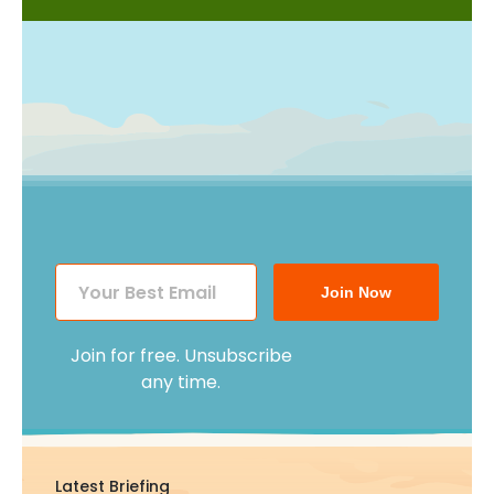
Join Now
Join for free. Unsubscribe
any time.
Latest Briefing