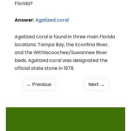
Florida?
Answer:
Agatized coral
Agatized coral is found in three main Florida
locations: Tampa Bay, the Econfina River,
and the Withlacoochee/Suwannee River
beds. Agatized coral was designated the
official state stone in 1979.
Post
Previous
Next
← Previous
Next →
post:
post:
navigation