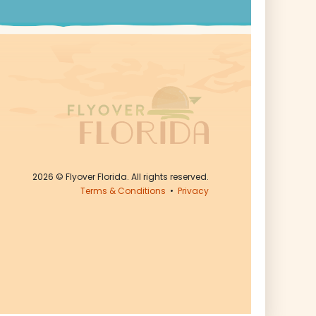
2026
© Flyover Florida. All rights reserved.
Terms & Conditions
•
Privacy