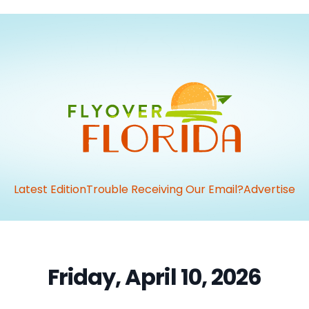
Latest Edition
Trouble Receiving Our Email?
Advertise
Friday, April 10, 2026