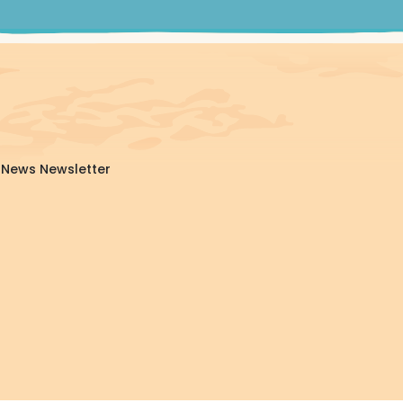
da News Newsletter