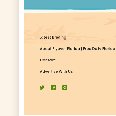
Latest Briefing
About Flyover Florida | Free Daily Flori
Contact
Advertise With Us