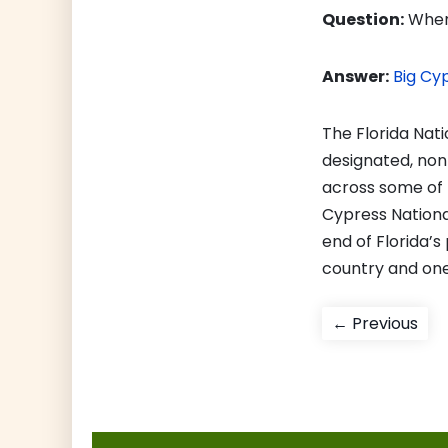
Question:
Where
Answer:
Big Cy
The Florida Natio
designated, non
across some of 
Cypress National
end of Florida’s 
country and one 
Post
Pre
← Previous
pos
navigati