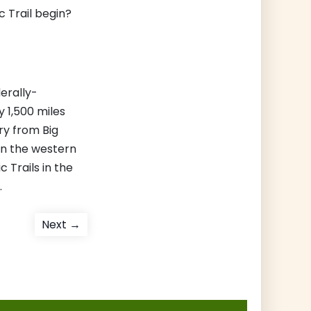
 Trail begin?
derally-
 1,500 miles
ry from Big
in the western
c Trails in the
.
Next
Next →
post: