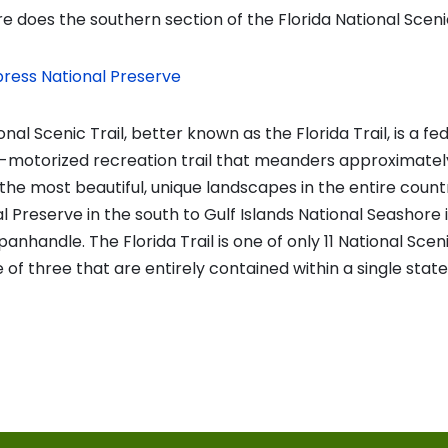
 does the southern section of the Florida National Scenic
press National Preserve
nal Scenic Trail, better known as the Florida Trail, is a fe
-motorized recreation trail that meanders approximately
the most beautiful, unique landscapes in the entire count
 Preserve in the south to Gulf Islands National Seashore 
panhandle. The Florida Trail is one of only 11 National Sceni
of three that are entirely contained within a single state
vious
t:
on