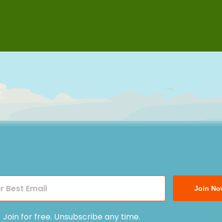
Join No
Join for free. Unsubscribe any time.