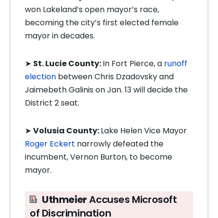
won Lakeland’s open mayor’s race,
becoming the city’s first elected female
mayor in decades.
➤
St. Lucie County:
In Fort Pierce, a
runoff
election
between Chris Dzadovsky and
Jaimebeth Galinis on Jan. 13 will decide the
District 2 seat.
➤
Volusia County:
Lake Helen Vice Mayor
Roger Eckert
narrowly defeated the
incumbent, Vernon Burton, to become
mayor.
Uthmeier
Accuses Microsoft
of Discrimination