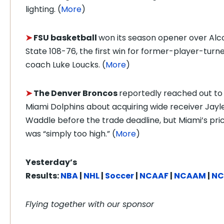
lighting. (
More
)
➤
FSU basketball
won its season opener over Alc
State 108-76, the first win for former-player-turn
coach Luke Loucks. (
More
)
➤
The Denver Broncos
reportedly reached out to
Miami Dolphins about acquiring wide receiver Jayl
Waddle before the trade deadline, but Miami’s pri
was “simply too high.” (
More
)
Yesterday’s
Results:
NBA
|
NHL
|
Soccer
|
NCAAF
|
NCAAM
|
N
Flying together with our sponsor