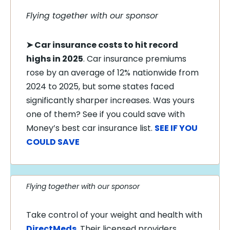
Flying together with our sponsor
➤
Car insurance costs to hit record
highs in 2025
. Car insurance premiums
rose by an average of 12% nationwide from
2024 to 2025, but some states faced
significantly sharper increases. Was yours
one of them? See if you could save with
Money’s best car insurance list.
SEE IF YOU
COULD SAVE
Flying together with our sponsor
Take control of your weight and health with
DirectMeds
. Their licensed providers