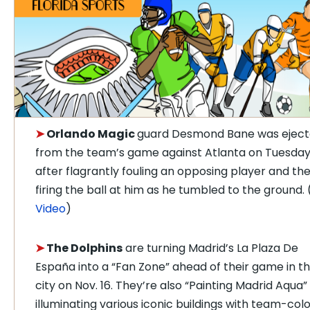
➤
Orlando Magic
guard Desmond Bane was ejec
from the team’s game against Atlanta on Tuesda
after flagrantly fouling an opposing player and th
firing the ball at him as he tumbled to the ground. 
Video
)
➤
The Dolphins
are turning Madrid’s La Plaza De
España into a “Fan Zone” ahead of their game in t
city on Nov. 16. They’re also “Painting Madrid Aqua”
illuminating various iconic buildings with team-col