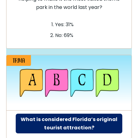
park in the world last year?
Yes: 31%
No: 69%
What is considered Florida’s original
tourist attraction?