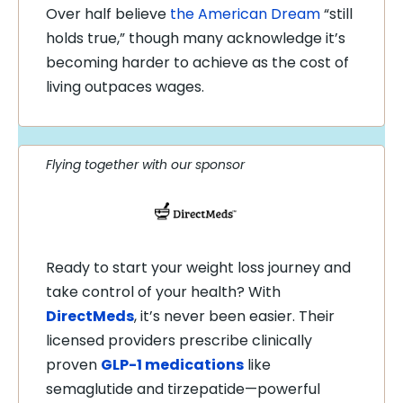
Over half believe
the American Dream
“still
holds true,” though many acknowledge it’s
becoming harder to achieve as the cost of
living outpaces wages.
Flying together with our sponsor
Ready to start your weight loss journey and
take control of your health? With
DirectMeds
, it’s never been easier. Their
licensed providers prescribe clinically
proven
GLP-1 medications
like
semaglutide and tirzepatide—powerful