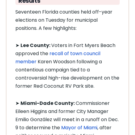
Results
Seventeen Florida counties held off-year
elections on Tuesday for municipal
positions. A few highlights:
➤
Lee County:
Voters in Fort Myers Beach
approved the
recall of town council
member
Karen Woodson following a
contentious campaign tied to a
controversial high-rise development on the
former Red Coconut RV Park site.
➤
Miami-Dade County:
Commissioner
Eileen Higgins and former City Manager
Emilio González will meet in a runoff on Dec.
9 to determine the
Mayor of Miami
, after