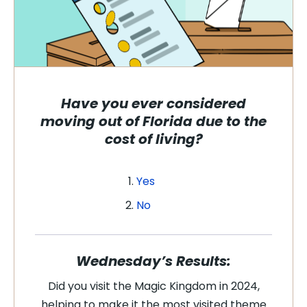
Have you ever considered
moving out of Florida due to the
cost of living?
Yes
No
Wednesday’s Results:
Did you visit the Magic Kingdom in 2024,
helping to make it the most visited theme