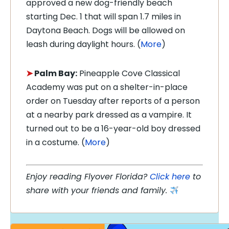
approved a new dog-friendly beach
starting Dec. 1 that will span 1.7 miles in
Daytona Beach. Dogs will be allowed on
leash during daylight hours. (
More
)
➤
Palm Bay:
Pineapple Cove Classical
Academy was put on a shelter-in-place
order on Tuesday after reports of a person
at a nearby park dressed as a vampire. It
turned out to be a 16-year-old boy dressed
in a costume. (
More
)
Enjoy reading Flyover Florida?
Click here
to
share with your friends and family.