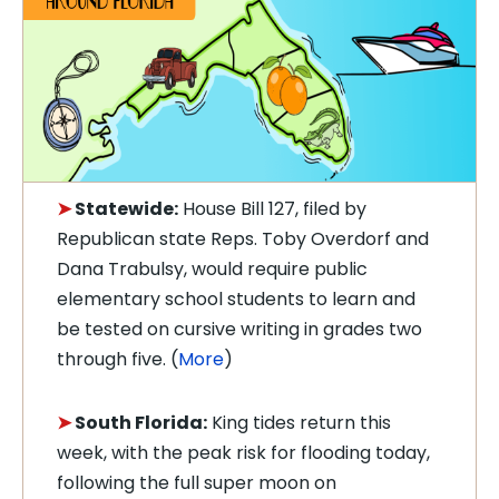
➤
Statewide:
House Bill 127, filed by
Republican state Reps. Toby Overdorf and
Dana Trabulsy, would require public
elementary school students to learn and
be tested on cursive writing in grades two
through five. (
More
)
➤
South Florida:
King tides return this
week, with the peak risk for flooding today,
following the full super moon on