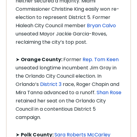
neither secured a majority. Miami
Commissioner Christine King easily won re-
election to represent District 5. Former
Hialeah City Council member
Bryan Calvo
unseated Mayor Jackie Garcia-Roves,
reclaiming the city’s top post.
➤
Orange County:
Former
Rep. Tom Keen
unseated longtime incumbent Jim Gray in
the Orlando City Council election. In
Orlando’s
District 3
race, Roger Chapin and
Mira Tanna advanced to a runoff.
Shan Rose
retained her seat on the Orlando City
Council in a contentious District 5
campaign.
➤
Polk County:
Sara Roberts McCarley