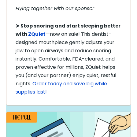
Flying together with our sponsor
➤
Stop snoring and start sleeping better
with
ZQuiet
—now on sale! This dentist-
designed mouthpiece gently adjusts your
jaw to open airways and reduce snoring
instantly. Comfortable, FDA-cleared, and
proven effective for millions, ZQuiet helps
you (and your partner) enjoy quiet, restful
nights.
Order today and save big while
supplies last!