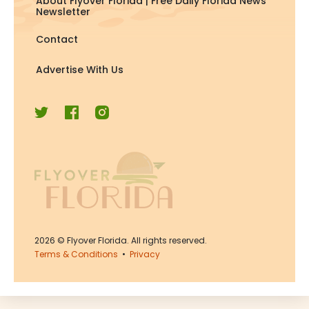
About Flyover Florida | Free Daily Florida News
Newsletter
Contact
Advertise With Us
2026
© Flyover Florida. All rights reserved.
Terms & Conditions
•
Privacy