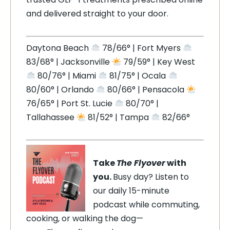
and delivered straight to your door.
Daytona Beach
78/66° | Fort Myers
83/68° | Jacksonville
79/59° | Key West
80/76° | Miami
81/75° | Ocala
80/60° | Orlando
80/66° | Pensacola
76/65° | Port St. Lucie
80/70° |
Tallahassee
81/52° | Tampa
82/66°
Take
The Flyover
with
you.
Busy day? Listen to
our daily 15-minute
podcast while commuting,
cooking, or walking the dog—