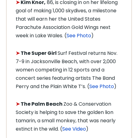
➤
Kim Knor,
86, is closing in on her lifelong
goal of making 1,000 skydives, a milestone
that will earn her the United States
Parachute Association Gold Wings next
week in Lake Wales. (
See Photo
)
➤
The Super Girl
Surf Festival returns Nov.
7-9 in Jacksonville Beach, with over 2,000
women competing in 12 sports and a
concert series featuring artists The Band
Perry and the Plain White T’s. (
See Photo
)
➤
The Palm Beach
Zoo & Conservation
Society is helping to save the golden lion
tamarin, a small monkey, that was nearly
extinct in the wild. (
See Video
)