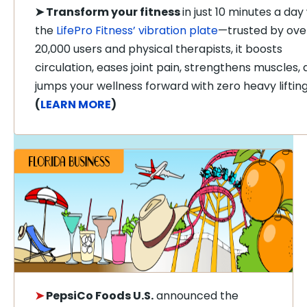
➤
Transform your fitness
in just 10 minutes a day
the
LifePro Fitness’ vibration plate
—trusted by ove
20,000 users and physical therapists, it boosts
circulation, eases joint pain, strengthens muscles,
jumps your wellness forward with zero heavy lifting
(
LEARN MORE
)
➤
PepsiCo Foods U.S.
announced the