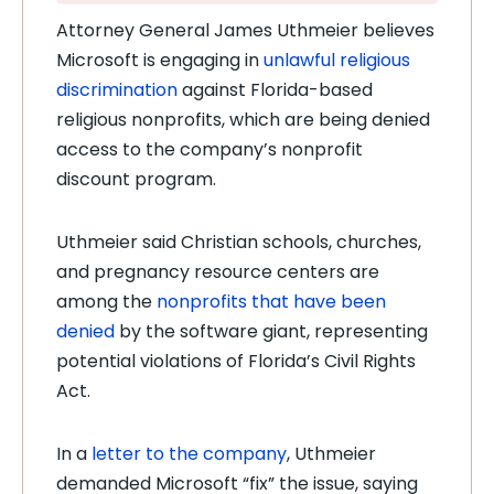
Attorney General James Uthmeier believes
Microsoft is engaging in
unlawful religious
discrimination
against Florida-based
religious nonprofits, which are being denied
access to the company’s nonprofit
discount program.
Uthmeier said Christian schools, churches,
and pregnancy resource centers are
among the
nonprofits that have been
denied
by the software giant, representing
potential violations of Florida’s Civil Rights
Act.
In a
letter to the company
, Uthmeier
demanded Microsoft “fix” the issue, saying