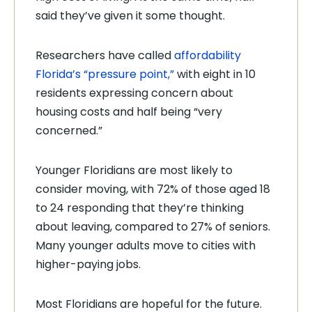
said they’ve given it some thought.
Researchers have called
affordability
Florida’s “pressure point,”
with eight in 10
residents expressing concern about
housing costs and half being “very
concerned.”
Younger Floridians are most likely to
consider moving, with 72% of those aged 18
to 24 responding that they’re thinking
about leaving, compared to 27% of seniors.
Many younger adults move to cities with
higher-paying jobs.
Most Floridians are hopeful for the future.