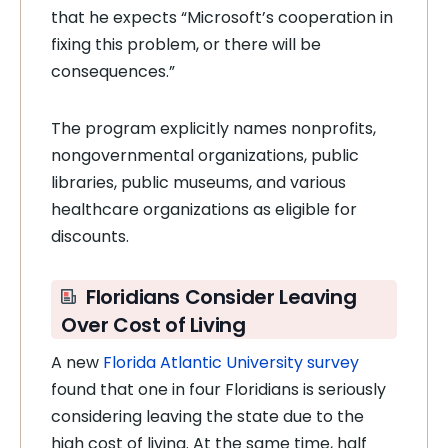
that he expects “Microsoft’s cooperation in
fixing this problem, or there will be
consequences.”
The program explicitly names nonprofits,
nongovernmental organizations, public
libraries, public museums, and various
healthcare organizations as eligible for
discounts.
Floridians Consider Leaving
Over Cost of Living
A new
Florida Atlantic University survey
found that one in four Floridians is seriously
considering leaving the state due to the
high cost of living. At the same time, half