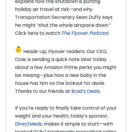
explains how the shutdown is putting
holiday air travel at risk—and why
Transportation Secretary Sean Duffy says
he might “shut the whole airspace down.”
Click here to watch
The Flyover Podcast
.
Heads-up,
Flyover
readers: Our CEO,
Cole, is sending a quick note later today
about a few Amazon Prime perks you might
be missing—plus how a new baby in the
house has him on the lookout for deals.
Thanks to our friends at
Brad’s Deals
.
If you’re ready to finally take control of your
weight and your health, today’s sponsor,
DirectMeds
, makes it simple to start—with
trusted GLP-1 treatments prescribed online