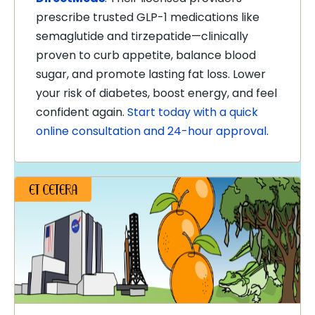
prescribe trusted GLP-1 medications like
semaglutide and tirzepatide—clinically
proven to curb appetite, balance blood
sugar, and promote lasting fat loss. Lower
your risk of diabetes, boost energy, and feel
confident again.
Start today with a quick
online consultation and 24-hour approval
.