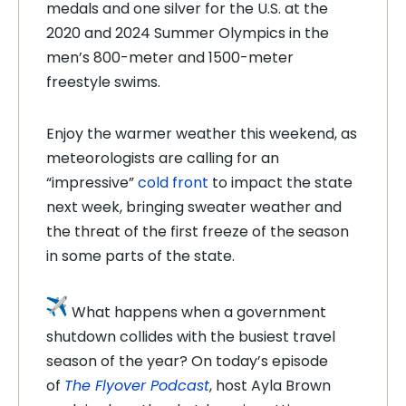
medals and one silver for the U.S. at the
2020 and 2024 Summer Olympics in the
men’s 800-meter and 1500-meter
freestyle swims.
Enjoy the warmer weather this weekend, as
meteorologists are calling for an
“impressive”
cold front
to impact the state
next week, bringing sweater weather and
the threat of the first freeze of the season
in some parts of the state.
What happens when a government
shutdown collides with the busiest travel
season of the year? On today’s episode
of
The Flyover Podcast
, host Ayla Brown