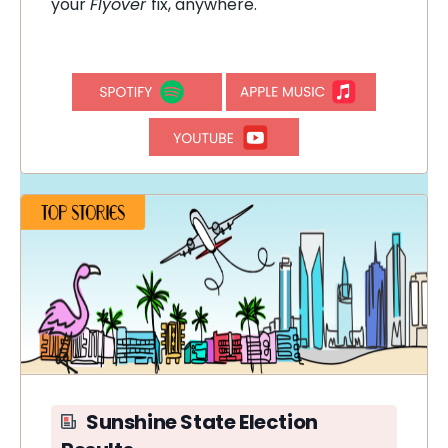
your
Flyover
fix, anywhere.
Sunshine State Election