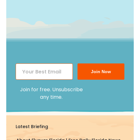
Join Now
Join for free. Unsubscribe
any time.
Latest Briefing