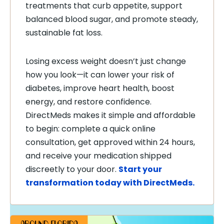
treatments that curb appetite, support
balanced blood sugar, and promote steady,
sustainable fat loss.
Losing excess weight doesn’t just change
how you look—it can lower your risk of
diabetes, improve heart health, boost
energy, and restore confidence.
DirectMeds makes it simple and affordable
to begin: complete a quick online
consultation, get approved within 24 hours,
and receive your medication shipped
discreetly to your door.
Start your
transformation today with DirectMeds.