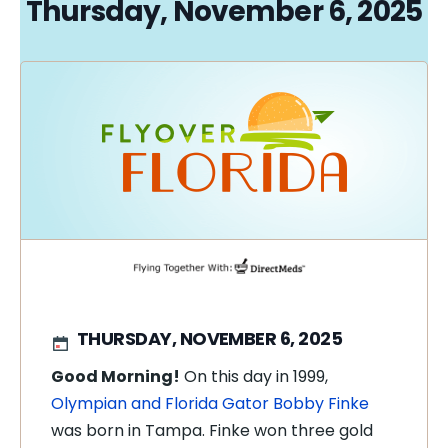
Thursday, November 6, 2025
THURSDAY, NOVEMBER 6, 2025
Good Morning!
On this day in 1999,
Olympian and Florida Gator Bobby Finke
was born in Tampa. Finke won three gold