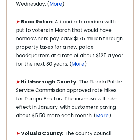
Wednesday. (
More
)
➤
Boca Raton:
A bond referendum will be
put to voters in March that would have
homeowners pay back $175 million through
property taxes for a new police
headquarters at a rate of about $125 a year
for the next 30 years. (
More
)
➤
Hillsborough County:
The Florida Public
Service Commission approved rate hikes
for Tampa Electric. The increase will take
effect in January, with customers paying
about $5.50 more each month. (
More
)
➤
Volusia County:
The county council