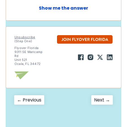
Show me the answer
Unsubscribe
(Step One)
Flyover Florida
9311 SE Maricamp
Rd
Unit 521
Ocala, FL 34472
Post
Previous
Next
← Previous
Next →
post:
post:
navigation