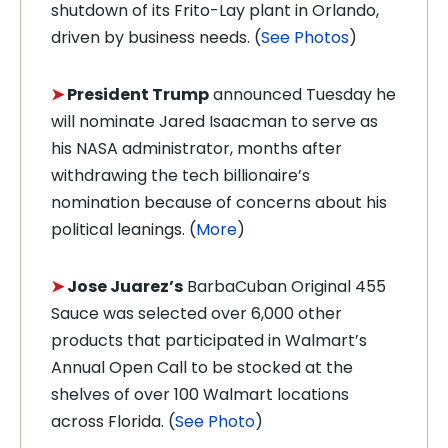
shutdown of its Frito-Lay plant in Orlando,
driven by business needs. (
See Photos
)
➤
President Trump
announced Tuesday he
will nominate Jared Isaacman to serve as
his NASA administrator, months after
withdrawing the tech billionaire’s
nomination because of concerns about his
political leanings. (
More
)
➤
Jose Juarez’s
BarbaCuban Original 455
Sauce was selected over 6,000 other
products that participated in Walmart’s
Annual Open Call to be stocked at the
shelves of over 100 Walmart locations
across Florida. (
See Photo
)