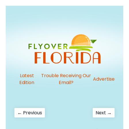
Latest
Trouble Receiving Our
Advertise
Edition
Email?
Post
Previous
Next
← Previous
Next →
post:
post:
navigation