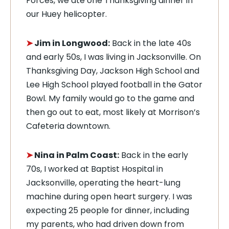
Forces, we ate one Thanksgiving dinner in
our Huey helicopter.
➤
Jim in Longwood:
Back in the late 40s
and early 50s, I was living in Jacksonville. On
Thanksgiving Day, Jackson High School and
Lee High School played football in the Gator
Bowl. My family would go to the game and
then go out to eat, most likely at Morrison’s
Cafeteria downtown.
➤
Nina in Palm Coast:
Back in the early
70s, I worked at Baptist Hospital in
Jacksonville, operating the heart-lung
machine during open heart surgery. I was
expecting 25 people for dinner, including
my parents, who had driven down from