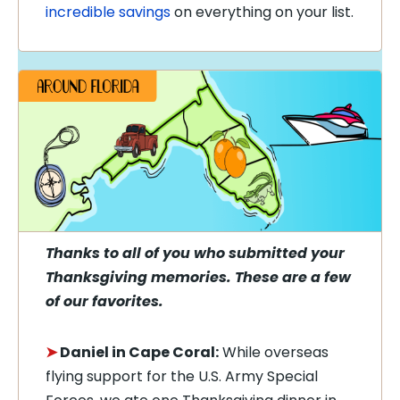
incredible savings
on everything on your list.
Thanks to all of you who submitted your
Thanksgiving memories. These are a few
of our favorites.
➤
Daniel in Cape Coral:
While overseas
flying support for the U.S. Army Special