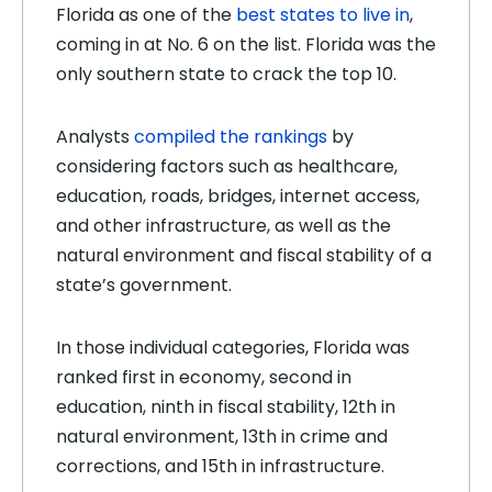
Florida as one of the
best states to live in
,
coming in at No. 6 on the list. Florida was the
only southern state to crack the top 10.
Analysts
compiled the rankings
by
considering factors such as healthcare,
education, roads, bridges, internet access,
and other infrastructure, as well as the
natural environment and fiscal stability of a
state’s government.
In those individual categories, Florida was
ranked first in economy, second in
education, ninth in fiscal stability, 12th in
natural environment, 13th in crime and
corrections, and 15th in infrastructure.