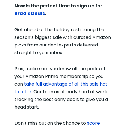
Now is the perfect time to sign up for
Brad’s Deals
.
Get ahead of the holiday rush during the
season’s biggest sale with curated Amazon
picks from our deal experts delivered
straight to your inbox.
Plus, make sure you know all the perks of
your Amazon Prime membership so you
can
take full advantage of all this sale has
to offer
. Our team is already hard at work
tracking the best early deals to give you a
head start.
Don’t miss out on the chance to
score