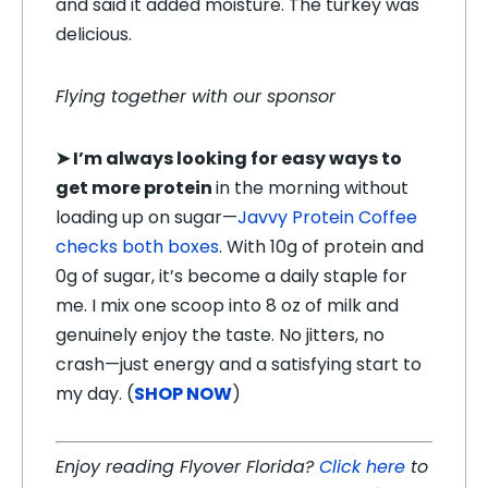
and said it added moisture. The turkey was
delicious.
Flying together with our sponsor
➤ I’m always looking for easy ways to
get more protein
in the morning without
loading up on sugar—
Javvy Protein Coffee
checks both boxes
. With 10g of protein and
0g of sugar, it’s become a daily staple for
me. I mix one scoop into 8 oz of milk and
genuinely enjoy the taste. No jitters, no
crash—just energy and a satisfying start to
my day. (
SHOP NOW
)
Enjoy reading Flyover Florida?
Click here
to