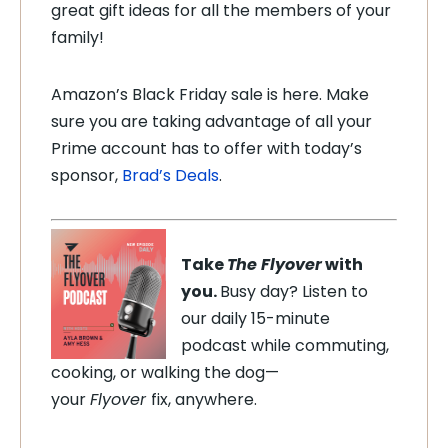
great gift ideas for all the members of your
family!
Amazon’s Black Friday sale is here. Make
sure you are taking advantage of all your
Prime account has to offer with today’s
sponsor,
Brad’s Deals
.
Take
The Flyover
with
you.
Busy day? Listen to
our daily 15-minute
podcast while commuting,
cooking, or walking the dog—
your
Flyover
fix, anywhere.