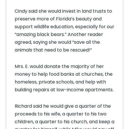
Cindy said she would invest in land trusts to
preserve more of Florida’s beauty and
support wildlife education, especially for our
“amazing black bears.” Another reader
agreed, saying she would “save all the
animals that need to be rescued!”
Mrs. E. would donate the majority of her
money to help food banks at churches, the
homeless, private schools, and help with
building repairs at low-income apartments.
Richard said he would give a quarter of the
proceeds to his wife, a quarter to his two
children, a quarter to his church, and keep a