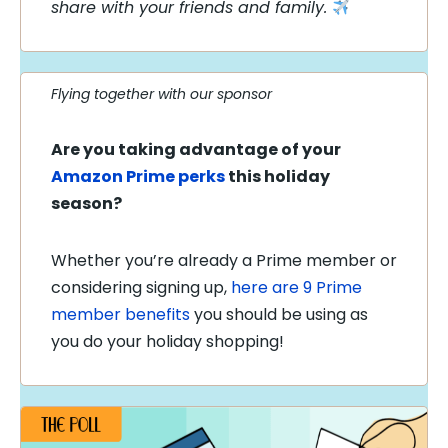
share with your friends and family.
Flying together with our sponsor
Are you taking advantage of your
Amazon Prime perks
this holiday
season?
Whether you’re already a Prime member or
considering signing up,
here are 9 Prime
member benefits
you should be using as
you do your holiday shopping!