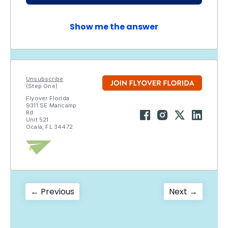
Show me the answer
Unsubscribe
(Step One)
Flyover Florida
9311 SE Maricamp
Rd
Unit 521
Ocala, FL 34472
Post
Previous
Next
← Previous
Next →
post:
post:
navigation