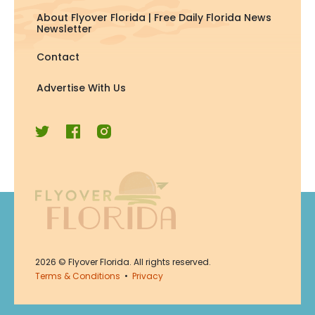
About Flyover Florida | Free Daily Florida News
Newsletter
Contact
Advertise With Us
Join Now
2026
© Flyover Florida. All rights reserved.
Join for free. Unsubscribe any
Terms & Conditions
•
Privacy
time.