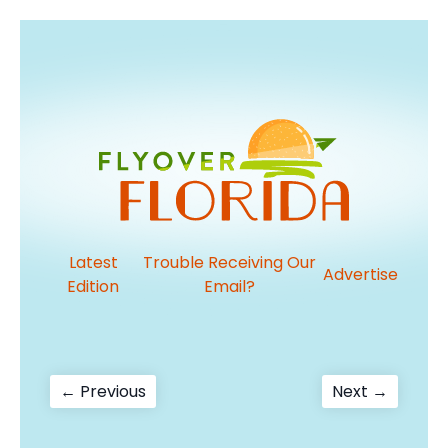
Latest
Trouble Receiving Our
Advertise
Edition
Email?
Post
Previous
Next
← Previous
Next →
post:
post:
navigation