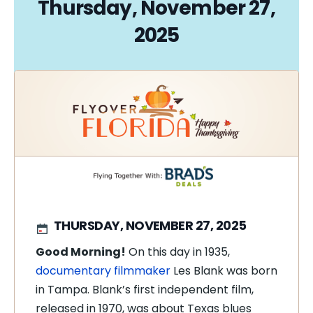
Thursday, November 27,
2025
THURSDAY, NOVEMBER 27, 2025
Good Morning!
On this day in 1935,
documentary filmmaker
Les Blank was born
in Tampa. Blank’s first independent film,
released in 1970, was about Texas blues