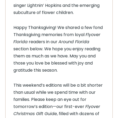
singer Lightnin’ Hopkins and the emerging
subculture of flower children.
Happy Thanksgiving! We shared a few fond
Thanksgiving memories from loyal
Flyover
Florida
readers in our
Around Florida
section below. We hope you enjoy reading
them as much as we have. May you and
those you love be blessed with joy and
gratitude this season.
This weekend’s editions will be a bit shorter
than usual while we spend time with our
families. Please keep an eye out for
tomorrow’s edition
—
our first-ever
Flyover
Christmas Gift Guide
, filled with dozens of