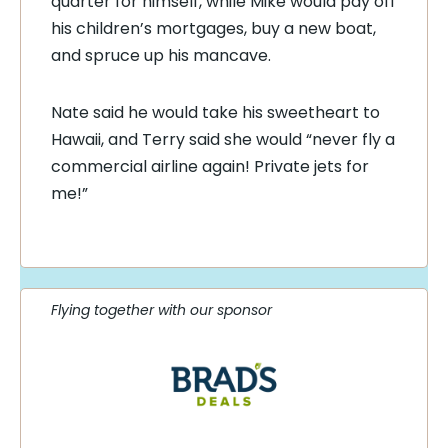
quarter for himself, while Mike would pay off
his children’s mortgages, buy a new boat,
and spruce up his mancave.
Nate said he would take his sweetheart to
Hawaii, and Terry said she would “never fly a
commercial airline again! Private jets for
me!”
Flying together with our sponsor