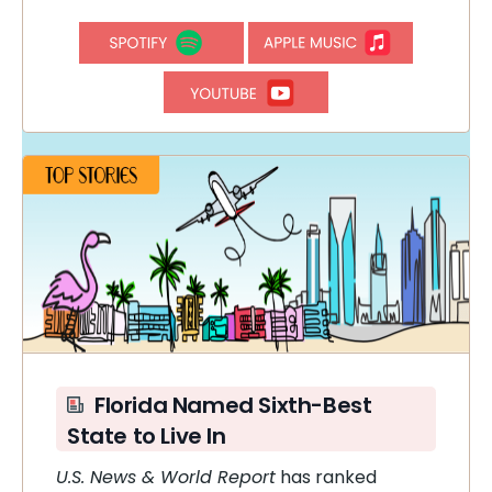
Florida Named Sixth-Best
State to Live In
U.S. News & World Report
has ranked