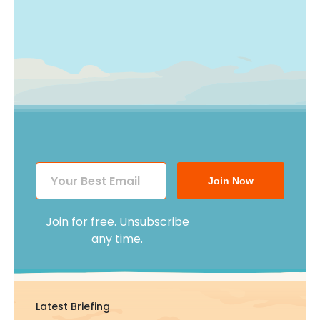
Join Now
Join for free. Unsubscribe
any time.
Latest Briefing