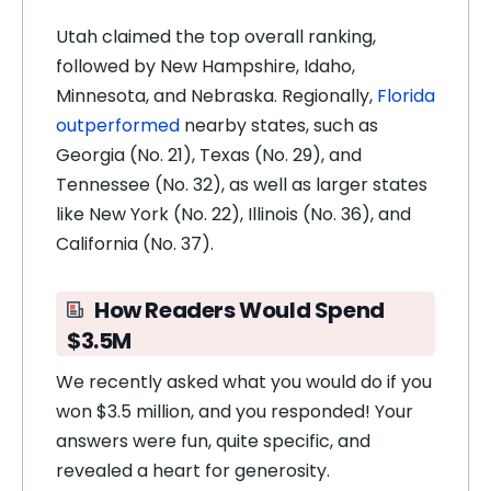
Utah claimed the top overall ranking,
followed by New Hampshire, Idaho,
Minnesota, and Nebraska. Regionally,
Florida
outperformed
nearby states, such as
Georgia (No. 21), Texas (No. 29), and
Tennessee (No. 32), as well as larger states
like New York (No. 22), Illinois (No. 36), and
California (No. 37).
How Readers Would Spend
$3.5M
We recently asked what you would do if you
won $3.5 million, and you responded! Your
answers were fun, quite specific, and
revealed a heart for generosity.