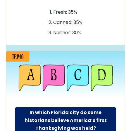
Fresh: 35%
Canned: 35%
Neither: 30%
In which Florida city do some
historians believe America’s first
Thanksgiving was held?