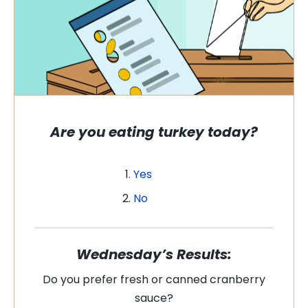
Are you eating turkey today?
Yes
No
Wednesday’s Results:
Do you prefer fresh or canned cranberry
sauce?