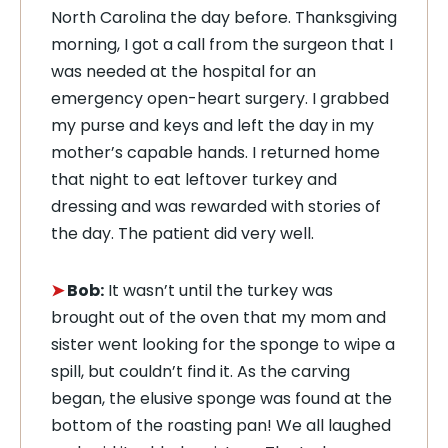
North Carolina the day before. Thanksgiving
morning, I got a call from the surgeon that I
was needed at the hospital for an
emergency open-heart surgery. I grabbed
my purse and keys and left the day in my
mother’s capable hands. I returned home
that night to eat leftover turkey and
dressing and was rewarded with stories of
the day. The patient did very well.
➤
Bob:
It wasn’t until the turkey was
brought out of the oven that my mom and
sister went looking for the sponge to wipe a
spill, but couldn’t find it. As the carving
began, the elusive sponge was found at the
bottom of the roasting pan! We all laughed