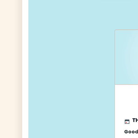
navigati
T
Good