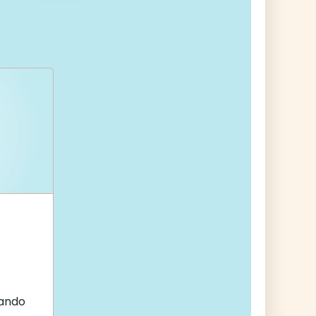
nando