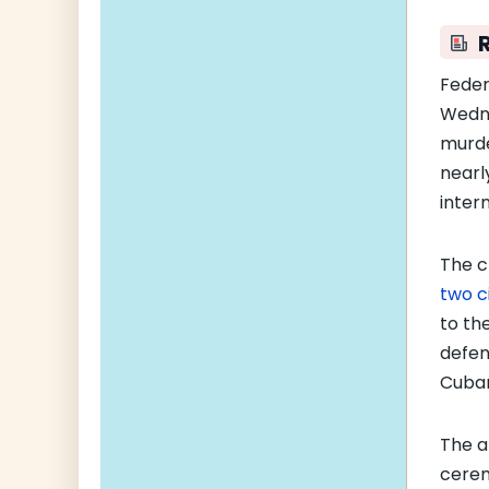
Feder
Wedn
murde
nearl
intern
The c
two c
to th
defen
Cuban
The a
cerem