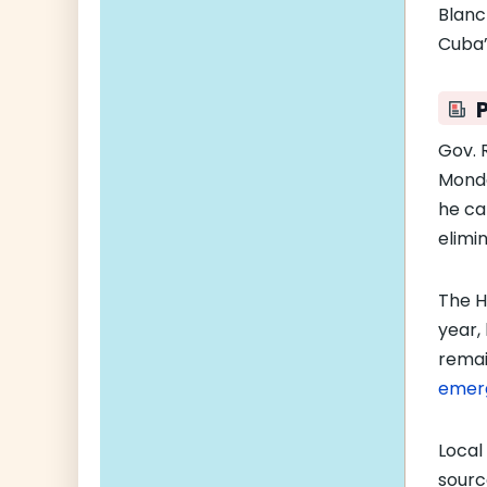
Blanc
Cuba’
Gov. 
Monda
he ca
elimi
The H
year,
remai
emer
Local
sourc