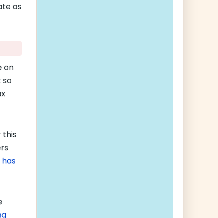
ate as
e on
 so
ax
 this
ers
 has
e
ng