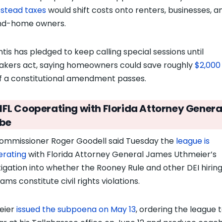
stead taxes
would shift costs onto renters, businesses, a
nd-home owners.
tis has pledged to keep calling
special sessions until
kers act, saying homeowners could save roughly
$2,000
f a constitutional amendment passes
.
NFL Cooperating with Florida Attorney Genera
be
ommissioner Roger Goodell said Tuesday the
league is
rating
with Florida Attorney General James Uthmeier’s
tigation into whether the Rooney Rule and other DEI hirin
ms constitute civil rights violations.
eier
issued the subpoena on May 13
, ordering the league 