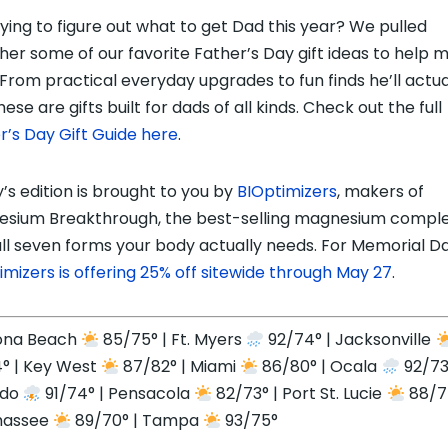
trying to figure out what to get Dad this year? We pulled
her some of our favorite Father’s Day gift ideas to help m
 From practical everyday upgrades to fun finds he’ll actua
hese are gifts built for dads of all kinds. Check out the full
r’s Day Gift Guide here
.
’s edition is brought to you by
BIOptimizers
, makers of
sium Breakthrough, the best-selling magnesium compl
all seven forms your body actually needs. For Memorial Da
imizers is offering 25% off sitewide through May 27
.
ona Beach
85/75° | Ft. Myers
92/74° | Jacksonville
° | Key West
87/82° | Miami
86/80° | Ocala
92/73
ndo
91/74° | Pensacola
82/73° | Port St. Lucie
88/74
hassee
89/70° | Tampa
93/75°