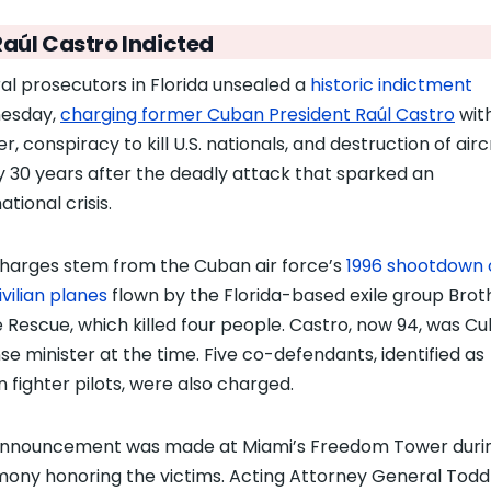
Raúl Castro Indicted
al prosecutors in Florida unsealed a
historic indictment
esday,
charging former Cuban President Raúl Castro
wit
r, conspiracy to kill U.S. nationals, and destruction of air
y 30 years after the deadly attack that sparked an
ational crisis.
harges stem from the Cuban air force’s
1996 shootdown 
ivilian planes
flown by the Florida-based exile group Brot
e Rescue, which killed four people. Castro, now 94, was Cu
se minister at the time. Five co-defendants, identified as
 fighter pilots, were also charged.
nnouncement was made at Miami’s Freedom Tower duri
ony honoring the victims. Acting Attorney General Todd