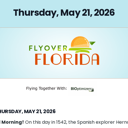
on
Thursday, May 21, 2026
HURSDAY, MAY 21, 2026
 Morning!
On this day in 1542, the Spanish explorer Her