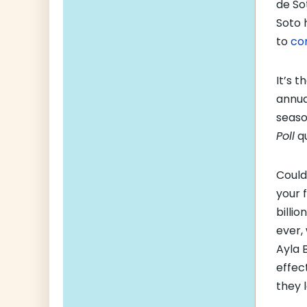
de So
Soto 
to
co
It’s t
annu
seaso
Poll
qu
Could 
your 
billi
ever,
Ayla 
effec
they 