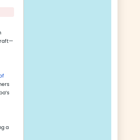
h
craft—
of
hers
ba’s
ng a