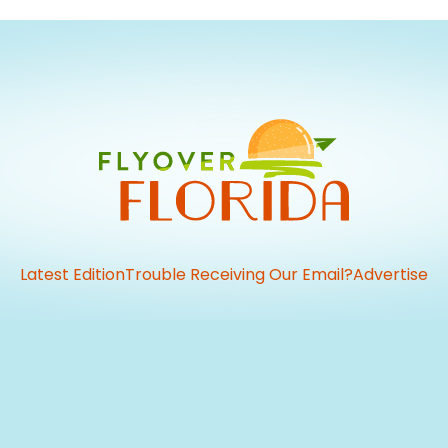
Latest Edition
Trouble Receiving Our Email?
Advertise
vious
t: