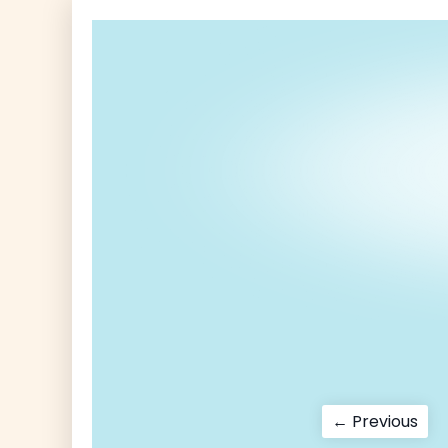
Post
Pre
← Previous
pos