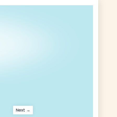
Next
Next →
post: