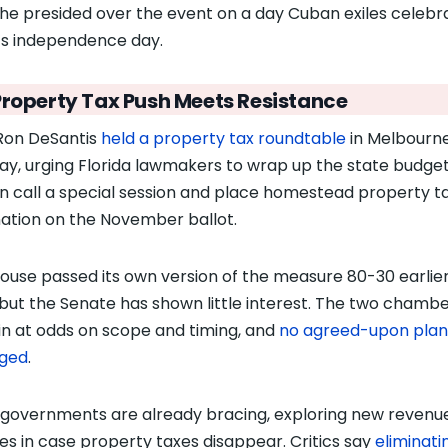
he presided over the event on a day Cuban exiles celebr
s independence day.
Property Tax Push Meets Resistance
Ron DeSantis
held a property tax roundtable
in Melbourn
y, urging Florida lawmakers to wrap up the state budget
n call a special session and place homestead property t
nation on the November ballot.
ouse passed its own version of the measure 80-30 earlier
 but the Senate has shown little interest. The two chamb
n at odds on scope and timing, and
no agreed-upon plan
ged
.
 governments are already bracing, exploring new revenu
es in case property taxes disappear. Critics say
eliminati