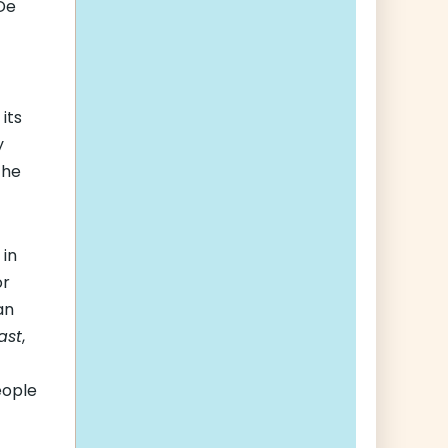
 De
its
y
the
 in
or
an
ast
,
eople