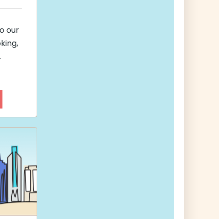
to our
king,
.