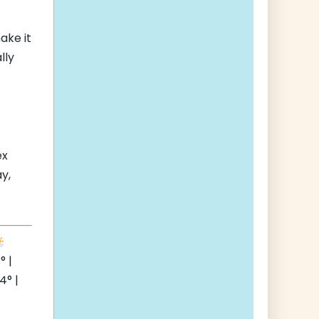
ake it
lly
ex
y,
° |
° |