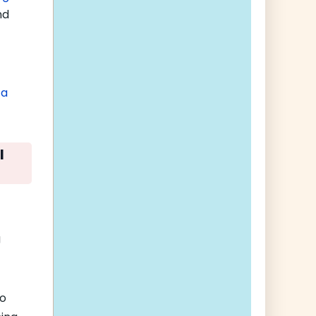
nd
 a
l
g
to