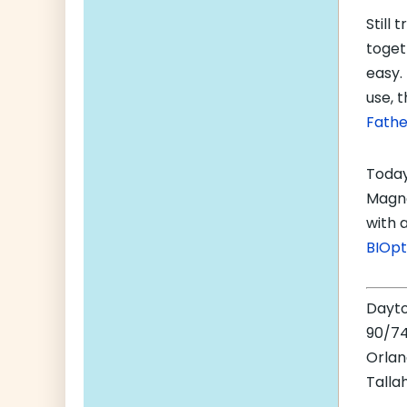
Still 
toget
easy.
use, t
Fathe
Today
Magne
with 
BIOpt
Dayt
90/74
Orla
Talla