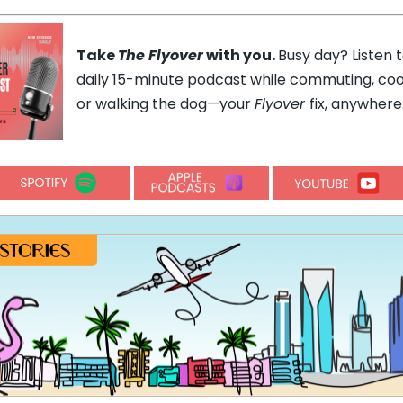
Take
The Flyover
with you.
Busy day? Listen 
daily 15-minute podcast while commuting, coo
or walking the dog—your
Flyover
fix, anywhere