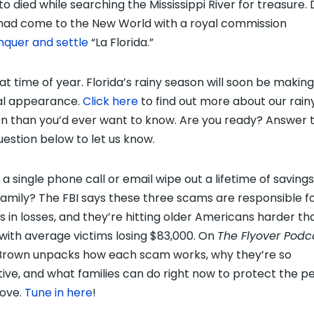
to died while searching the Mississippi River for treasure.
had come to the New World with a royal commission
nquer and settle
“La Florida.”
hat time of year. Florida’s rainy season will soon be making 
al appearance.
Click here
to find out more about our rain
n than you’d ever want to know. Are you ready? Answer 
estion below to let us know.
a single phone call or email wipe out a lifetime of savings
family? The FBI says these three scams are responsible f
ons in losses, and they’re hitting older Americans harder th
 with average victims losing $83,000. On
The Flyover Podc
Brown unpacks how each scam works, why they’re so
tive, and what families can do right now to protect the p
love.
Tune in here
!