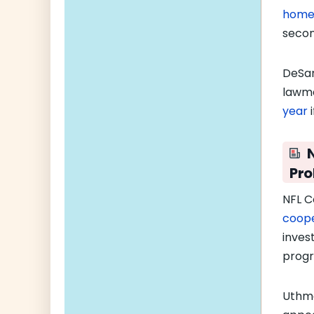
home
seco
DeSan
lawma
year
i
Pro
NFL C
coope
inves
progra
Uthm