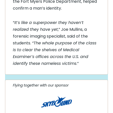
the Fort Myers Police Department, helped
confirm a man’s identity.
“
It’s like a superpower they haven’t
realized they have yet
,” Joe Mullins, a
forensic imaging specialist, said of the
students.
“The whole purpose of the class
is to clear the shelves of Medical
Examiner’s offices across the U.S. and
identify these nameless victims
.”
Flying together with our sponsor