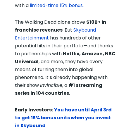
with a
limited-time 15% bonus
.
The Walking Dead alone drove
$10B+ in
franchise revenues
. But
Skybound
Entertainment
has hundreds of other
potential hits in their portfolio—and thanks
to partnerships with
Netflix, Amazon, NBC
Universal
, and more, they have every
means of turning them into global
phenomena. It’s already happening with
their show
Invincible
, a
#1 streaming
series in 104 countries.
Early Investors:
You have until April 3rd
to get 15% bonus units when you invest
in Skybound
.