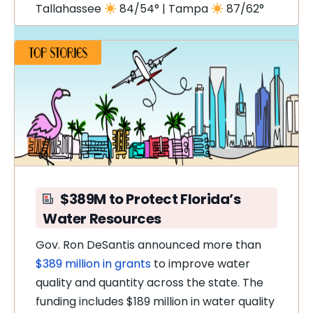
Tallahassee
84/54° | Tampa
87/62°
$389M to Protect Florida’s
Water Resources
Gov. Ron DeSantis announced more than
$389 million in grants
to improve water
quality and quantity across the state. The
funding includes $189 million in water quality