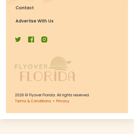
Contact
Advertise With Us
2026
© Flyover Florida. All rights reserved.
Terms & Conditions
•
Privacy