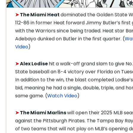
➤
The Miami Heat
dominated the Golden State W
112-86 in former Heat forward Jimmy Butler’s firs
with the Warriors since being traded. Heat star B
Adebayo dunked on Butler in the first quarter. (
Wa
Video
)
➤
Alex Lodise
hit a walk-off grand slam to give No.
State baseball an 8-4 victory over Florida on Tues
In addition to the win, the blast completed Lodise’
bid, meaning he had a single, double, triple, and ho
same game. (
Watch Video
)
➤
The Miami Marlins
will open their 2025 MLB se
against the Pittsburgh Pirates. The Tampa Bay Ra
of two teams that will not play on MLB’s opening d