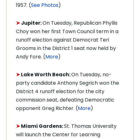
1957. (
See Photos
)
➤
Jupiter:
On Tuesday, Republican Phyllis
Choy won
her first Town Council term in a
runoff election against Democrat Teri
Grooms in the District 1 seat now held by
Andy Fore. (
More
)
➤
Lake Worth Beach:
On Tuesday, no-
party candidate
Anthony Segrich won the
District 4 runoff election for the city
commission seat, defeating Democratic
opponent Greg Richter. (
More
)
➤
Miami Gardens:
St. Thomas University
will launch the Center for Learning