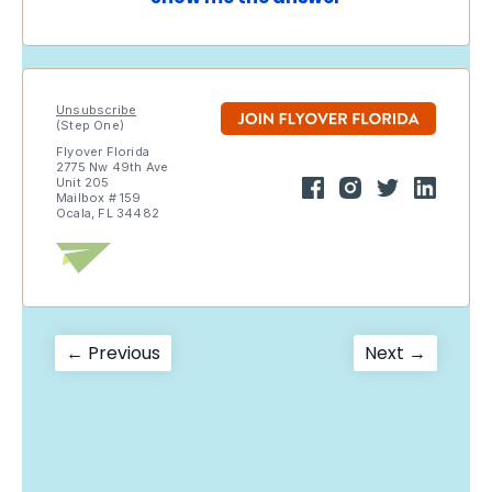
Unsubscribe
(Step One)
Flyover Florida
2775 Nw 49th Ave
Unit 205
Mailbox # 159
Ocala, FL 34482
Post
Previous
Next
← Previous
Next →
post:
post:
navigation