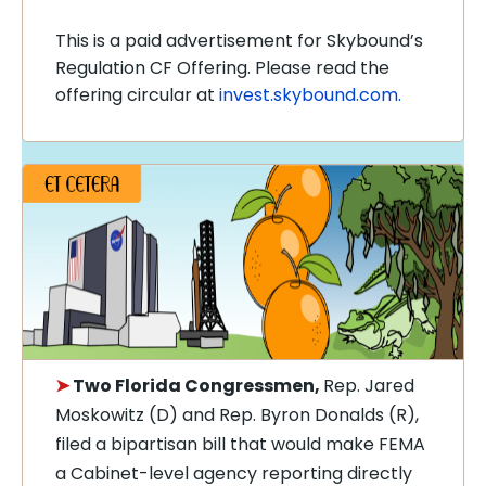
This is a paid advertisement for Skybound’s
Regulation CF Offering. Please read the
offering circular at
invest.skybound.com.
➤
Two Florida Congressmen,
Rep. Jared
Moskowitz (D) and Rep. Byron Donalds (R),
filed a bipartisan bill that would make FEMA
a Cabinet-level agency reporting directly