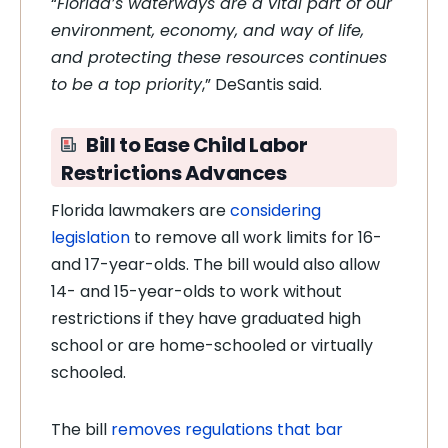
“
Florida’s waterways are a vital part of our
environment, economy, and way of life,
and protecting these resources continues
to be a top priority
,” DeSantis said.
Bill to Ease Child Labor
Restrictions Advances
Florida lawmakers are
considering
legislation
to remove all work limits for 16-
and 17-year-olds. The bill would also allow
14- and 15-year-olds to work without
restrictions if they have graduated high
school or are home-schooled or virtually
schooled.
The bill
removes regulations that bar