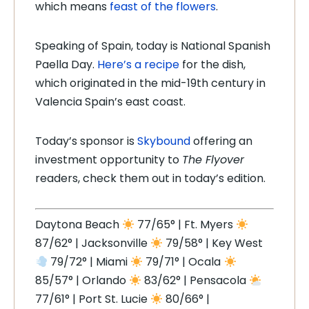
which means
feast of the flowers
.
Speaking of Spain, today is National Spanish
Paella Day.
Here’s a recipe
for the dish,
which originated in the mid-19th century in
Valencia Spain’s east coast.
Today’s sponsor is
Skybound
offering an
investment opportunity to
The Flyover
readers, check them out in today’s edition.
Daytona Beach
77/65° | Ft. Myers
87/62° | Jacksonville
79/58° | Key West
79/72° | Miami
79/71° | Ocala
85/57° | Orlando
83/62° | Pensacola
77/61° | Port St. Lucie
80/66° |