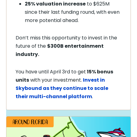
25% valuation increase
to $625M
since their last funding round, with even
more potential ahead.
Don’t miss this opportunity to invest in the
future of the
$300B entertainment
industry.
You have until April 3rd to get
15% bonus
units
with your investment.
Invest in
Skybound as they continue to scale
their multi-channel platform
.