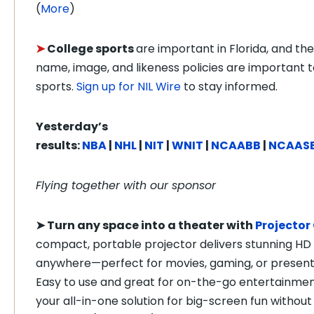
(
More
)
➤
College sports
are important in Florida, and the
name, image, and likeness policies are important t
sports.
Sign up for NIL Wire
to stay informed.
Yesterday’s
results:
NBA
|
NHL
|
NIT
|
WNIT
|
NCAABB
|
NCAAS
Flying together with our sponsor
➤
Turn any space into a theater with
Projector
compact, portable projector delivers stunning HD 
anywhere—perfect for movies, gaming, or present
Easy to use and great for on-the-go entertainment,
your all-in-one solution for big-screen fun without