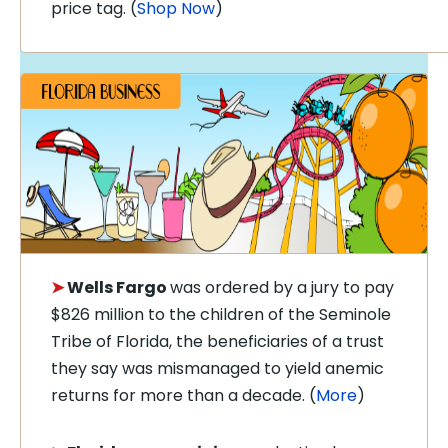
price tag. (
Shop Now
)
➤
Wells Fargo
was ordered by a jury to pay
$826 million to the children of the Seminole
Tribe of Florida, the beneficiaries of a trust
they say was mismanaged to yield anemic
returns for more than a decade. (
More
)