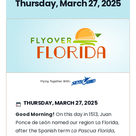
Thursday, March 27, 2025
THURSDAY, MARCH 27, 2025
Good Morning!
On this day in
1513, Juan
Ponce de León named our region La Florida,
after the Spanish term
La Pascua Florida
,