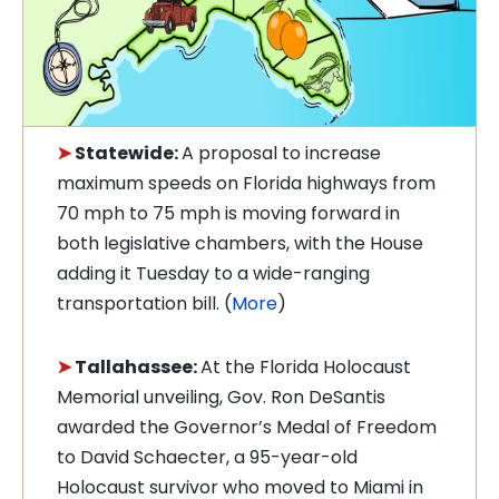
➤
Statewide:
A proposal to increase
maximum speeds on Florida highways from
70 mph to 75 mph is moving forward in
both legislative chambers, with the House
adding it Tuesday to a wide-ranging
transportation bill. (
More
)
➤
Tallahassee:
At the Florida Holocaust
Memorial unveiling, Gov. Ron DeSantis
awarded the Governor’s Medal of Freedom
to David Schaecter, a 95-year-old
Holocaust survivor who moved to Miami in