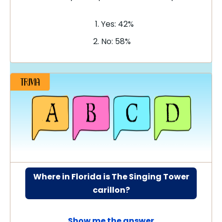
Yes: 42%
No: 58%
Where in Florida is The Singing Tower
carillon?
Show me the answer