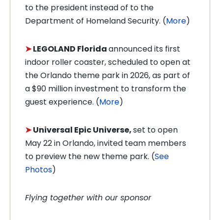
to the president instead of to the
Department of Homeland Security. (
More
)
➤
LEGOLAND Florida
announced its first
indoor roller coaster, scheduled to open at
the Orlando theme park in 2026, as part of
a $90 million investment to transform the
guest experience. (
More
)
➤
Universal Epic Universe,
set to open
May 22 in Orlando, invited team members
to preview the new theme park. (
See
Photos
)
Flying together with our sponsor