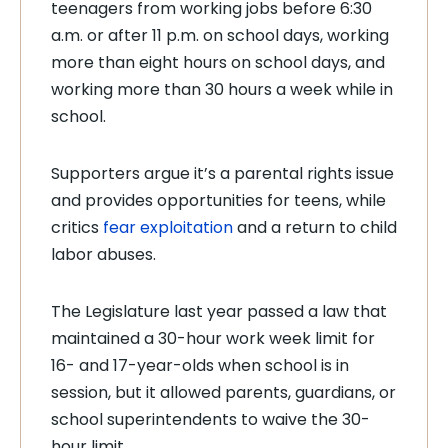
teenagers from working jobs before 6:30
a.m. or after 11 p.m. on school days, working
more than eight hours on school days, and
working more than 30 hours a week while in
school.
Supporters argue it’s a parental rights issue
and provides opportunities for teens, while
critics
fear exploitation
and a return to child
labor abuses.
The Legislature last year passed a law that
maintained a 30-hour work week limit for
16- and 17-year-olds when school is in
session, but it allowed parents, guardians, or
school superintendents to waive the 30-
hour limit.