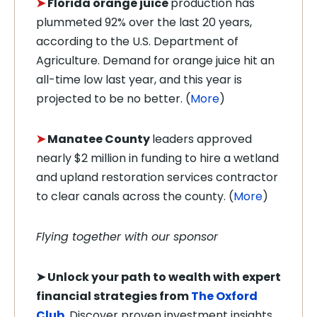
➤
Florida orange juice
production has
plummeted 92% over the last 20 years,
according to the U.S. Department of
Agriculture. Demand for orange juice hit an
all-time low last year, and this year is
projected to be no better. (
More
)
➤
Manatee County
leaders approved
nearly $2 million in funding to hire a wetland
and upland restoration services contractor
to clear canals across the county. (
More
)
Flying together with our sponsor
➤
Unlock your path to wealth with expert
financial strategies from
The Oxford
Club
.
Discover proven investment insights,