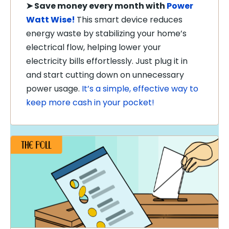
➤
Save money every month with
Power
Watt Wise!
This smart device reduces
energy waste by stabilizing your home’s
electrical flow, helping lower your
electricity bills effortlessly. Just plug it in
and start cutting down on unnecessary
power usage.
It’s a simple, effective way to
keep more cash in your pocket!