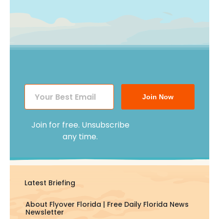
Join Now
Join for free. Unsubscribe
any time.
Latest Briefing
About Flyover Florida | Free Daily Florida News
Newsletter