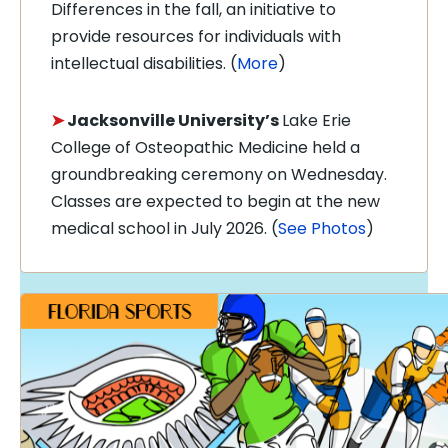
Differences in the fall, an initiative to
provide resources for individuals with
intellectual disabilities. (
More
)
➤
Jacksonville University’s
Lake Erie
College of Osteopathic Medicine held a
groundbreaking ceremony on Wednesday.
Classes are expected to begin at the new
medical school in July 2026. (
See Photos
)