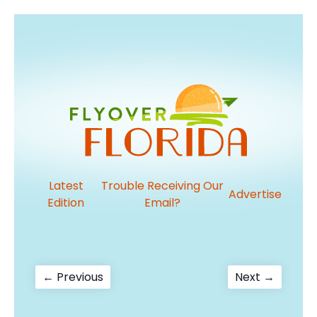
Latest
Trouble Receiving Our
Advertise
Edition
Email?
Post
Previous
Next
← Previous
Next →
post:
post:
navigation