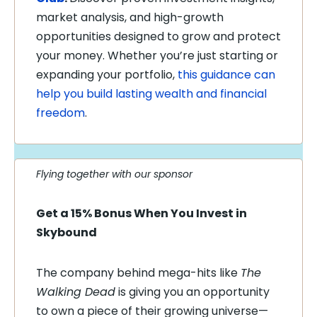
market analysis, and high-growth
opportunities designed to grow and protect
your money. Whether you’re just starting or
expanding your portfolio,
this guidance can
help you build lasting wealth and financial
freedom
.
Flying together with our sponsor
Get a 15% Bonus When You Invest in
Skybound
The company behind mega-hits like
The
Walking Dead
is giving you an opportunity
to own a piece of their growing universe—