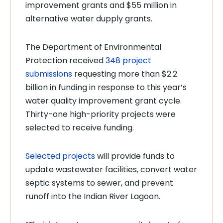
improvement grants and $55 million in
alternative water dupply grants.
The Department of Environmental
Protection received
348 project
submissions
requesting more than $2.2
billion in funding in response to this year’s
water quality improvement grant cycle.
Thirty-one high-priority projects were
selected to receive funding.
Selected projects
will provide funds to
update wastewater facilities, convert water
septic systems to sewer, and prevent
runoff into the Indian River Lagoon.