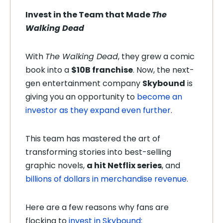
Invest in the Team that Made
The
Walking Dead
With
The Walking Dead
, they grew a comic
book into a
$10B franchise
. Now, the next-
gen entertainment company
Skybound
is
giving you an opportunity to
become an
investor as they expand even further
.
This team has mastered the art of
transforming stories into best-selling
graphic novels,
a hit Netflix series
, and
billions of dollars in merchandise revenue
.
Here are a few reasons why fans are
flocking to
invest in Skybound: