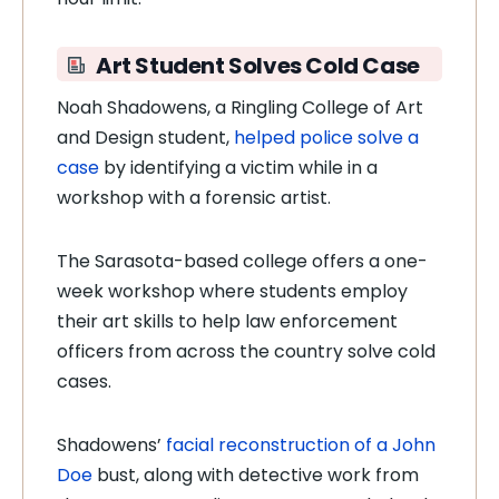
Art Student Solves Cold Case
Noah Shadowens, a Ringling College of Art
and Design student,
helped police solve a
case
by identifying a victim while in a
workshop with a forensic artist.
The Sarasota-based college offers a one-
week workshop where students employ
their art skills to help law enforcement
officers from across the country solve cold
cases.
Shadowens’
facial reconstruction of a John
Doe
bust, along with detective work from