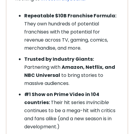
Repeatable $10B Franchise Formula:
They own hundreds of potential
franchises with the potential for
revenue across TV, gaming, comics,
merchandise, and more.
Trusted by Industry Giants:
Partnering with
Amazon, Netflix, and
NBC Universal
to bring stories to
massive audiences.
#1 Show on Prime Video in 104
countries:
Their hit series
Invincible
continues to be a mega-hit with critics
and fans alike (and a new season is in
development.)