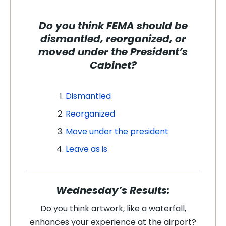
Do you think FEMA should be
dismantled, reorganized, or
moved under the President’s
Cabinet?
Dismantled
Reorganized
Move under the president
Leave as is
Wednesday’s Results:
Do you think artwork, like a waterfall,
enhances your experience at the airport?