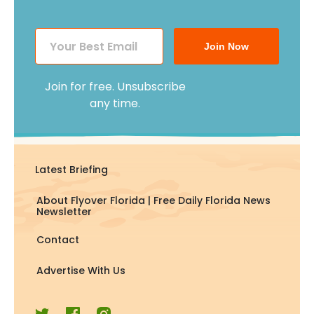
Join Now
Join for free. Unsubscribe
any time.
Latest Briefing
About Flyover Florida | Free Daily Florida News
Newsletter
Contact
Advertise With Us