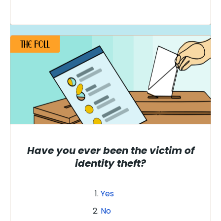
Have you ever been the victim of
identity theft?
Yes
No