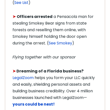
(
See List
)
➤
Officers arrested
a Pensacola man for
stealing Smokey Bear signs from state
forests and reselling them online, with
Smokey himself holding the door open
during the arrest. (
See Smokey
)
Flying together with our sponsor
➤
Dreaming of a Florida business?
LegalZoom
helps you form your LLC quickly
and easily, shielding personal assets and
building business credibility. Over 4 million
businesses launched with LegalZoom—
yours could be next!