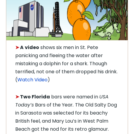
➤
A
video
shows six men in St. Pete
panicking and fleeing the water after
mistaking a dolphin for a shark. Though
terrified, not one of them dropped his drink.
(
Watch Video
)
➤
Two Florida
bars were named in
USA
Today’s
Bars of the Year
.
The Old Salty Dog
in Sarasota was selected for its beachy
British feel, and Mary Lou’s in West Palm
Beach got the nod for its retro glamour.