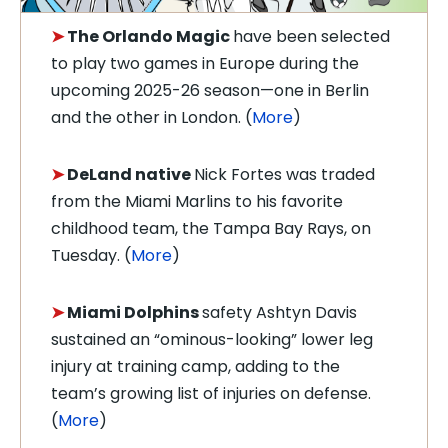
➤
The Orlando Magic
have been selected
to play two games in Europe during the
upcoming 2025-26 season—one in Berlin
and the other in London. (
More
)
➤
DeLand native
Nick Fortes was traded
from the Miami Marlins to his favorite
childhood team, the Tampa Bay Rays, on
Tuesday. (
More
)
➤
Miami Dolphins
safety Ashtyn Davis
sustained an “ominous-looking” lower leg
injury at training camp, adding to the
team’s growing list of injuries on defense.
(
More
)