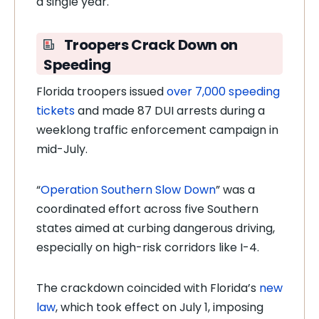
a single year.
Troopers Crack Down on
Speeding
Florida troopers issued
over 7,000 speeding
tickets
and made 87 DUI arrests during a
weeklong traffic enforcement campaign in
mid-July.
“
Operation Southern Slow Down
” was a
coordinated effort across five Southern
states aimed at curbing dangerous driving,
especially on high-risk corridors like I-4.
The crackdown coincided with Florida’s
new
law
, which took effect on July 1, imposing