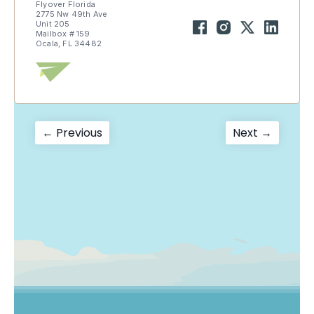
Flyover Florida
2775 Nw 49th Ave
Unit 205
Mailbox # 159
Ocala, FL 34482
Post
Previous
Next
← Previous
Next →
post:
post:
navigation