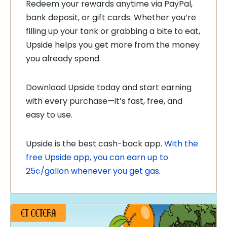
Redeem your rewards anytime via PayPal,
bank deposit, or gift cards. Whether you’re
filling up your tank or grabbing a bite to eat,
Upside helps you get more from the money
you already spend.
Download Upside today and start earning
with every purchase—it’s fast, free, and
easy to use.
Upside is the best
cash-back app.
With the
free Upside app, you can earn up to
25¢/gallon whenever you get gas
.