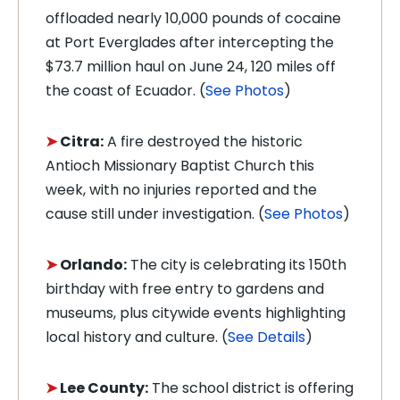
offloaded nearly 10,000 pounds of cocaine
at Port Everglades after intercepting the
$73.7 million haul on June 24, 120 miles off
the coast of Ecuador. (
See Photos
)
➤
Citra:
A fire destroyed the historic
Antioch Missionary Baptist Church this
week, with no injuries reported and the
cause still under investigation. (
See Photos
)
➤
Orlando:
The city is celebrating its 150th
birthday with free entry to gardens and
museums, plus citywide events highlighting
local history and culture. (
See Details
)
➤
Lee County:
The school district is offering