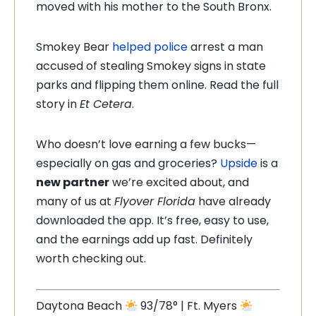
moved with his mother to the South Bronx.
Smokey Bear
helped police
arrest a man
accused of stealing Smokey signs in state
parks and flipping them online. Read the full
story in
Et Cetera
.
Who doesn’t love earning a few bucks—
especially on gas and groceries?
Upside
is a
new partner
we’re excited about, and
many of us at
Flyover Florida
have already
downloaded the app. It’s free, easy to use,
and the earnings add up fast. Definitely
worth checking out.
Daytona Beach
93/78° | Ft. Myers