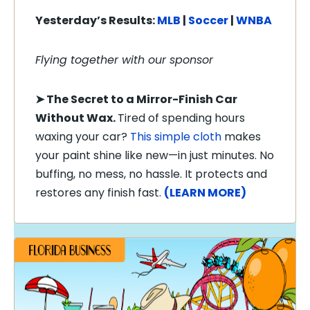
Yesterday’s Results:
MLB
|
Soccer
|
WNBA
Flying together with our sponsor
➤
The Secret to a Mirror-Finish Car
Without Wax.
Tired of spending hours
waxing your car?
This simple cloth
makes
your paint shine like new—in just minutes. No
buffing, no mess, no hassle. It protects and
restores any finish fast.
(LEARN MORE)