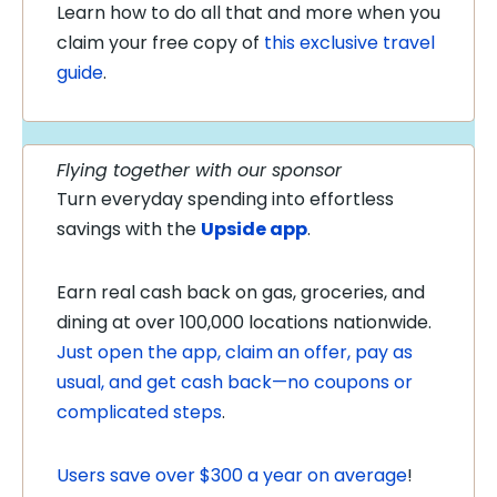
Learn how to do all that and more when you
claim your free copy of
this exclusive travel
guide
.
Flying together with our sponsor
Turn everyday spending into effortless
savings with the
Upside app
.
Earn real cash back on gas, groceries, and
dining at over 100,000 locations nationwide.
Just open the app, claim an offer, pay as
usual, and get cash back—no coupons or
complicated steps
.
Users save over $300 a year on average
!