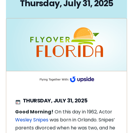
Thursday, July 31, 2025
THURSDAY, JULY 31, 2025
Good Morning!
On this day in 1962, Actor
Wesley Snipes
was born in Orlando. Snipes’
parents divorced when he was two, and he