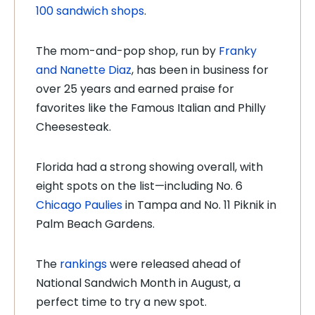
100 sandwich shops
.
The mom-and-pop shop, run by
Franky
and Nanette Diaz
, has been in business for
over 25 years and earned praise for
favorites like the Famous Italian and Philly
Cheesesteak.
Florida had a strong showing overall, with
eight spots on the list—including No. 6
Chicago Paulies
in Tampa and No. 11 Piknik in
Palm Beach Gardens.
The
rankings
were released ahead of
National Sandwich Month in August, a
perfect time to try a new spot.