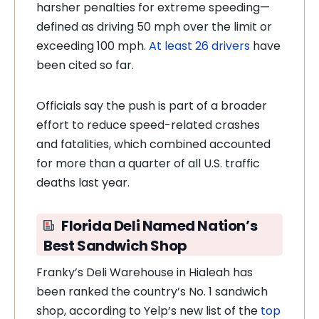
harsher penalties for extreme speeding—
defined as driving 50 mph over the limit or
exceeding 100 mph.
At least 26 drivers
have
been cited so far.
Officials say the push is part of a broader
effort to reduce speed-related crashes
and fatalities, which combined accounted
for more than a quarter of all U.S. traffic
deaths last year.
Florida Deli Named Nation’s
Best Sandwich Shop
Franky’s Deli Warehouse in Hialeah has
been ranked the country’s No. 1 sandwich
shop, according to Yelp’s new list of the
top