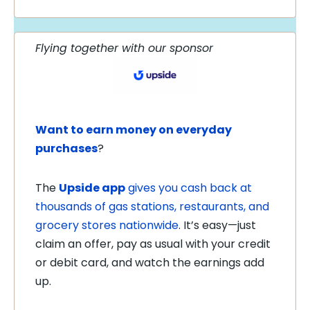
Flying together with our sponsor
Want to earn money on everyday
purchases
?
The
Upside app
gives you cash back at
thousands of gas stations, restaurants, and
grocery stores nationwide
. It’s easy—just
claim an offer, pay as usual with your credit
or debit card, and watch the earnings add
up.