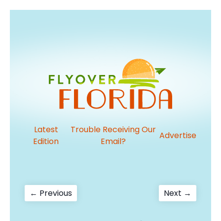
Latest
Trouble Receiving Our
Advertise
Edition
Email?
Post
Previous
Next
← Previous
Next →
post:
post:
navigation