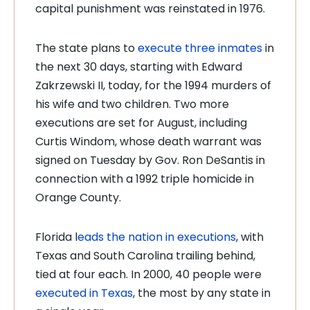
capital punishment was reinstated in 1976.
The state plans to
execute three inmates
in
the next 30 days, starting with Edward
Zakrzewski II, today, for the 1994 murders of
his wife and two children. Two more
executions are set for August, including
Curtis Windom, whose death warrant was
signed on Tuesday by Gov. Ron DeSantis in
connection with a 1992 triple homicide in
Orange County.
Florida l
eads the nation in executions
, with
Texas and South Carolina trailing behind,
tied at four each. In 2000, 40 people were
executed in Texas
, the most by any state in