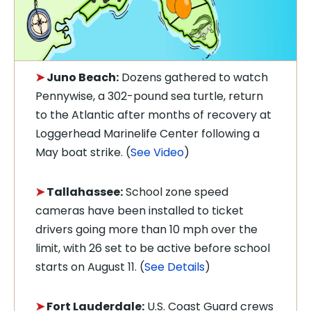
➤
Juno Beach:
Dozens gathered to watch
Pennywise, a 302-pound sea turtle, return
to the Atlantic after months of recovery at
Loggerhead Marinelife Center following a
May boat strike. (
See Video
)
➤
Tallahassee:
School zone speed
cameras have been installed to ticket
drivers going more than 10 mph over the
limit, with 26 set to be active before school
starts on August 11. (
See Details
)
➤
Fort Lauderdale:
U.S. Coast Guard crews