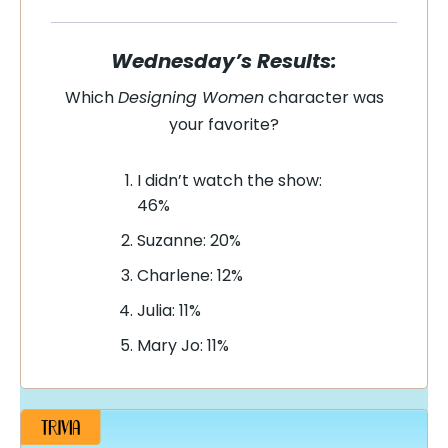
Wednesday’s Results:
Which
Designing Women
character was
your favorite?
I didn’t watch the show:
46%
Suzanne: 20%
Charlene: 12%
Julia: 11%
Mary Jo: 11%