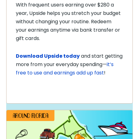
With frequent users earning over $280 a
year, Upside helps you stretch your budget
without changing your routine. Redeem
your earnings anytime via bank transfer or
gift cards.
Download Upside today
and start getting
more from your everyday spending—
it’s
free to use and earnings add up fast
!