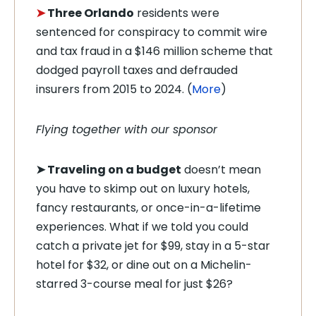
➤
Three Orlando
residents were
sentenced for conspiracy to commit wire
and tax fraud in a $146 million scheme that
dodged payroll taxes and defrauded
insurers from 2015 to 2024. (
More
)
Flying together with our sponsor
➤
Traveling on a budget
doesn’t mean
you have to skimp out on luxury hotels,
fancy restaurants, or once-in-a-lifetime
experiences. What if we told you could
catch a private jet for $99, stay in a 5-star
hotel for $32, or dine out on a Michelin-
starred 3-course meal for just $26?