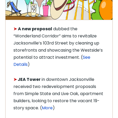
➤
A new proposal
dubbed the
“Wonderland Corridor” aims to revitalize
Jacksonville’s 103rd Street by cleaning up
storefronts and showcasing the Westside’s
potential to attract investment. (
See
Details
)
➤
JEA Tower
in downtown Jacksonville
received two redevelopment proposals
from Simple State and Live Oak, apartment
builders, looking to restore the vacant 19-
story space. (
More
)