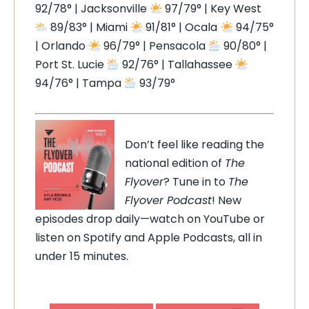
92/78° | Jacksonville
97/79° | Key West
89/83° | Miami
91/81° | Ocala
94/75°
| Orlando
96/79° | Pensacola
90/80° |
Port St. Lucie
92/76° | Tallahassee
94/76° | Tampa
93/79°
Don’t feel like reading the
national edition of
The
Flyover
? Tune in to
The
Flyover Podcast
! New
episodes drop daily—watch on YouTube or
listen on Spotify and Apple Podcasts, all in
under 15 minutes.