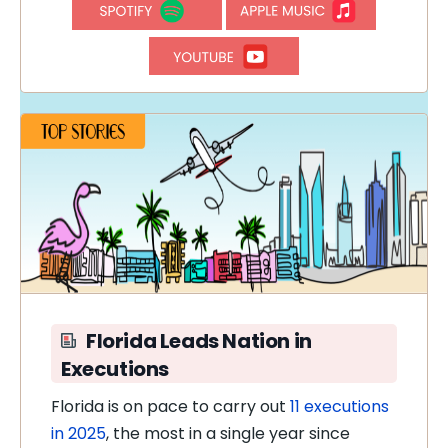
Florida Leads Nation in
Executions
Florida is on pace to carry out
11 executions
in 2025
, the most in a single year since