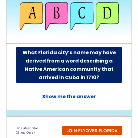
What Florida city’s name may have
derived from a word describing a
Native American community that
arrived in Cuba in 1710?
Show me the answer
Unsubscribe
(Step One)