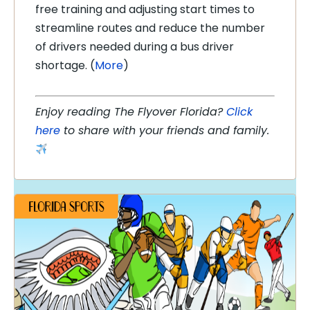
free training and adjusting start times to
streamline routes and reduce the number
of drivers needed during a bus driver
shortage. (
More
)
Enjoy reading The Flyover Florida?
Click
here
to share with your friends and family.