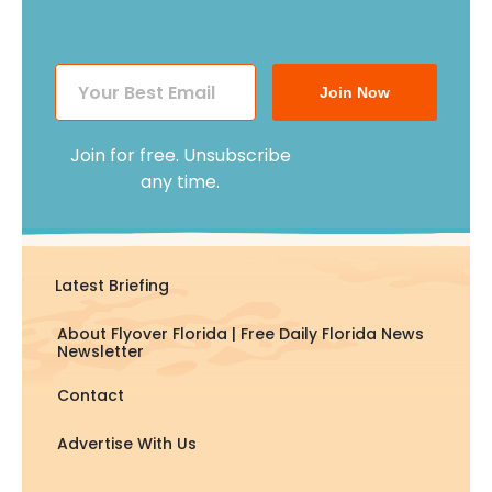
Join Now
Join for free. Unsubscribe
any time.
Latest Briefing
About Flyover Florida | Free Daily Florida News
Newsletter
Contact
Advertise With Us