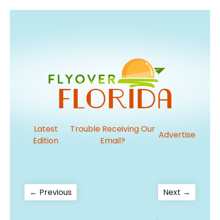
Latest
Trouble Receiving Our
Advertise
Edition
Email?
Post
Previous
Next
← Previous
Next →
post:
post:
navigation