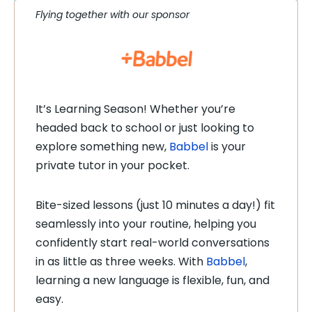
Flying together with our sponsor
It’s Learning Season! Whether you’re
headed back to school or just looking to
explore something new,
Babbel
is your
private tutor in your pocket.
Bite-sized lessons (just 10 minutes a day!) fit
seamlessly into your routine, helping you
confidently start real-world conversations
in as little as three weeks. With
Babbel
,
learning a new language is flexible, fun, and
easy.