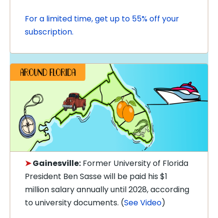
For a limited time, get up to 55% off your
subscription.
➤
Gainesville:
Former University of Florida
President Ben Sasse will be paid his $1
million salary annually until 2028, according
to university documents. (
See Video
)