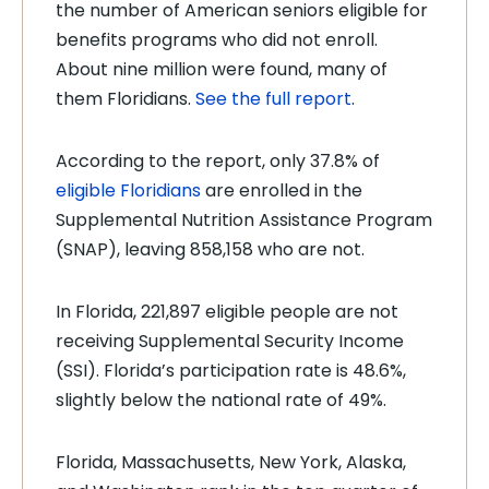
the number of American seniors eligible for
benefits programs who did not enroll.
About nine million were found, many of
them Floridians.
See the full report
.
According to the report, only 37.8% of
eligible Floridians
are enrolled in the
Supplemental Nutrition Assistance Program
(SNAP), leaving 858,158 who are not.
In Florida, 221,897 eligible people are not
receiving Supplemental Security Income
(SSI). Florida’s participation rate is 48.6%,
slightly below the national rate of 49%.
Florida, Massachusetts, New York, Alaska,