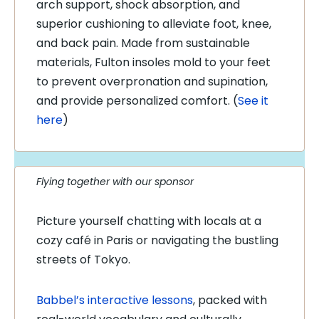
arch support, shock absorption, and
superior cushioning to alleviate foot, knee,
and back pain. Made from sustainable
materials, Fulton insoles mold to your feet
to prevent overpronation and supination,
and provide personalized comfort. (
See it
here
)
Flying together with our sponsor
Picture yourself chatting with locals at a
cozy café in Paris or navigating the bustling
streets of Tokyo.
Babbel’s interactive lessons
, packed with