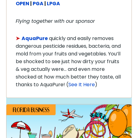
OPEN
|
PGA
|
LPGA
Flying together with our sponsor
➤
AquaPure
quickly and easily removes
dangerous pesticide residues, bacteria, and
mold from your fruits and vegetables. You’ll
be shocked to see just how dirty your fruits
& veg actually were… and even more
shocked at how much better they taste, all
thanks to AquaPure! (
See It Here
)