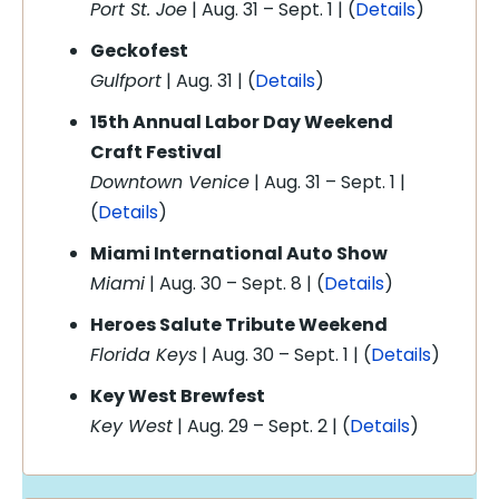
Port St. Joe
| Aug. 31 – Sept. 1 | (
Details
)
Geckofest
Gulfport
| Aug. 31 | (
Details
)
15th Annual Labor Day Weekend
Craft Festival
Downtown Venice
| Aug. 31 – Sept. 1 |
(
Details
)
Miami International Auto Show
Miami
| Aug. 30 – Sept. 8 | (
Details
)
Heroes Salute Tribute Weekend
Florida Keys
| Aug. 30 – Sept. 1 | (
Details
)
Key West Brewfest
Key West
| Aug. 29 – Sept. 2 | (
Details
)