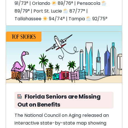
91/73° | Orlando
89/76° | Pensacola
89/79° | Port St. Lucie
87/77° |
Tallahassee
94/74° | Tampa
92/75°
Florida Seniors are Missing
Out on Benefits
The National Council on Aging released an
interactive state-by-state map showing