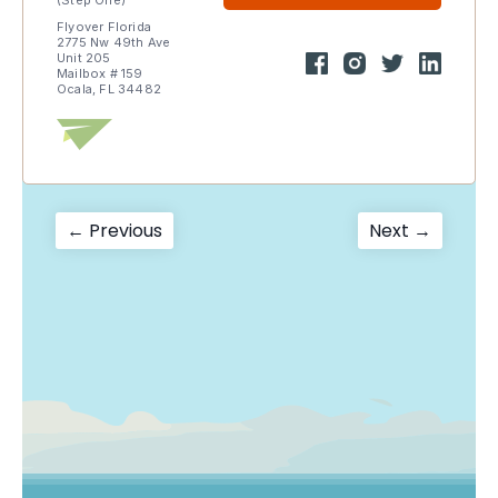
(Step One)
Flyover Florida
2775 Nw 49th Ave
Unit 205
Mailbox # 159
Ocala, FL 34482
Post
Previous
Next
← Previous
Next →
post:
post:
navigation