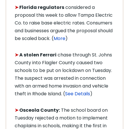
➤
Florida regulators
considered a
proposal this week to allow Tampa Electric
Co. to raise base electric rates. Consumers
and businesses argued the proposal should
be scaled back. (
More
)
➤
A stolen Ferrari
chase through St. Johns
County into Flagler County caused two
schools to be put on lockdown on Tuesday.
The suspect was arrested in connection
with an armed home invasion and vehicle
theft in Rhode Island. (
See Details
)
➤
Osceola County:
The school board on
Tuesday rejected a motion to implement
chaplains in schools, making it the first in