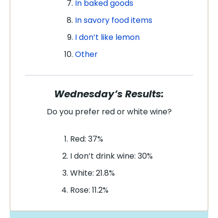
In baked goods
In savory food items
I don’t like lemon
Other
Wednesday’s Results:
Do you prefer red or white wine?
Red: 37%
I don’t drink wine: 30%
White: 21.8%
Rose: 11.2%