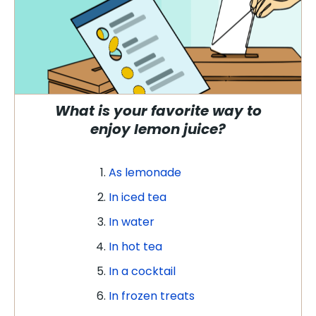
What is your favorite way to
enjoy lemon juice?
As lemonade
In iced tea
In water
In hot tea
In a cocktail
In frozen treats