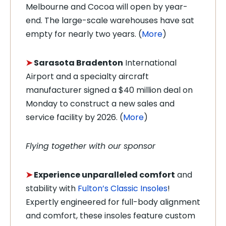
Melbourne and Cocoa will open by year-
end. The large-scale warehouses have sat
empty for nearly two years. (
More
)
➤
Sarasota Bradenton
International
Airport and a specialty aircraft
manufacturer signed a $40 million deal on
Monday to construct a new sales and
service facility by 2026. (
More
)
Flying together with our sponsor
➤
Experience unparalleled comfort
and
stability with
Fulton’s Classic Insoles
!
Expertly engineered for full-body alignment
and comfort, these insoles feature custom