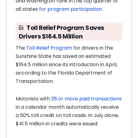
and Washington rank in the top quarter of
all states
for program participation
.
Toll Relief Program Saves
Drivers $164.5 Million
The
Toll Relief Program
for drivers in the
Sunshine State has saved an estimated
$164.5 million since its introduction in April,
according to the Florida Department of
Transportation.
Motorists with
35 or more paid transactions
in a calendar month automatically receive
a 50% toll credit on toll roads. In July alone,
$41.5 million in credits were issued.