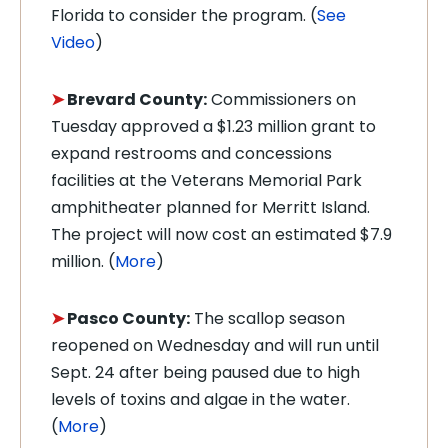
Florida to consider the program. (
See
Video
)
➤
Brevard County:
Commissioners on
Tuesday approved a $1.23 million grant to
expand restrooms and concessions
facilities at the Veterans Memorial Park
amphitheater planned for Merritt Island.
The project will now cost an estimated $7.9
million. (
More
)
➤
Pasco County:
The scallop season
reopened on Wednesday and will run until
Sept. 24 after being paused due to high
levels of toxins and algae in the water.
(
More
)