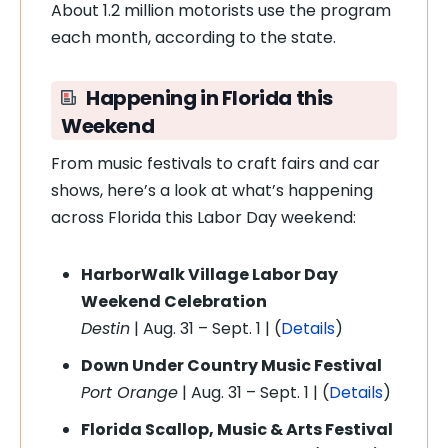
About 1.2 million motorists use the program
each month, according to the state.
Happening in Florida this
Weekend
From music festivals to craft fairs and car
shows, here’s a look at what’s happening
across Florida this Labor Day weekend:
HarborWalk Village Labor Day
Weekend Celebration
Destin
| Aug. 31 – Sept. 1 | (
Details
)
Down Under Country Music Festival
Port Orange
| Aug. 31 – Sept. 1 | (
Details
)
Florida Scallop, Music & Arts Festival