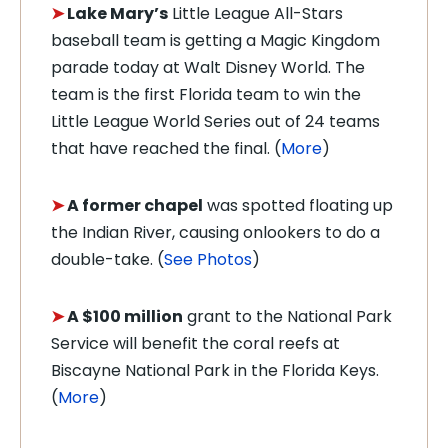
➤
Lake Mary’s
Little League All-Stars
baseball team is getting a Magic Kingdom
parade today at Walt Disney World. The
team is the first Florida team to win the
Little League World Series out of 24 teams
that have reached the final. (
More
)
➤
A former chapel
was spotted floating up
the Indian River, causing onlookers to do a
double-take. (
See Photos
)
➤
A $100 million
grant to the National Park
Service will benefit the coral reefs at
Biscayne National Park in the Florida Keys.
(
More
)