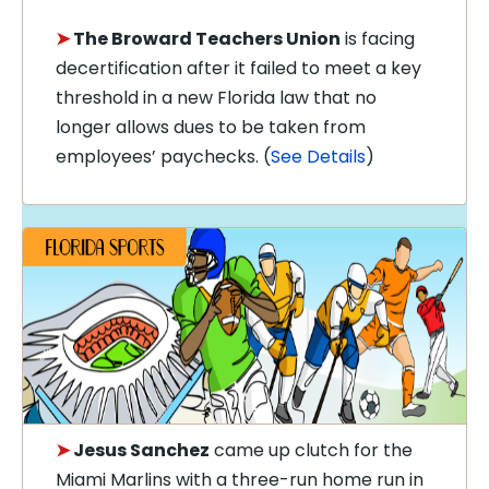
➤
The Broward Teachers Union
is facing
decertification after it failed to meet a key
threshold in a new Florida law that no
longer allows dues to be taken from
employees’ paychecks. (
See Details
)
➤
Jesus Sanchez
came up clutch for the
Miami Marlins with a three-run home run in