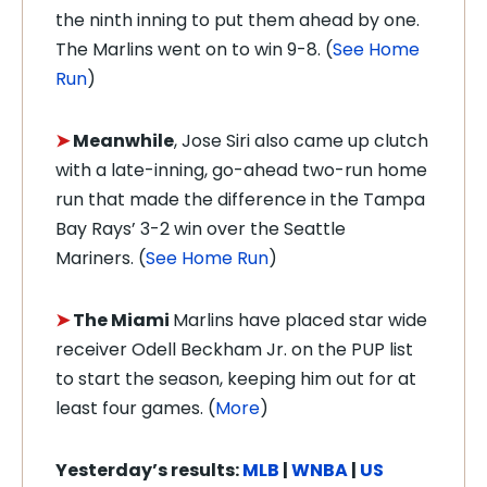
the ninth inning to put them ahead by one.
The Marlins went on to win 9-8.
(
See Home
Run
)
➤
Meanwhile
, Jose Siri also came up clutch
with a late-inning, go-ahead two-run home
run that made the difference in the Tampa
Bay Rays’ 3-2 win over the Seattle
Mariners. (
See Home Run
)
➤
The Miami
Marlins have placed star wide
receiver Odell Beckham Jr. on the PUP list
to start the season, keeping him out for at
least four games
. (
More
)
Yesterday’s results:
MLB
|
WNBA
|
US