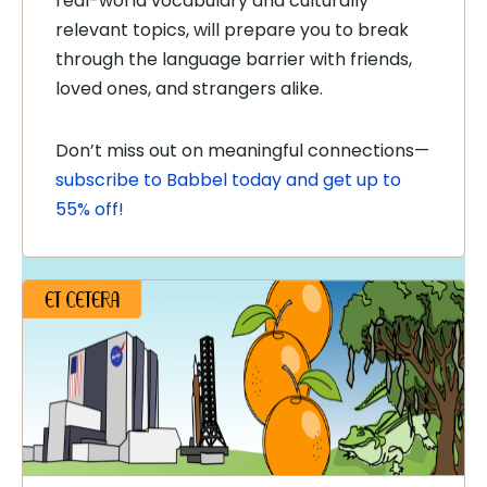
real-world vocabulary and culturally
relevant topics, will prepare you to break
through the language barrier with friends,
loved ones, and strangers alike.
Don’t miss out on meaningful connections—
subscribe to Babbel today and get up to
55% off!