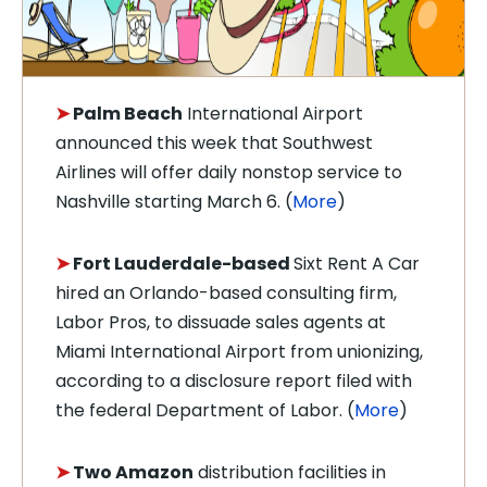
➤
Palm Beach
International Airport
announced this week that Southwest
Airlines will offer daily nonstop service to
Nashville starting March 6. (
More
)
➤
Fort Lauderdale-based
Sixt Rent A Car
hired an Orlando-based consulting firm,
Labor Pros, to dissuade sales agents at
Miami International Airport from unionizing,
according to a disclosure report filed with
the federal Department of Labor. (
More
)
➤
Two Amazon
distribution facilities in