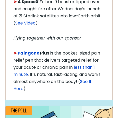
➤
A SpaceX
Falcon 9 booster tipped over
and caught fire after Wednesday’s launch
of 21 Starlink satellites into low-Earth orbit.
(
See Video
)
Flying together with our sponsor
➤
Paingone
Plus
is the pocket-sized pain
relief pen that delivers targeted relief for
your acute or chronic pain in
less than 1
minute
. It’s natural, fast-acting, and works
almost anywhere on the body! (
See It
Here
)