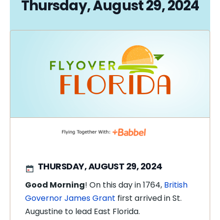
Thursday, August 29, 2024
THURSDAY, AUGUST 29, 2024
Good Morning
! On this day in 1764,
British
Governor James Grant
first arrived in St.
Augustine to lead East Florida.