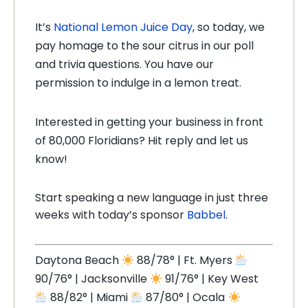
It’s
National Lemon Juice Day
, so today, we
pay homage to the sour citrus in our poll
and trivia questions. You have our
permission to indulge in a lemon treat.
Interested in getting your business in front
of 80,000 Floridians? Hit reply and let us
know!
Start speaking a new language in just three
weeks with today’s sponsor
Babbel
.
Daytona Beach
88/78° | Ft. Myers
90/76° | Jacksonville
91/76° | Key West
88/82° | Miami
87/80° | Ocala