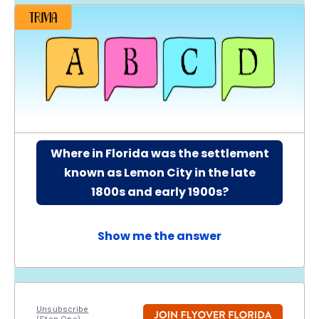
Where in Florida was the settlement
known as Lemon City in the late
1800s and early 1900s?
Show me the answer
Unsubscribe