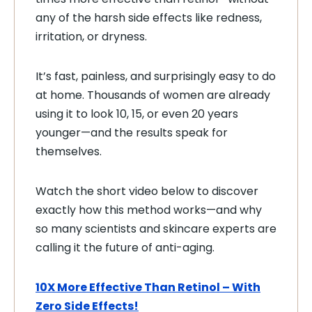
any of the harsh side effects like redness,
irritation, or dryness.
It’s fast, painless, and surprisingly easy to do
at home. Thousands of women are already
using it to look 10, 15, or even 20 years
younger—and the results speak for
themselves.
Watch the short video below to discover
exactly how this method works—and why
so many scientists and skincare experts are
calling it the future of anti-aging.
10X More Effective Than Retinol – With
Zero Side Effects!