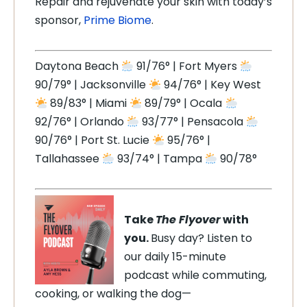
Repair and rejuvenate your skin with today’s
sponsor,
Prime Biome
.
Daytona Beach
91/76° | Fort Myers
90/79° | Jacksonville
94/76° | Key West
89/83° | Miami
89/79° | Ocala
92/76° | Orlando
93/77° | Pensacola
90/76° | Port St. Lucie
95/76° |
Tallahassee
93/74° | Tampa
90/78°
Take
The Flyover
with
you.
Busy day? Listen to
our daily 15-minute
podcast while commuting,
cooking, or walking the dog—