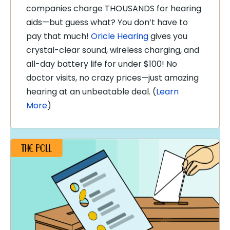
companies charge THOUSANDS for hearing
aids—but guess what? You don’t have to
pay that much!
Oricle Hearing
gives you
crystal-clear sound, wireless charging, and
all-day battery life for under $100! No
doctor visits, no crazy prices—just amazing
hearing at an unbeatable deal. (
Learn
More
)