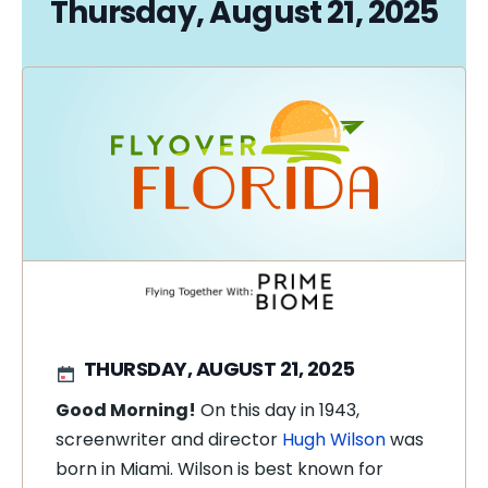
Thursday, August 21, 2025
THURSDAY, AUGUST 21, 2025
Good Morning!
On this day in 1943,
screenwriter and director
Hugh Wilson
was
born in Miami. Wilson is best known for