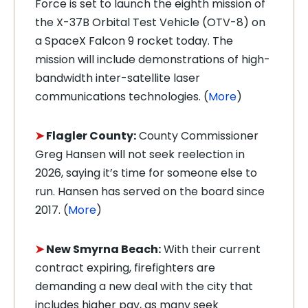
Force is set to launch the eighth mission of
the X-37B Orbital Test Vehicle (OTV-8) on
a SpaceX Falcon 9 rocket today. The
mission will include demonstrations of high-
bandwidth inter-satellite laser
communications technologies. (
More
)
➤
Flagler County:
County Commissioner
Greg Hansen will not seek reelection in
2026, saying it’s time for someone else to
run. Hansen has served on the board since
2017. (
More
)
➤
New Smyrna Beach:
With their current
contract expiring, firefighters are
demanding a new deal with the city that
includes higher pay, as many seek