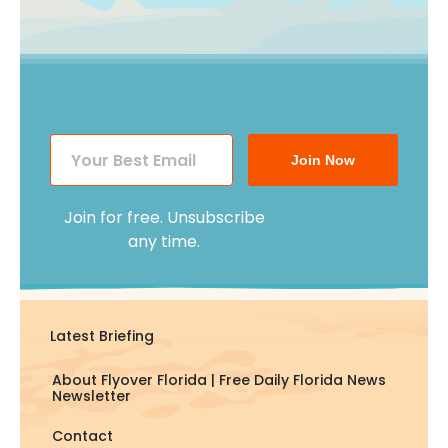
Join Now
Join for free. Unsubscribe
any time.
Latest Briefing
About Flyover Florida | Free Daily Florida News
Newsletter
Contact