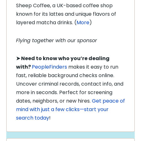
Sheep Coffee, a UK-based coffee shop
known for its lattes and unique flavors of
layered matcha drinks. (
More
)
Flying together with our sponsor
➤
Need to know who you’re dealing
with?
PeopleFinders
makes it easy to run
fast, reliable background checks online.
Uncover criminal records, contact info, and
more in seconds. Perfect for screening
dates, neighbors, or new hires.
Get peace of
mind with just a few clicks—start your
search today
!