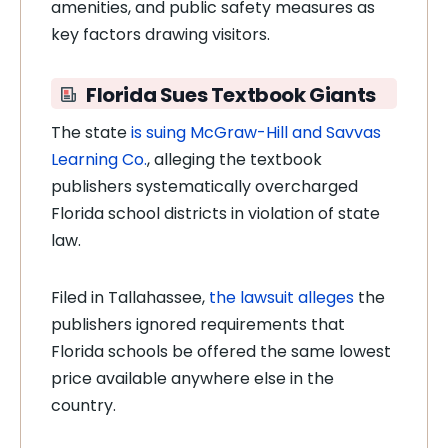
amenities, and public safety measures as
key factors drawing visitors.
Florida Sues Textbook Giants
The state
is suing McGraw-Hill and Savvas
Learning Co.
, alleging the textbook
publishers systematically overcharged
Florida school districts in violation of state
law.
Filed in Tallahassee,
the lawsuit alleges
the
publishers ignored requirements that
Florida schools be offered the same lowest
price available anywhere else in the
country.