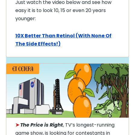
Just watch the video below and see how
easy it is to look 10, 15 or even 20 years
younger:
10X Better Than Retinol (With None Of
The Side Effects!)
➤
The Price is Right
, TV’s longest-running
game show, is looking for contestants in