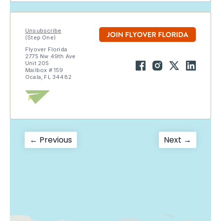
Unsubscribe
(Step One)
Flyover Florida
2775 Nw 49th Ave
Unit 205
Mailbox # 159
Ocala, FL 34482
Post
Previous
Next
← Previous
Next →
post:
post:
navigation