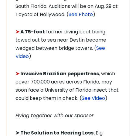
South Florida. Auditions will be on Aug. 29 at
Toyota of Hollywood. (
See Photo
)
➤
A 75-foot
former diving boat being
towed out to sea near Destin became
wedged between bridge towers. (
See
Video
)
➤
Invasive Brazilian peppertrees
, which
cover 700,000 acres across Florida, may
soon face a University of Florida insect that
could keep them in check. (
See Video
)
Flying together with our sponsor
➤
The Solution to Hearing Loss.
Big