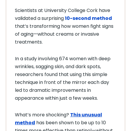
Scientists at University College Cork have
validated a surprising
10-second method
that’s transforming how women fight signs
of aging—without creams or invasive
treatments.
In a study involving 674 women with deep
wrinkles, sagging skin, and dark spots,
researchers found that using this simple
technique in front of the mirror each day
led to dramatic improvements in
appearance within just a few weeks.
What’s more shocking?
This unusual
method
has been shown to be up to 10
times more effective than retinol—without