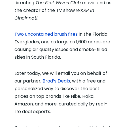
directing
The First Wives Club
movie and as
the creator of the TV show
WKRP in
Cincinnati
.
Two uncontained brush fires
in the Florida
Everglades, one as large as 1,600 acres, are
causing air quality issues and smoke-filled
skies in South Florida.
Later today, we will email you on behalf of
our partner,
Brad’s Deals
, with a free and
personalized way to discover the best
prices on top brands like Nike, Hoka,
Amazon, and more, curated daily by real-
life deal experts.