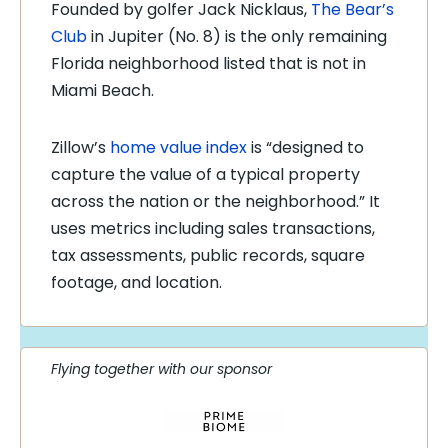
Founded by golfer Jack Nicklaus,
The Bear’s
Club
in Jupiter (No. 8) is the only remaining
Florida neighborhood listed that is not in
Miami Beach.
Zillow’s
home value index
is “designed to
capture the value of a typical property
across the nation or the neighborhood.” It
uses metrics including sales transactions,
tax assessments, public records, square
footage, and location.
Flying together with our sponsor