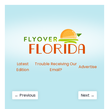
Latest
Trouble Receiving Our
Advertise
Edition
Email?
Post
Previous
Next
← Previous
Next →
post:
post:
navigation