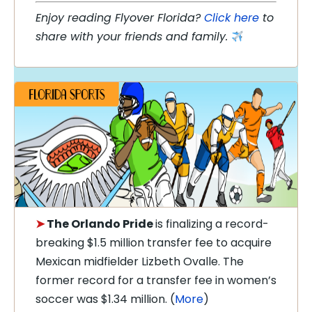
Enjoy reading Flyover Florida?
Click here
to
share with your friends and family.
➤
The Orlando Pride
is finalizing a record-
breaking $1.5 million transfer fee to acquire
Mexican midfielder Lizbeth Ovalle. The
former record for a transfer fee in women’s
soccer was $1.34 million. (
More
)