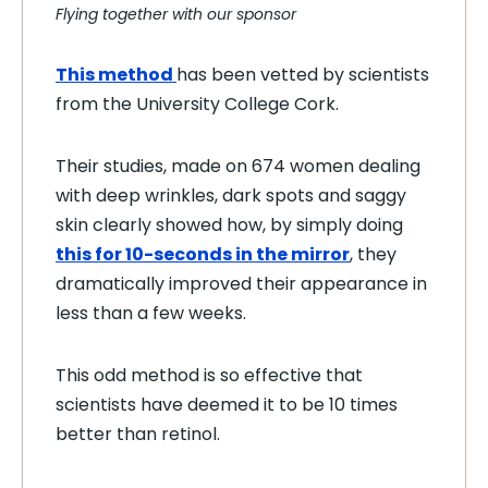
Flying together with our sponsor
This method
has been vetted by scientists
from the University College Cork.
Their studies, made on 674 women dealing
with deep wrinkles, dark spots and saggy
skin clearly showed how, by simply doing
this for 10-seconds in the mirror
, they
dramatically improved their appearance in
less than a few weeks.
This odd method is so effective that
scientists have deemed it to be 10 times
better than retinol.