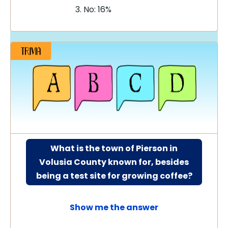
No: 16%
What is the town of Pierson in
Volusia County known for, besides
being a test site for growing coffee?
Show me the answer