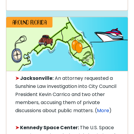
➤
Jacksonville:
An attorney requested a
Sunshine Law investigation into City Council
President Kevin Carrico and two other
members, accusing them of private
discussions about public matters. (
More
)
➤
Kennedy Space Center:
The U.S. Space