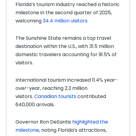
Florida’s tourism industry reached a historic
milestone in the second quarter of 2025,
welcoming
34.4 million visitors
.
The Sunshine State remains a top travel
destination within the U.S., with 31.5 million
domestic travelers accounting for 91.5% of
visitors.
International tourism increased 11.4% year-
over-year, reaching 2.3 million
visitors.
Canadian tourists
contributed
640,000 arrivals.
Governor Ron DeSantis
highlighted the
milestone
, noting Florida’s attractions,