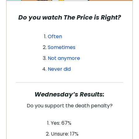
Do you watch
The Price is Right
?
Often
Sometimes
Not anymore
Never did
Wednesday’s Results:
Do you support the death penalty?
Yes: 67%
Unsure: 17%