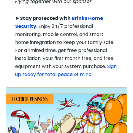
Flying together with our sponsor
➤
Stay protected with
Brinks Home
Security
.
Enjoy 24/7 professional
monitoring, mobile control, and smart
home integration to keep your family safe.
For a limited time, get free professional
installation, your first month free, and free
equipment with your system purchase.
Sign
up today for total peace of mind
.