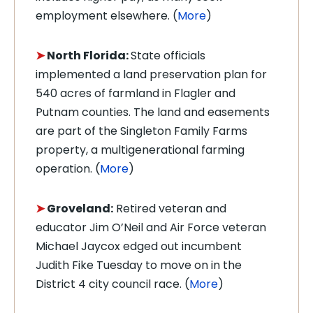
employment elsewhere. (
More
)
➤
North Florida:
State officials
implemented a land preservation plan for
540 acres of farmland in Flagler and
Putnam counties. The land and easements
are part of the Singleton Family Farms
property, a multigenerational farming
operation. (
More
)
➤
Groveland:
Retired veteran and
educator Jim O’Neil and Air Force veteran
Michael Jaycox edged out incumbent
Judith Fike Tuesday to move on in the
District 4 city council race. (
More
)