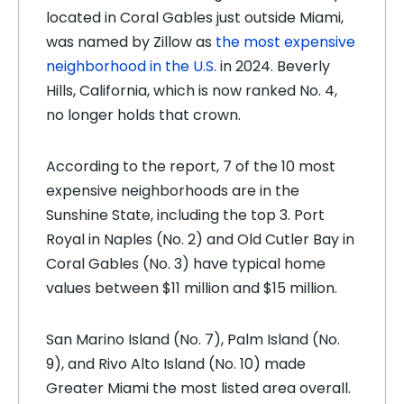
located in Coral Gables just outside Miami,
was named by Zillow as
the most expensive
neighborhood in the U.S.
in 2024. Beverly
Hills, California, which is now ranked No. 4,
no longer holds that crown.
According to the report, 7 of the 10 most
expensive neighborhoods are in the
Sunshine State, including the top 3. Port
Royal in Naples (No. 2) and Old Cutler Bay in
Coral Gables (No. 3) have typical home
values between $11 million and $15 million.
San Marino Island (No. 7), Palm Island (No.
9), and Rivo Alto Island (No. 10) made
Greater Miami the most listed area overall.