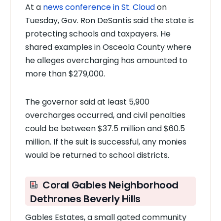
At a
news conference in St. Cloud
on
Tuesday, Gov. Ron DeSantis said the state is
protecting schools and taxpayers. He
shared examples in Osceola County where
he alleges overcharging has amounted to
more than $279,000.
The governor said at least 5,900
overcharges occurred, and civil penalties
could be between $37.5 million and $60.5
million. If the suit is successful, any monies
would be returned to school districts.
Coral Gables Neighborhood
Dethrones Beverly Hills
Gables Estates, a small gated community