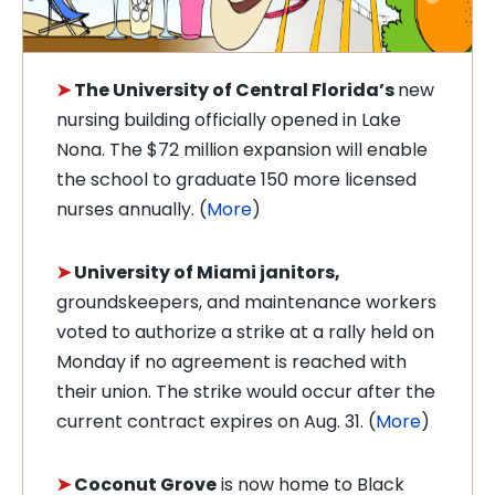
➤
The University of Central Florida’s
new
nursing building officially opened in Lake
Nona. The $72 million expansion will enable
the school to graduate 150 more licensed
nurses annually. (
More
)
➤
University of Miami janitors,
groundskeepers, and maintenance workers
voted to authorize a strike at a rally held on
Monday if no agreement is reached with
their union. The strike would occur after the
current contract expires on Aug. 31. (
More
)
➤
Coconut Grove
is now home to Black