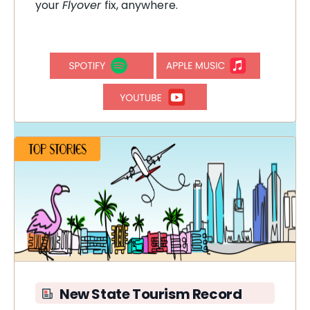
your
Flyover
fix, anywhere.
New State Tourism Record