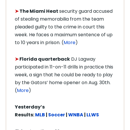
➤
The Miami Heat
security guard accused
of stealing memorabilia from the team
pleaded guilty to the crime in court this
week. He faces a maximum sentence of up
to 10 years in prison. (
More
)
➤
Florida quarterback
DJ Lagway
participated in 11-on-11 drills in practice this
week, a sign that he could be ready to play
by the Gators’ home opener on Aug. 30th.
(
More
)
Yesterday’s
Results:
MLB
|
Soccer
|
WNBA
|
LLWS