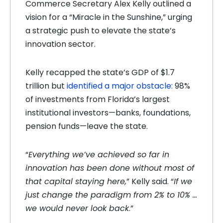
Commerce Secretary Alex Kelly outlined a
vision for a “Miracle in the Sunshine,” urging
a strategic push to elevate the state’s
innovation sector.
Kelly recapped the state’s GDP of $1.7
trillion
but
identified a major obstacle:
98%
of investments from Florida’s largest
institutional investors—banks, foundations,
pension funds—
leave the state.
“
Everything we’ve achieved so far in
innovation has been done without most of
that capital staying here,
” Kelly said. “
If we
just change the paradigm from 2% to 10% …
we would never look back
.”