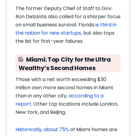
The former Deputy Chief of Staff to Gov.
Ron DeSantis also called for a sharper focus
on small business survival. Florida
is third in
the nation for new startups
, but also tops
the list for first-year failures.
Miami: Top City for the Ultra
Wealthy’s Second Homes
Those with a net worth exceeding $30
million own more second homes in Miami
than in any other city,
according to a
report
. Other top locations include London,
New York, and Beijing.
Historically, about 75%
of Miami homes are