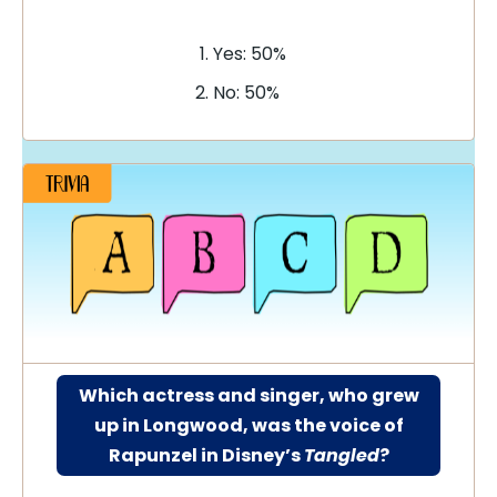
Yes: 50%
No: 50%
Which actress and singer, who grew
up in Longwood, was the voice of
Rapunzel in Disney’s
Tangled
?