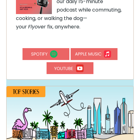
our daily 15-minute
podcast while commuting,
cooking, or walking the dog—
your
Flyover
fix, anywhere.