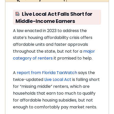
Live Local Act Falls Short for
Middle-Income Earners
A law enacted in 2023 to address the
state’s housing affordability crisis offers
affordable units and faster approvals
throughout the state, but not for a
major
category of renters
it promised to help.
A
report from Florida TaxWatch
says the
twice-updated
Live Local Act
is falling short
for “missing middle” renters, which are
households that earn too much to qualify
for affordable housing subsidies, but not
enough to comfortably pay market rents.