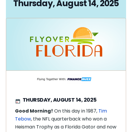
Thursday, August 14, 2025
THURSDAY, AUGUST 14, 2025
Good Morning!
On this day in 1987,
Tim
Tebow
, the NFL quarterback who won a
Heisman Trophy as a Florida Gator and now