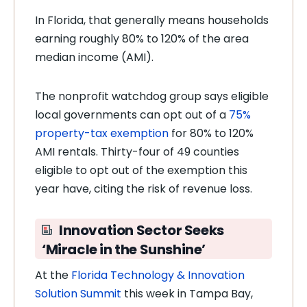
In Florida, that generally means households
earning roughly 80% to 120% of the area
median income (AMI).
The nonprofit watchdog group says eligible
local governments can opt out of a
75%
property-tax exemption
for 80% to 120%
AMI rentals. Thirty-four of 49 counties
eligible to opt out of the exemption this
year have, citing the risk of revenue loss.
Innovation Sector Seeks
‘Miracle in the Sunshine’
At the
Florida Technology & Innovation
Solution Summit
this week in Tampa Bay,