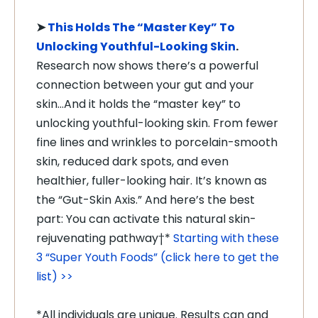
➤
This Holds The “Master Key” To
Unlocking Youthful-Looking Skin
.
Research now shows there’s a powerful
connection between your gut and your
skin…And it holds the “master key” to
unlocking youthful-looking skin. From fewer
fine lines and wrinkles to porcelain-smooth
skin, reduced dark spots, and even
healthier, fuller-looking hair. It’s known as
the “Gut-Skin Axis.” And here’s the best
part: You can activate this natural skin-
rejuvenating pathway†*
Starting with these
3 “Super Youth Foods” (click here to get the
list) >>
*All individuals are unique. Results can and