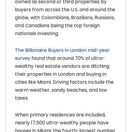
owned as second or third properties by
buyers from across the U.S. and around the
globe, with Colombians, Brazilians, Russians,
and Canadians being the top foreign
nationals investing.
The Billionaire Buyers in London mid-year
survey
found that around 70% of ultra-
wealthy real estate vendors are ditching
their properties in London and buying in
cities like Miami. Driving factors include the
warm weather, sandy beaches, and low
taxes.
When primary residences are included,
nearly 17,500 ultra-wealthy people have
houses in Miami, the fourth-largest number