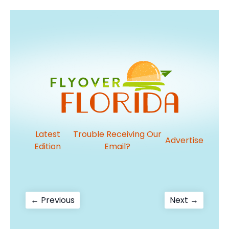
Latest
Trouble Receiving Our
Advertise
Edition
Email?
Post
Previous
Next
← Previous
Next →
post:
post:
navigation