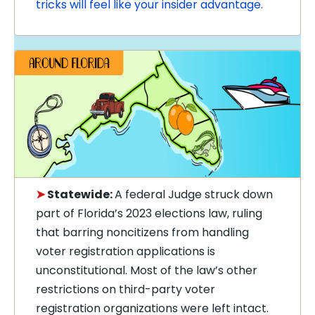
tricks will feel like your insider advantage.
➤
Statewide:
A federal Judge struck down
part of Florida’s 2023 elections law, ruling
that barring noncitizens from handling
voter registration applications is
unconstitutional. Most of the law’s other
restrictions on third-party voter
registration organizations were left intact.