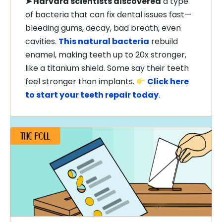
➤
Harvard scientists discovered
a type
of bacteria that can fix dental issues fast—
bleeding gums, decay, bad breath, even
cavities.
This natural bacteria
rebuild
enamel, making teeth up to 20x stronger,
like a titanium shield. Some say their teeth
feel stronger than implants.
Click here
to start your teeth repair today
.