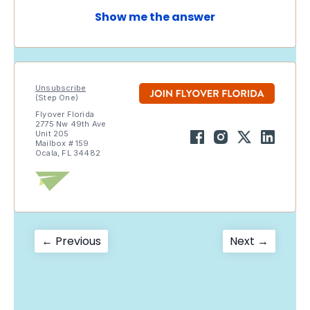
Show me the answer
Unsubscribe
(Step One)
Flyover Florida
2775 Nw 49th Ave
Unit 205
Mailbox # 159
Ocala, FL 34482
Post
Previous
Next
← Previous
Next →
post:
post:
navigation