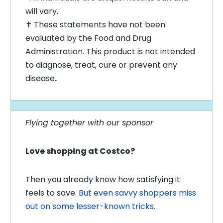
will vary.
✝ These statements have not been
evaluated by the Food and Drug
Administration. This product is not intended
to diagnose, treat, cure or prevent any
disease
.
Flying together with our sponsor
Love shopping at Costco?
Then you already know how satisfying it
feels to save.
But even savvy shoppers miss
out on some lesser-known tricks.