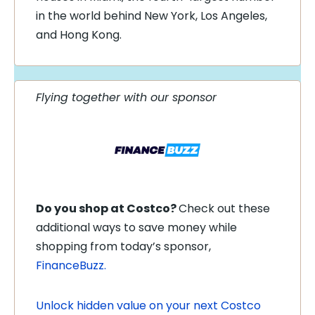
in the world behind New York, Los Angeles,
and Hong Kong.
Flying together with our sponsor
Do you shop at Costco?
Check out these
additional ways to save money while
shopping from today’s sponsor,
FinanceBuzz.
Unlock hidden value on your next Costco