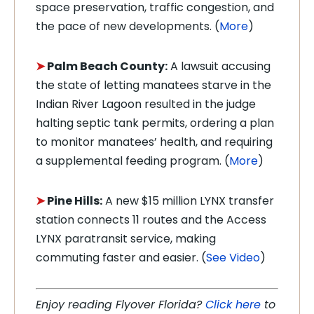
space preservation, traffic congestion, and
the pace of new developments. (
More
)
➤
Palm Beach County:
A lawsuit accusing
the state of letting manatees starve in the
Indian River Lagoon resulted in the judge
halting septic tank permits, ordering a plan
to monitor manatees’ health, and requiring
a supplemental feeding program. (
More
)
➤
Pine Hills:
A new $15 million LYNX transfer
station connects 11 routes and the Access
LYNX paratransit service, making
commuting faster and easier. (
See Video
)
Enjoy reading Flyover Florida?
Click here
to