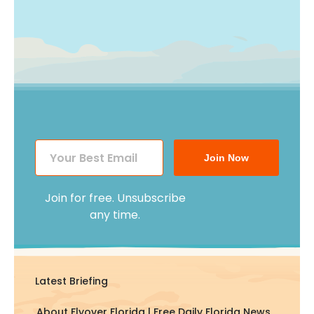
Join Now
Join for free. Unsubscribe
any time.
Latest Briefing
About Flyover Florida | Free Daily Florida News