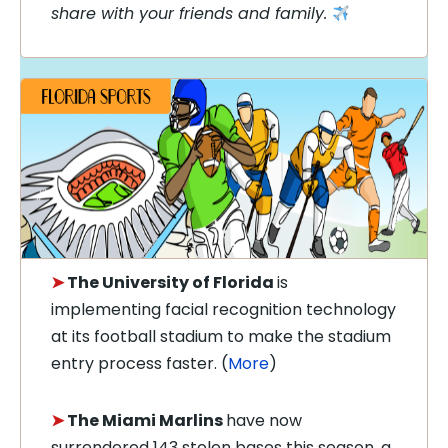
share with your friends and family.
➤
The University of Florida
is
implementing facial recognition technology
at its football stadium to make the stadium
entry process faster. (
More
)
➤
The Miami Marlins
have now
surrendered 143 stolen bases this season, a