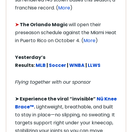
franchise record. (
More
)
➤
The Orlando Magic
will open their
preseason schedule against the Miami Heat
in Puerto Rico on October 4. (
More
)
Yesterday’s
Results:
MLB
|
Soccer
|
WNBA
|
LLWS
Flying together with our sponsor
➤
Experience the viral “invisible”
Nü Knee
Brace™
.
Lightweight, breathable, and built
to stay in place—no slipping, no sweating. It
targets support right under your kneecap,
stabilizing your joints so you can move