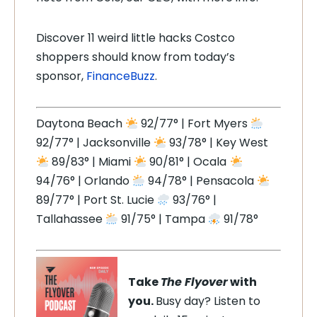
Discover 11 weird little hacks Costco
shoppers should know from today’s
sponsor,
FinanceBuzz
.
Daytona Beach
92/77° | Fort Myers
92/77° | Jacksonville
93/78° | Key West
89/83° | Miami
90/81° | Ocala
94/76° | Orlando
94/78° | Pensacola
89/77° | Port St. Lucie
93/76° |
Tallahassee
91/75° | Tampa
91/78°
Take
The Flyover
with
you.
Busy day? Listen to