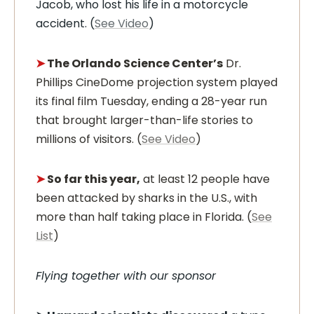
Jacob, who lost his life in a motorcycle
accident. (
See Video
)
➤
The Orlando Science Center’s
Dr.
Phillips CineDome projection system played
its final film Tuesday, ending a 28-year run
that brought larger-than-life stories to
millions of visitors. (
See Video
)
➤
So far this year,
at least 12 people have
been attacked by sharks in the U.S., with
more than half taking place in Florida. (
See
List
)
Flying together with our sponsor