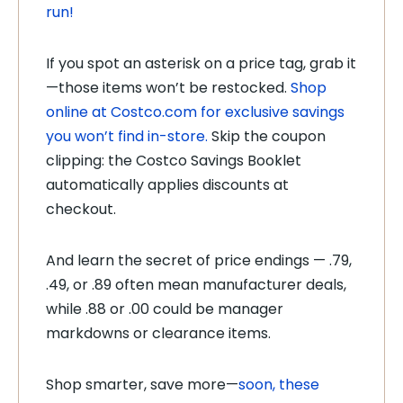
run!
If you spot an asterisk on a price tag, grab it
—those items won’t be restocked.
Shop
online at Costco.com for exclusive savings
you won’t find in-store.
Skip the coupon
clipping: the Costco Savings Booklet
automatically applies discounts at
checkout.
And learn the secret of price endings — .79,
.49, or .89 often mean manufacturer deals,
while .88 or .00 could be manager
markdowns or clearance items.
Shop smarter, save more—
soon, these