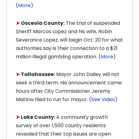
(
More
)
➤
Osceola County:
The trial of suspended
Sheriff Marcos Lopez and his wife, Robin
Severance Lopez, will begin Oct. 20 for what
authorities say is their connection to a $21
million illegal gambling operation. (
More
)
➤
Tallahassee:
Mayor John Dailey will not
seek a third term. His announcement came
hours after City Commissioner Jeremy
Matlow filed to run for mayor. (
See Video
)
➤
Lake County:
A community growth
survey of over 1,500 county residents
revealed that their top issues are open