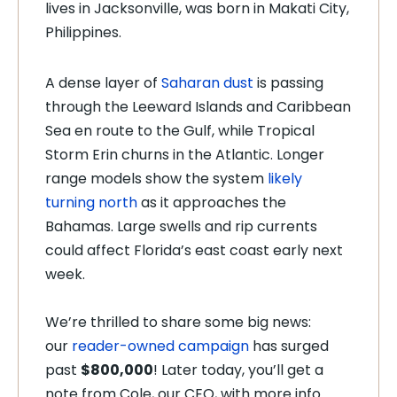
lives in Jacksonville, was born in Makati City,
Philippines.
A dense layer of
Saharan dust
is passing
through the Leeward Islands and Caribbean
Sea en route to the Gulf, while Tropical
Storm Erin churns in the Atlantic. Longer
range models show the system
likely
turning north
as it approaches the
Bahamas. Large swells and rip currents
could affect Florida’s east coast early next
week.
We’re thrilled to share some big news:
our
reader-owned campaign
has surged
past
$800,000
! Later today, you’ll get a
note from Cole, our CEO, with more info.