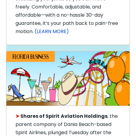
freely. Comfortable, adjustable, and
affordable—with a no-hassle 30-day
guarantee, it’s your path back to pain-free
motion.
(LEARN MORE)
➤
Shares of Spirit
Aviation Holdings
, the
parent company of Dania Beach-based
Spirit Airlines, plunged Tuesday after the