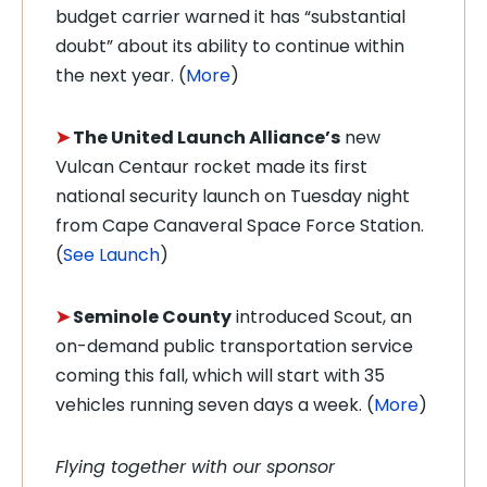
budget carrier warned it has “substantial
doubt” about its ability to continue within
the next year. (
More
)
➤
The United Launch Alliance’s
new
Vulcan Centaur rocket made its first
national security launch on Tuesday night
from Cape Canaveral Space Force Station.
(
See Launch
)
➤
Seminole County
introduced Scout, an
on-demand public transportation service
coming this fall, which will start with 35
vehicles running seven days a week. (
More
)
Flying together with our sponsor