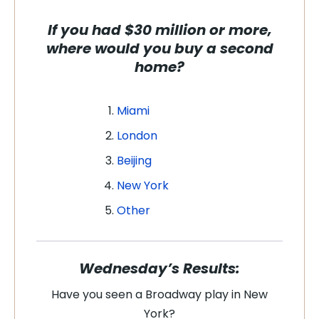
If you had $30 million or more,
where would you buy a second
home?
Miami
London
Beijing
New York
Other
Wednesday’s Results:
Have you seen a Broadway play in New
York?