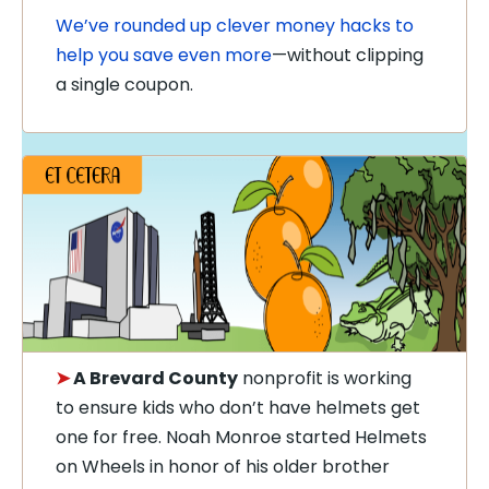
We’ve rounded up clever money hacks to
help you save even more
—without clipping
a single coupon.
➤
A Brevard County
nonprofit is working
to ensure kids who don’t have helmets get
one for free. Noah Monroe started Helmets
on Wheels in honor of his older brother