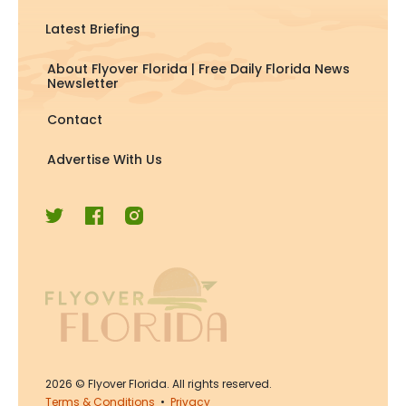
Latest Briefing
About Flyover Florida | Free Daily Florida News
Newsletter
Contact
Advertise With Us
2026
© Flyover Florida. All rights reserved.
Terms & Conditions
•
Privacy