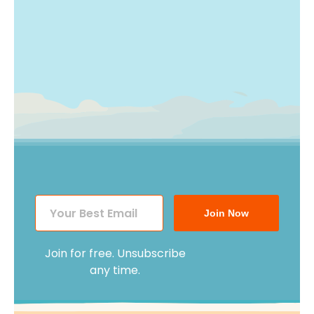
Join Now
Join for free. Unsubscribe
any time.