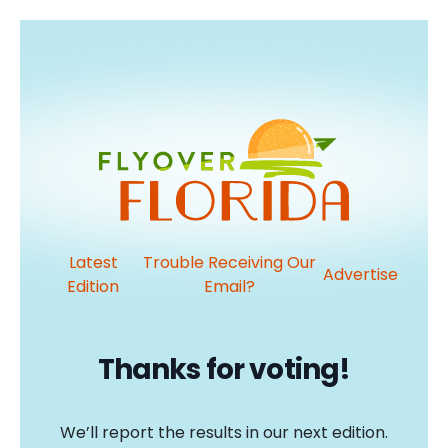
Latest
Trouble Receiving Our
Advertise
Edition
Email?
Thanks for voting!
We’ll report the results in our next edition.