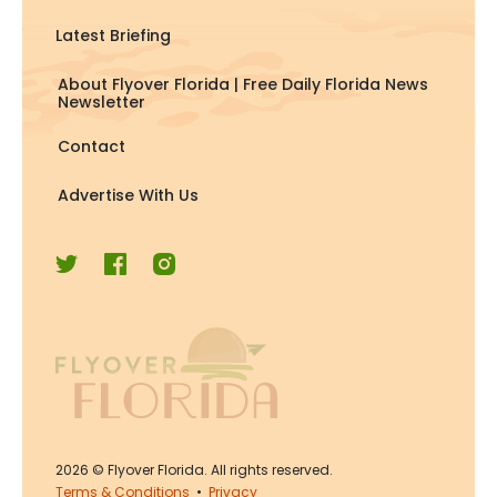
Latest Briefing
About Flyover Florida | Free Daily Florida News
Newsletter
Contact
Advertise With Us
2026
© Flyover Florida. All rights reserved.
Terms & Conditions
•
Privacy