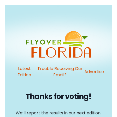
Latest
Trouble Receiving Our
Advertise
Edition
Email?
Thanks for voting!
We’ll report the results in our next edition.