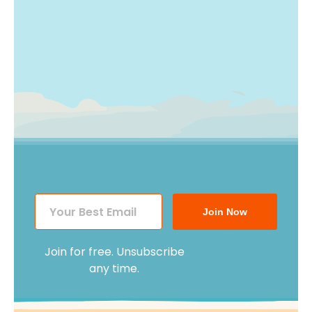
Join Now
Join for free. Unsubscribe
any time.