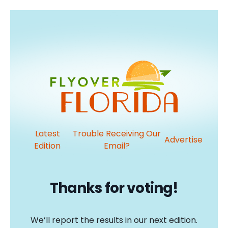
Latest
Trouble Receiving Our
Advertise
Edition
Email?
Thanks for voting!
We’ll report the results in our next edition.