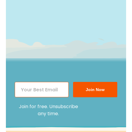
Join Now
Join for free. Unsubscribe
any time.