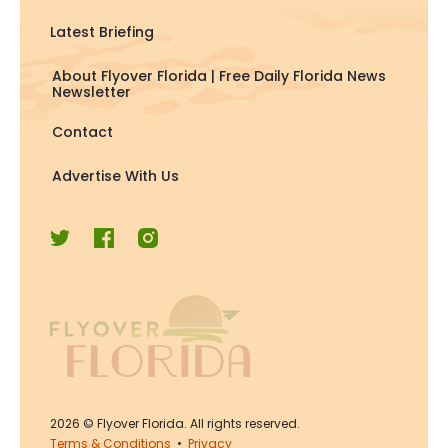
Latest Briefing
About Flyover Florida | Free Daily Florida News
Newsletter
Contact
Advertise With Us
2026
© Flyover Florida. All rights reserved.
Terms & Conditions
•
Privacy