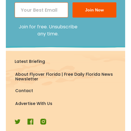
Join Now
Join for free. Unsubscribe
any time.
Latest Briefing
About Flyover Florida | Free Daily Florida News
Newsletter
Contact
Advertise With Us