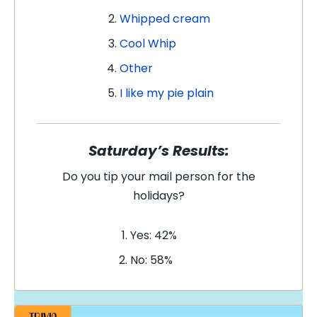
Whipped cream
Cool Whip
Other
I like my pie plain
Saturday’s Results:
Do you tip your mail person for the
holidays?
Yes: 42%
No: 58%