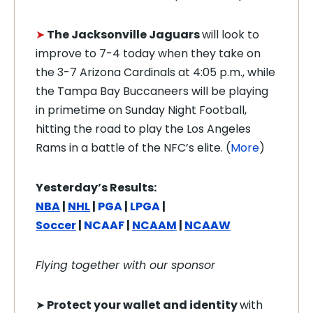
➤
The Jacksonville Jaguars
will look to
improve to 7-4 today when they take on
the 3-7 Arizona Cardinals at 4:05 p.m., while
the Tampa Bay Buccaneers will be playing
in primetime on Sunday Night Football,
hitting the road to play the Los Angeles
Rams in a battle of the NFC’s elite. (
More
)
Yesterday’s Results:
NBA
|
NHL
|
PGA
|
LPGA
|
Soccer
|
NCAAF
|
NCAAM
|
NCAAW
Flying together with our sponsor
➤
Protect your wallet and identity
with