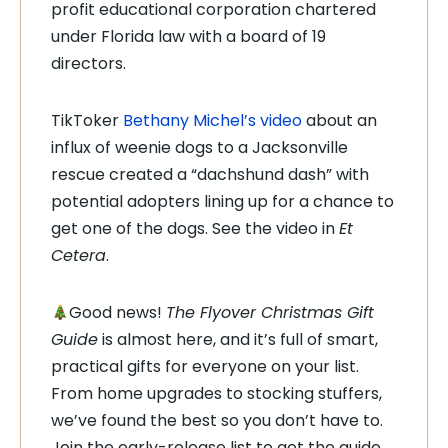
profit educational corporation chartered
under Florida law with a board of 19
directors.
TikToker
Bethany Michel’s video
about an
influx of weenie dogs to a Jacksonville
rescue created a “dachshund dash” with
potential adopters lining up for a chance to
get one of the dogs. See the video in
Et
Cetera
.
Good news!
The Flyover Christmas Gift
Guide
is almost here, and it’s full of smart,
practical gifts for everyone on your list.
From home upgrades to stocking stuffers,
we’ve found the best so you don’t have to.
Join the early-release list to get the guide