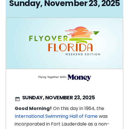
Sunday, November 23, 2025
SUNDAY, NOVEMBER 23, 2025
Good Morning!
On this day in 1964, the
International Swimming Hall of Fame
was
incorporated
in Fort Lauderdale
as a non-