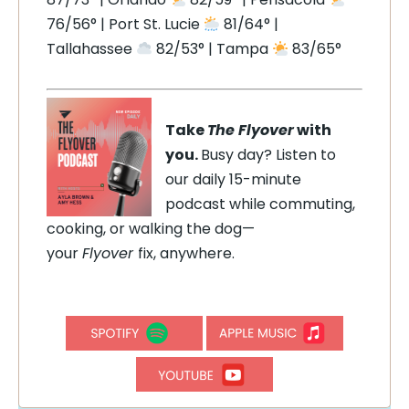
76/56° | Port St. Lucie
81/64° |
Tallahassee
82/53° | Tampa
83/65°
Take
The Flyover
with
you.
Busy day? Listen to
our daily 15-minute
podcast while commuting,
cooking, or walking the dog—
your
Flyover
fix, anywhere.