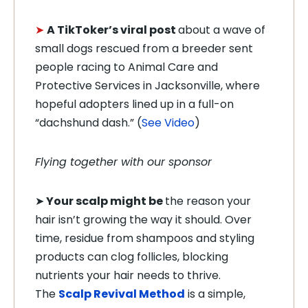
➤
A TikToker’s viral post
about a wave of
small dogs rescued from a breeder sent
people racing to Animal Care and
Protective Services in Jacksonville, where
hopeful adopters lined up in a full-on
“dachshund dash.” (
See Video
)
Flying together with our sponsor
➤
Your scalp might be
the reason your
hair isn’t growing the way it should. Over
time, residue from shampoos and styling
products can clog follicles, blocking
nutrients your hair needs to thrive.
The
Scalp Revival Method
is a simple,