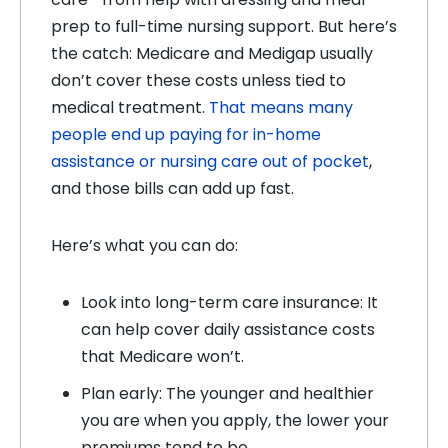
prep to full-time nursing support. But here’s
the catch: Medicare and Medigap usually
don’t cover these costs unless tied to
medical treatment.
That means many
people end up paying for in-home
assistance or nursing care out of pocket
,
and those bills can add up fast.
Here’s what you can do:
Look into long-term care insurance: It
can help cover daily assistance costs
that Medicare won’t.
Plan early: The younger and healthier
you are when you apply, the lower your
premiums tend to be.