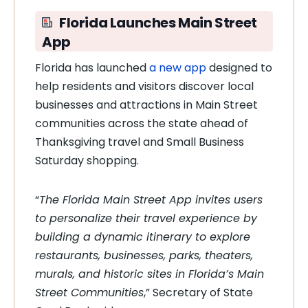
Florida Launches Main Street
App
Florida has launched
a new app
designed to
help residents and visitors discover local
businesses and attractions in Main Street
communities across the state ahead of
Thanksgiving travel and Small Business
Saturday shopping.
“
The Florida Main Street App invites users
to personalize their travel experience by
building a dynamic itinerary to explore
restaurants, businesses, parks, theaters,
murals, and historic sites in Florida’s Main
Street Communities
,” Secretary of State