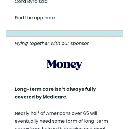
Cord Byrd said.
Find the app
here
.
Flying together with our sponsor
Long-term care isn’t always fully
covered by Medicare.
Nearly half of Americans over 65 will
eventually need some form of long-term
care—from help with dressing and meal