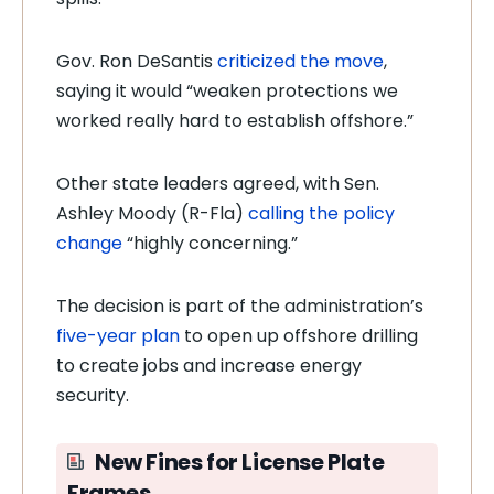
Gov. Ron DeSantis
criticized the move
,
saying it would “weaken protections we
worked really hard to establish offshore.”
Other state leaders agreed, with Sen.
Ashley Moody (R-Fla)
calling the policy
change
“highly concerning.”
The decision is part of the administration’s
five-year plan
to open up offshore drilling
to create jobs and increase energy
security.
New Fines for License Plate
Frames