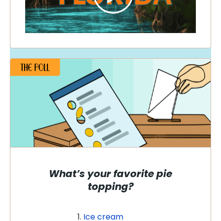
What’s your favorite pie
topping?
Ice cream