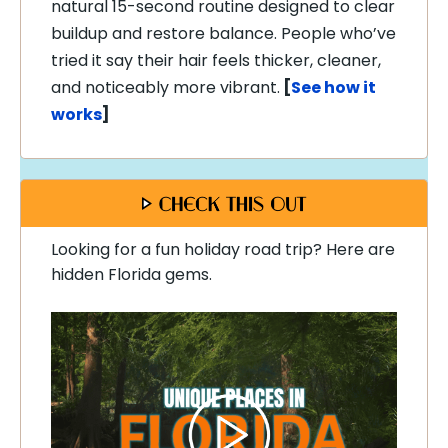
natural 15-second routine designed to clear
buildup and restore balance. People who’ve
tried it say their hair feels thicker, cleaner,
and noticeably more vibrant.
[
See how it
works
]
Looking for a fun holiday road trip? Here are
hidden Florida gems.