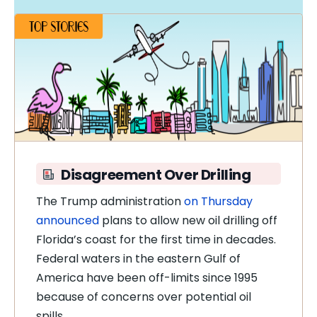
Disagreement Over Drilling
The Trump administration
on Thursday
announced
plans to allow new oil drilling off
Florida’s coast for the first time in decades.
Federal waters in the eastern Gulf of
America have been off-limits since 1995
because of concerns over potential oil
spills.