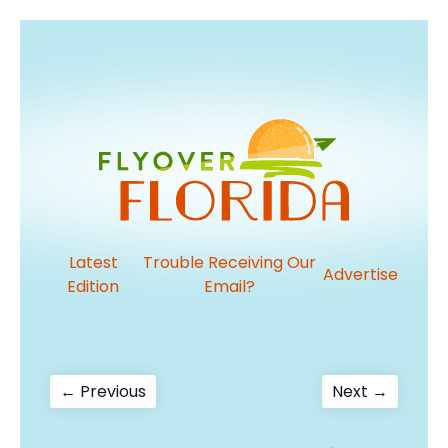
Latest
Trouble Receiving Our
Advertise
Edition
Email?
Post
Previous
Next
← Previous
Next →
post:
post:
navigation