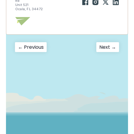
Rd
Unit 521
Ocala, FL 34472
Post
Previous
Next
← Previous
Next →
post:
post:
navigation