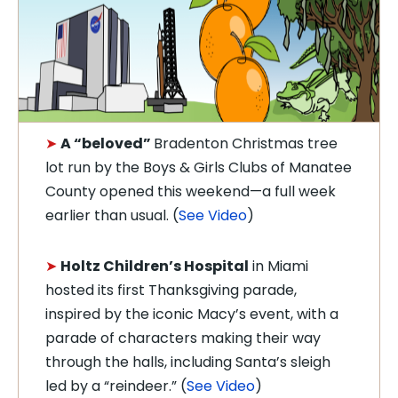
➤
A “beloved”
Bradenton Christmas tree
lot run by the Boys & Girls Clubs of Manatee
County opened this weekend—a full week
earlier than usual. (
See Video
)
➤
Holtz Children’s Hospital
in Miami
hosted its first Thanksgiving parade,
inspired by the iconic Macy’s event, with a
parade of characters making their way
through the halls, including Santa’s sleigh
led by a “reindeer.” (
See Video
)