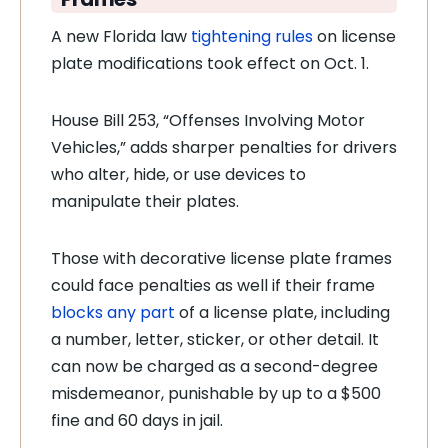
A new Florida law
tightening rules
on license
plate modifications took effect on Oct. 1.
House Bill 253, “Offenses Involving Motor
Vehicles,” adds sharper penalties for drivers
who alter, hide, or use devices to
manipulate their plates.
Those with decorative license plate frames
could face penalties as well if their frame
blocks any part
of a license plate, including
a number, letter, sticker, or other detail. It
can now be charged as a second-degree
misdemeanor, punishable by up to a $500
fine and 60 days in jail.