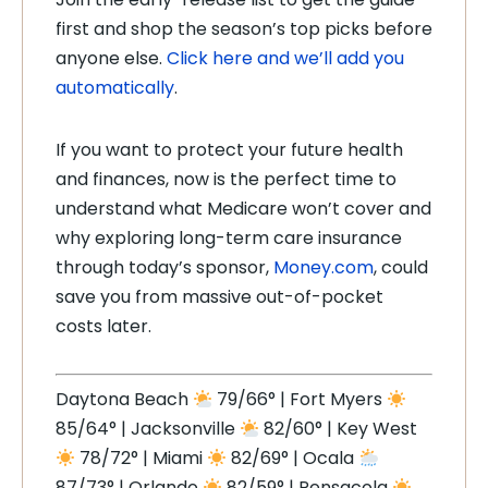
first and shop the season’s top picks before
anyone else.
Click here and we’ll add you
automatically
.
If you want to protect your future health
and finances, now is the perfect time to
understand what Medicare won’t cover and
why exploring long-term care insurance
through today’s sponsor,
Money.com
, could
save you from massive out-of-pocket
costs later.
Daytona Beach
79/66° | Fort Myers
85/64° | Jacksonville
82/60° | Key West
78/72° | Miami
82/69° | Ocala
87/73° | Orlando
82/59° | Pensacola