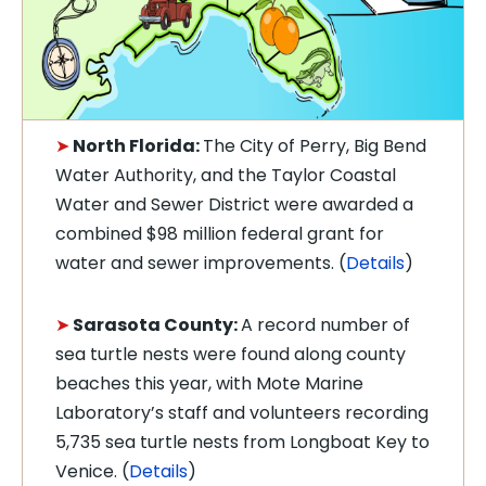
➤
North Florida:
The City of Perry, Big Bend
Water Authority, and the Taylor Coastal
Water and Sewer District were awarded a
combined $98 million federal grant for
water and sewer improvements. (
Details
)
➤
Sarasota County:
A record number of
sea turtle nests were found along county
beaches this year, with Mote Marine
Laboratory’s staff and volunteers recording
5,735 sea turtle nests from Longboat Key to
Venice. (
Details
)