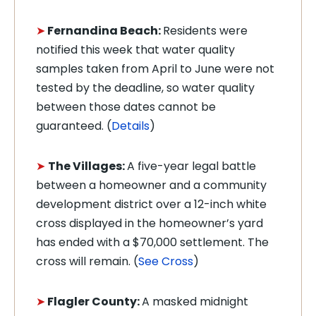
➤
Fernandina Beach:
Residents were
notified this week that water quality
samples taken from April to June were not
tested by the deadline, so water quality
between those dates cannot be
guaranteed. (
Details
)
➤
The Villages:
A five-year legal battle
between a homeowner and a community
development district over a 12-inch white
cross displayed in the homeowner’s yard
has ended with a $70,000 settlement. The
cross will remain. (
See Cross
)
➤
Flagler County:
A masked midnight