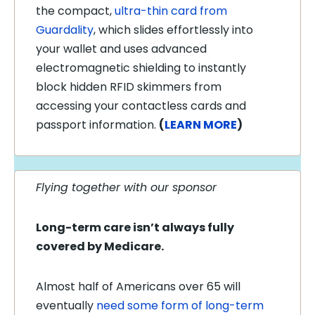
the compact,
ultra-thin card from
Guardality
, which slides effortlessly into
your wallet and uses advanced
electromagnetic shielding to instantly
block hidden RFID skimmers from
accessing your contactless cards and
passport information.
(
LEARN MORE
)
Flying together with our sponsor
Long-term care isn’t always fully
covered by Medicare.
Almost half of Americans over 65 will
eventually
need some form of long-term