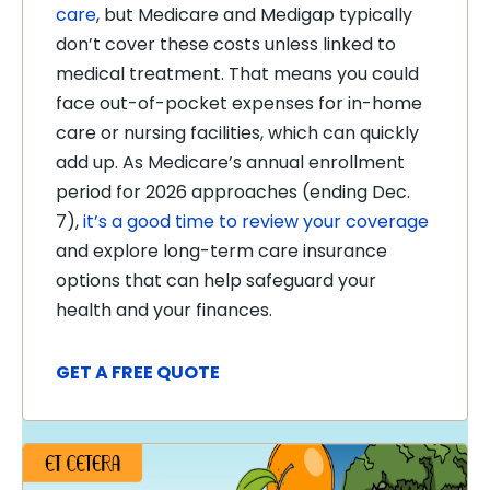
care
, but Medicare and Medigap typically
don’t cover these costs unless linked to
medical treatment. That means you could
face out-of-pocket expenses for in-home
care or nursing facilities, which can quickly
add up. As Medicare’s annual enrollment
period for 2026 approaches (ending Dec.
7),
it’s a good time to review your coverage
and explore long-term care insurance
options that can help safeguard your
health and your finances.
GET A FREE QUOTE