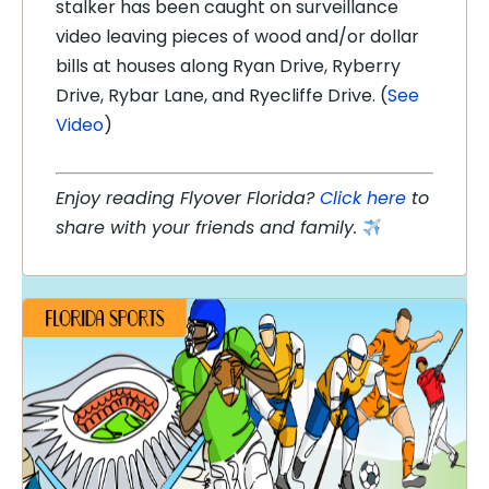
stalker has been caught on surveillance
video leaving pieces of wood and/or dollar
bills at houses along Ryan Drive, Ryberry
Drive, Rybar Lane, and Ryecliffe Drive. (
See
Video
)
Enjoy reading Flyover Florida?
Click here
to
share with your friends and family.