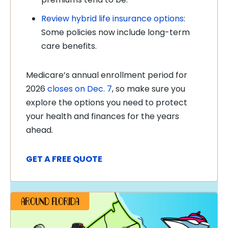
Review hybrid life insurance options
:
Some policies now include long-term
care benefits.
Medicare’s annual enrollment period for
2026
closes on Dec. 7
, so make sure you
explore the options you need to protect
your health and finances for the years
ahead.
GET A FREE QUOTE