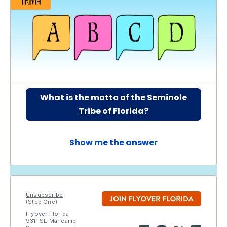
What is the motto of the Seminole
Tribe of Florida?
Show me the answer
Unsubscribe
(Step One)
Flyover Florida
9311 SE Maricamp