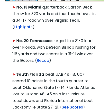
➤
No. 13 Miami
quarterback Carson Beck
threw for 320 yards and four touchdowns in
a 34-17 road win over Virginia Tech.
(
Highlights
)
➤
No. 20 Tennessee
surged to a 31-0 lead
over Florida, with DeSean Bishop rushing for
116 yards and two scores in a 31-11 win over
the Gators. (
Recap
)
➤
South Florida
beat UAB 48-18, UCF
scored 10 points in the fourth quarter to
beat Oklahoma State 17-14; Florida Atlantic
lost to UConn 48-45 on a last-minute
touchdown; and Florida International beat
Jacksonville State 27-21. (
See Scores
)