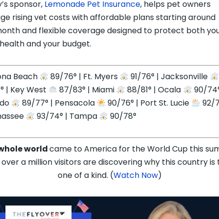
’s sponsor,
Lemonade Pet Insurance
, helps pet owners
e rising vet costs with affordable plans starting around
onth and flexible coverage designed to protect both yo
 health and your budget.
ona Beach
89/76° | Ft. Myers
91/76° | Jacksonville
° | Key West
87/83° | Miami
88/81° | Ocala
90/74°
ndo
89/77° | Pensacola
90/76° | Port St. Lucie
92/7
hassee
93/74° | Tampa
90/78°
whole world
came to America for the World Cup this su
over a million visitors are discovering why this country is 
one of a kind. (
Watch Now
)