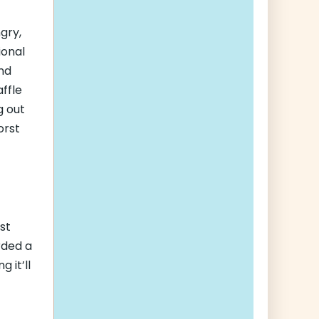
gry,
ional
and
ffle
g out
orst
st
rded a
 it’ll