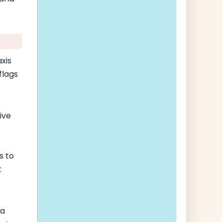
xis
flags
ive
s to
t
 a