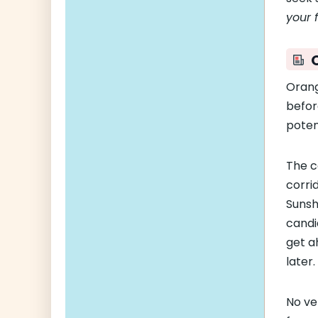
your 
Orang
befor
potent
The c
corri
Sunsh
candi
get a
later.
No ve