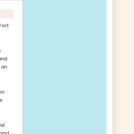
Fort
n
and
 an
on
rs
nd
 and