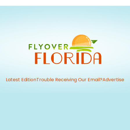
Latest Edition
Trouble Receiving Our Email?
Advertise
vious
t: