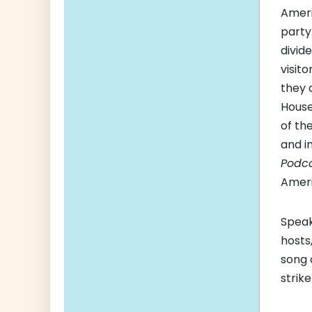
Ameri
party
divid
visit
they 
House
of th
and i
Podc
Amer
Speak
hosts
song 
strik