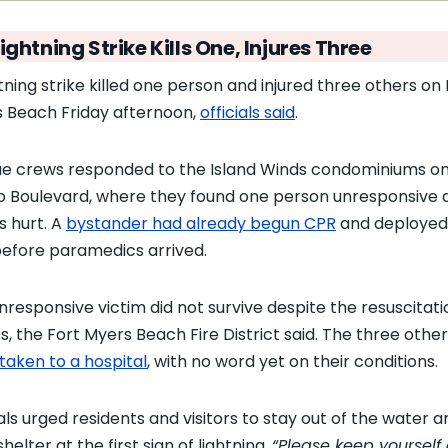
ightning Strike Kills One, Injures Three
htning strike killed one person and injured three others on 
 Beach Friday afternoon,
officials said
.
e crews responded to the Island Winds condominiums o
o Boulevard, where they found one person unresponsive 
s hurt. A
bystander had already begun CPR
and deployed
efore paramedics arrived.
nresponsive victim did not survive despite the resuscitati
ts, the Fort Myers Beach Fire District said. The three othe
taken to a hospital
, with no word yet on their conditions.
ials urged residents and visitors to stay out of the water a
helter at the first sign of lightning.
“Please keep yourself