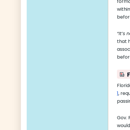
forma
withi
befor
“It’s 
that 
assoc
befor
F
Flori
1
, req
passi
Gov. 
woul