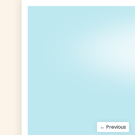
Post
Pre
← Previous
pos