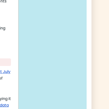
ents
ing
t July
of
ing it
 data