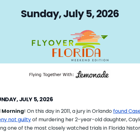
on
Sunday, July 5, 2026
NDAY, JULY 5, 2026
 Morning
! On this day in 2011, a jury in Orlando
found Cas
ny not guilty
of murdering her 2-year-old daughter, Cayl
ng one of the most closely watched trials in Florida histor