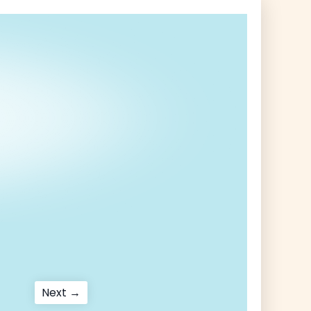
Next
Next →
post: