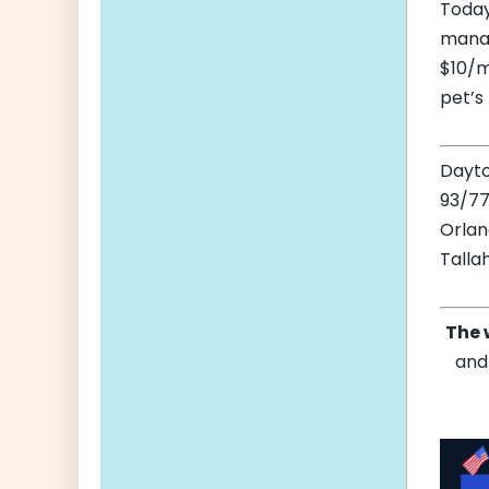
Today
manag
$10/m
pet’s
Dayt
93/77
Orla
Talla
The 
and 