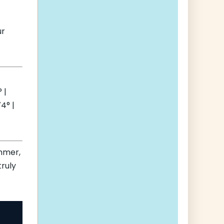
ur
 |
4° |
mmer,
truly