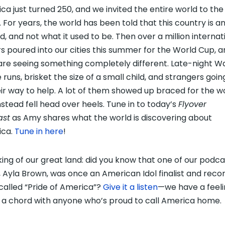
ca just turned 250, and we invited the entire world to the
. For years, the world has been told that this country is an
ed, and not what it used to be. Then over a million internat
ors poured into our cities this summer for the World Cup, 
are seeing something completely different. Late-night Wa
 runs, brisket the size of a small child, and strangers goin
eir way to help. A lot of them showed up braced for the w
nstead fell head over heels. Tune in to today’s
Flyover
ast
as Amy shares what the world is discovering about
ica.
Tune in here
!
ing of our great land: did you know that one of our podca
, Ayla Brown, was once an American Idol finalist and reco
called “Pride of America”?
Give it a listen
—we have a feeling
e a chord with anyone who’s proud to call America home.