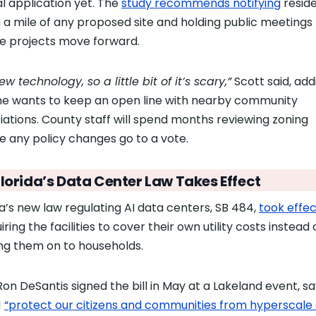
l application yet. The
study recommends notifying
resid
n a mile of any proposed site and holding public meetings
e projects move forward.
new technology, so a little bit of it’s scary,”
Scott said, add
he wants to keep an open line with nearby community
iations. County staff will spend months reviewing zoning
e any policy changes go to a vote.
lorida’s Data Center Law Takes Effect
da’s new law regulating AI data centers, SB 484,
took effec
uiring the facilities to cover their own utility costs instead 
ng them on to households.
Ron DeSantis signed the bill in May at a Lakeland event, say
d
“protect our citizens and communities from hyperscale