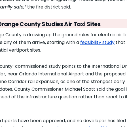
family safe,”
the fire district said.
Orange County Studies Air Taxi Sites
e County is drawing up the ground rules for electric air ta
e any of them arrive, starting with a
feasibility study
that 
ial vertiport sites.
ounty-commissioned study points to the International Dr
dor, near Orlando International Airport and the proposed
ine Corridor rail expansion, as one of the strongest early
dates. County Commissioner Michael Scott said the goal i
head of the infrastructure question rather than react to i
rtiports have been approved, and no developer has filed