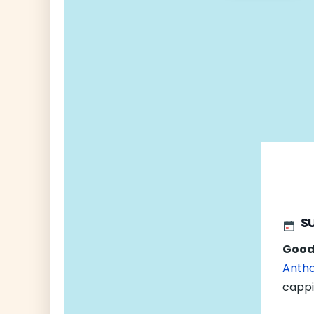
navigati
SU
Good
Antho
cappi