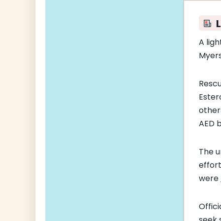
L
A lig
Myers
Rescu
Ester
other
AED b
The u
effor
were
Offic
seek s