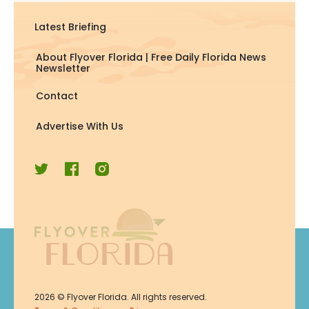
Latest Briefing
About Flyover Florida | Free Daily Florida News
Newsletter
Contact
Advertise With Us
Join Now
2026
© Flyover Florida. All rights reserved.
Join for free. Unsubscribe any