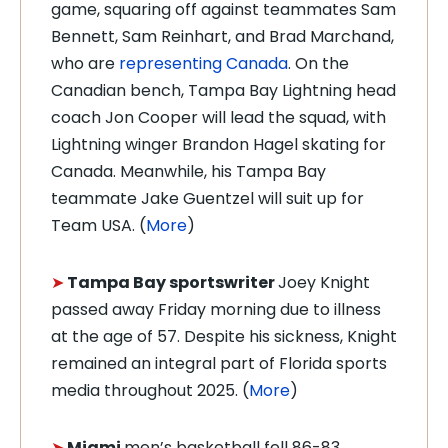
game, squaring off against teammates Sam
Bennett, Sam Reinhart, and Brad Marchand,
who are
representing Canada
.
On the
Canadian bench, Tampa Bay Lightning head
coach Jon Cooper will lead the squad, with
Lightning winger Brandon Hagel skating for
Canada. Meanwhile, his Tampa Bay
teammate Jake Guentzel will suit up for
Team USA.
(
More
)
➤
Tampa Bay sportswriter
Joey Knight
passed away Friday morning due to illness
at the age of 57. Despite his sickness, Knight
remained an integral part of Florida sports
media throughout 2025. (
More
)
➤
Miami
men’s basketball fell 86-83