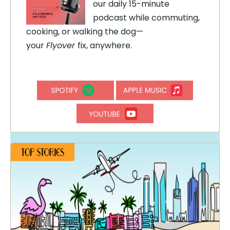
our daily 15-minute
podcast while commuting,
cooking, or walking the dog—
your
Flyover
fix, anywhere.