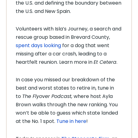
the U.S. and defining the boundary between
the U.S. and New Spain.
Volunteers with Isla’s Journey, a search and
rescue group based in Brevard County,
spent days looking
for a dog that went
missing after a car crash, leading to a
heartfelt reunion. Learn more in
Et Cetera
.
In case you missed our breakdown of the
best and worst states to retire in, tune in
to
The Flyover Podcast,
where host Ayla
Brown walks through the new ranking. You
won’t be able to guess which state landed
at the No. 1 spot.
Tune in here
!