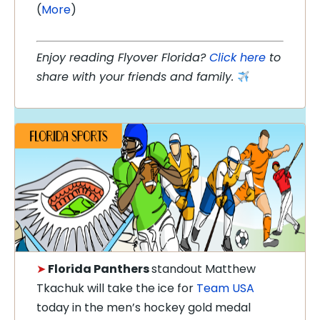
(
More
)
Enjoy reading Flyover Florida?
Click here
to
share with your friends and family.
➤
Florida Panthers
standout Matthew
Tkachuk will take the ice for
Team USA
today in the men’s hockey gold medal