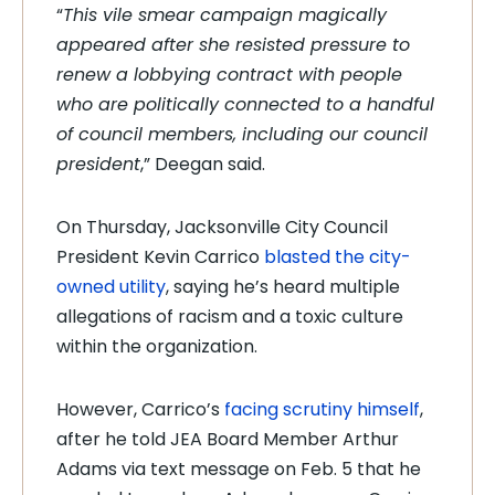
“
This vile smear campaign magically
appeared after she resisted pressure to
renew a lobbying contract with people
who are politically connected to a handful
of council members, including our council
president
,” Deegan said.
On Thursday, Jacksonville City Council
President Kevin Carrico
blasted the city-
owned utility
, saying he’s heard multiple
allegations of racism and a toxic culture
within the organization.
However, Carrico’s
facing scrutiny himself
,
after he told JEA Board Member Arthur
Adams via text message on Feb. 5 that he