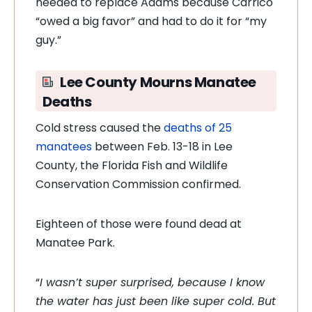
needed to replace Adams because Carrico
“owed a big favor” and had to do it for “my
guy.”
Lee County Mourns Manatee
Deaths
Cold stress caused the
deaths of 25
manatees
between Feb. 13-18 in Lee
County, the Florida Fish and Wildlife
Conservation Commission confirmed.
Eighteen of those were found dead at
Manatee Park.
“
I wasn’t super surprised, because I know
the water has just been like super cold. But