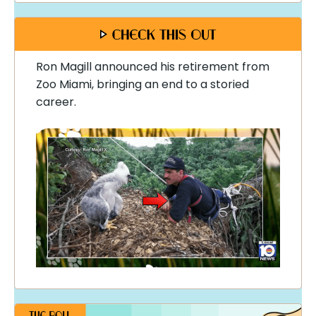
Ron Magill announced his retirement from
Zoo Miami, bringing an end to a storied
career.