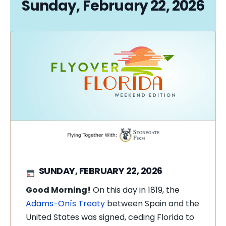
Sunday, February 22, 2026
SUNDAY, FEBRUARY 22, 2026
Good Morning!
On this day in 1819, the
Adams-Onís Treaty
between Spain and the
United States was signed, ceding Florida to