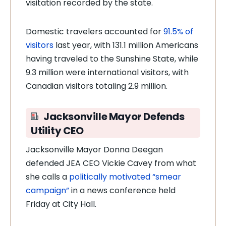
visitation recorded by the state.
Domestic travelers accounted for
91.5% of
visitors
last year, with 131.1 million Americans
having traveled to the Sunshine State, while
9.3 million were international visitors, with
Canadian visitors totaling 2.9 million.
Jacksonville Mayor Defends
Utility CEO
Jacksonville Mayor Donna Deegan
defended JEA CEO Vickie Cavey from what
she calls a
politically motivated “smear
campaign”
in a news conference held
Friday at City Hall.