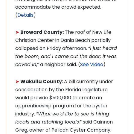
accommodate the crowd expected.
(
Details
)
➤
Broward County:
The roof of New Life
Christian Center in Dania Beach partially
collapsed on Friday afternoon. “
I just heard
the boom, and I came out the door; it was
caved in
,” a neighbor said. (
See Video
)
➤
Wakulla County:
A bill currently under
consideration by the Florida Legislature
would provide $500,000 to create an
apprenticeship program for the oyster
industry. “
What we’d like to see is hiring
locals and retaining locals,
” said Cainnon
Greg, owner of Pelican Oyster Company.