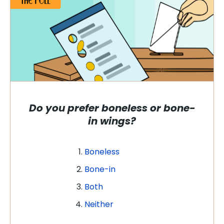
Do you prefer boneless or bone-
in wings?
Boneless
Bone-in
Both
Neither