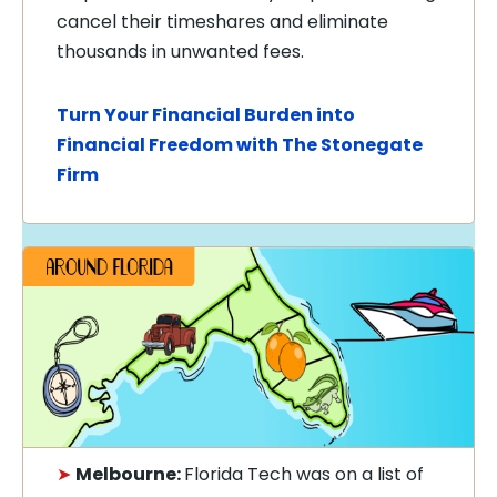
cancel their timeshares and eliminate
thousands in unwanted fees.
Turn Your Financial Burden into
Financial Freedom with The Stonegate
Firm
➤
Melbourne:
Florida Tech was on a list of