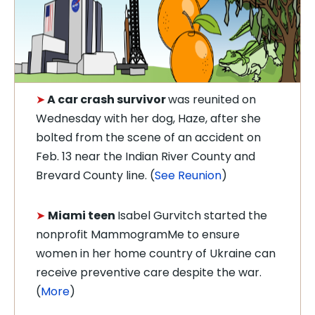
➤
A car crash survivor
was reunited on
Wednesday with her dog, Haze, after she
bolted from the scene of an accident on
Feb. 13 near the Indian River County and
Brevard County line. (
See Reunion
)
➤
Miami teen
Isabel Gurvitch started the
nonprofit MammogramMe to ensure
women in her home country of Ukraine can
receive preventive care despite the war.
(
More
)