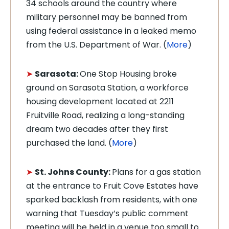
34 schools around the country where
military personnel may be banned from
using federal assistance in a leaked memo
from the U.S. Department of War. (
More
)
➤
Sarasota:
One Stop Housing broke
ground on Sarasota Station, a workforce
housing development located at 2211
Fruitville Road, realizing a long-standing
dream two decades after they first
purchased the land. (
More
)
➤
St. Johns County:
Plans for a gas station
at the entrance to Fruit Cove Estates have
sparked backlash from residents, with one
warning that Tuesday’s public comment
meeting will be held in a venue too small to