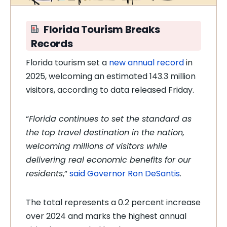
Florida Tourism Breaks
Records
Florida tourism set a
new annual record
in
2025, welcoming an estimated 143.3 million
visitors, according to data released Friday.
“
Florida continues to set the standard as
the top travel destination in the nation,
welcoming millions of visitors while
delivering real economic benefits for our
residents
,”
said Governor Ron DeSantis
.
The total represents a 0.2 percent increase
over 2024 and marks the highest annual