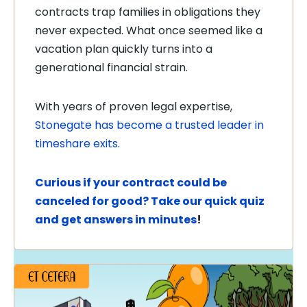
contracts trap families in obligations they
never expected. What once seemed like a
vacation plan quickly turns into a
generational financial strain.
With years of proven legal expertise,
Stonegate has become a trusted leader in
timeshare exits
.
Curious if your contract could be
canceled for good? Take our quick quiz
and get answers in minutes
!