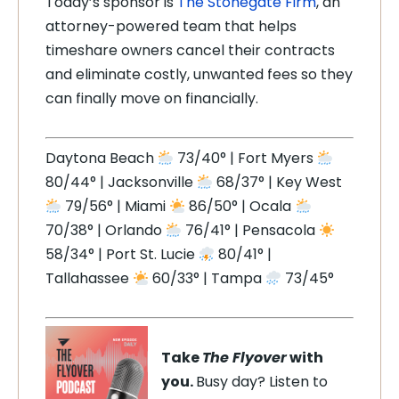
Today’s sponsor is
The Stonegate Firm
, an
attorney-powered team that helps
timeshare owners cancel their contracts
and eliminate costly, unwanted fees so they
can finally move on financially.
Daytona Beach
73/40° | Fort Myers
80/44° | Jacksonville
68/37° | Key West
79/56° | Miami
86/50° | Ocala
70/38° | Orlando
76/41° | Pensacola
58/34° | Port St. Lucie
80/41° |
Tallahassee
60/33° | Tampa
73/45°
Take
The Flyover
with
you.
Busy day? Listen to