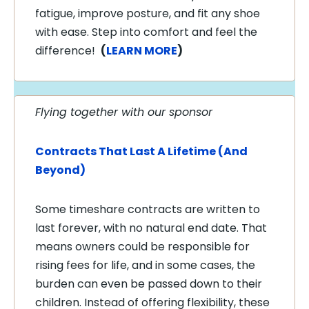
fatigue, improve posture, and fit any shoe
with ease. Step into comfort and feel the
difference!
(
LEARN MORE
)
Flying together with our sponsor
Contracts That Last A Lifetime (And
Beyond)
Some timeshare contracts are written to
last forever, with no natural end date. That
means owners could be responsible for
rising fees for life, and in some cases, the
burden can even be passed down to their
children. Instead of offering flexibility, these