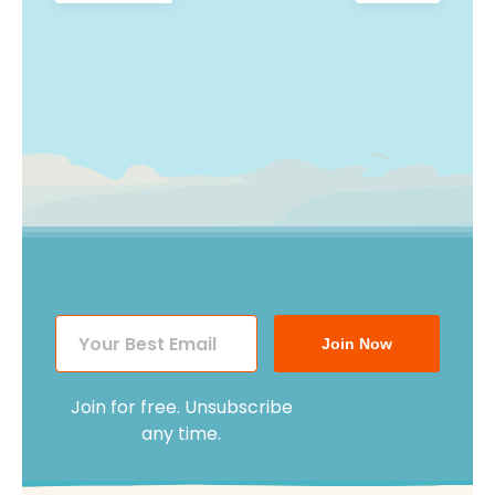
post:
post:
navigation
Join Now
Join for free. Unsubscribe
any time.