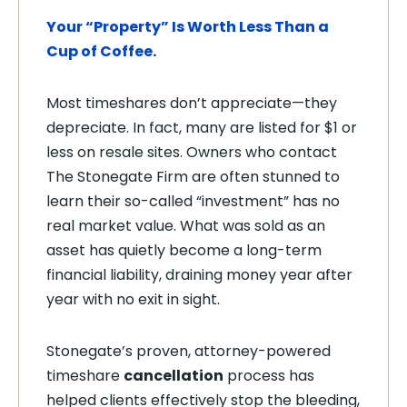
Your “Property” Is Worth Less Than a
Cup of Coffee
.
Most timeshares don’t appreciate—they
depreciate. In fact, many are listed for $1 or
less on resale sites. Owners who contact
The Stonegate Firm are often stunned to
learn their so-called “investment” has no
real market value. What was sold as an
asset has quietly become a long-term
financial liability, draining money year after
year with no exit in sight.
Stonegate’s proven, attorney-powered
timeshare
cancellation
process has
helped clients effectively stop the bleeding,