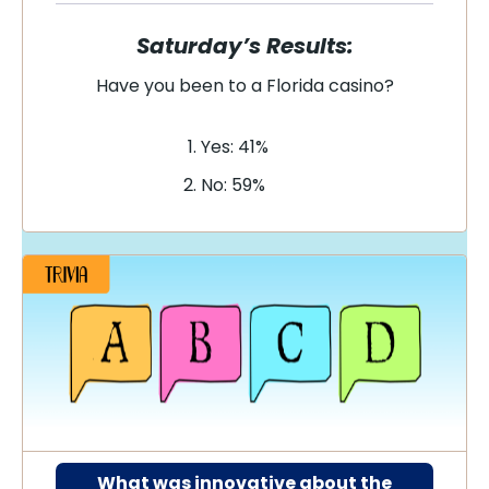
Saturday’s Results:
Have you been to a Florida casino?
Yes: 41%
No: 59%
What was innovative about the