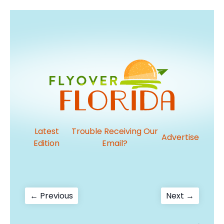
Latest
Trouble Receiving Our
Advertise
Edition
Email?
Post
Previous
Next
← Previous
Next →
post:
post:
navigation