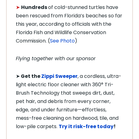
➤
Hundreds
of cold-stunned turtles have
been rescued from Florida’s beaches so far
this year, according to officials with the
Florida Fish and Wildlife Conservation
Commission. (
See Photo
)
Flying together with our sponsor
➤
Get the
Zippi Sweeper
, a cordless, ultra-
light electric floor cleaner with 360° Tri-
Brush Technology that sweeps dirt, dust,
pet hair, and debris from every corner,
edge, and under furniture—effortless,
mess-free cleaning on hardwood, tile, and
low-pile carpets.
Try it risk-free today
!