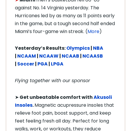
against No. 14 Virginia yesterday. The
Hurricanes led by as many as 11 points early
in the game, but a tough second half ended
Miami’s four-game win streak. (
More
)
Yesterday’s Results:
Olympics
|
NBA
|
NCAAM
|
NCAAW
|
NCAAB
|
NCAASB
|
Soccer
|
PGA
|
LPGA
Flying together with our sponsor
➤
Get unbeatable comfort with
Akusoli
Insoles
.
Magnetic acupressure insoles that
relieve foot pain, boost support, and keep
feet feeling fresh all day. Perfect for long
walks, work, or workouts, they reduce