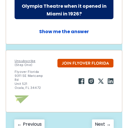
Olympia Theatre when it opened in
Miami in 1926?
Show me the answer
Unsubscribe
(Step One)
Flyover Florida
9311 SE Maricamp
Rd
Unit 521
Ocala, FL 34472
Post
Previous
Next
← Previous
Next →