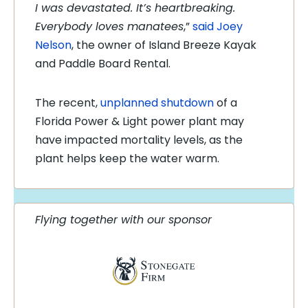
I was devastated. It’s heartbreaking.
Everybody loves manatees
,”
said Joey
Nelson
, the owner of Island Breeze Kayak
and Paddle Board Rental.
The recent,
unplanned shutdown
of a
Florida Power & Light power plant may
have impacted mortality levels, as the
plant helps keep the water warm.
Flying together with our sponsor