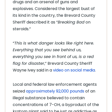
drugs and an arsenal of guns and
explosives. Considered the largest bust of
its kind in the country, the Brevard County
Sheriff described it as “
Breaking Bad
on
steroids.”
“
This is what danger looks like right here.
Everything that you see behind us,
everything you see in front of us, is a red
flag for disaster
,” Brevard County Sheriff
Wayne Ivey said in a
video on social media
.
Local and federal law enforcement agents
seized
approximately 92,000 pounds
of an
illegal substance believed to contain
concentrations of 7-OH, a byproduct of the
kratom plant said to be just as addictive as