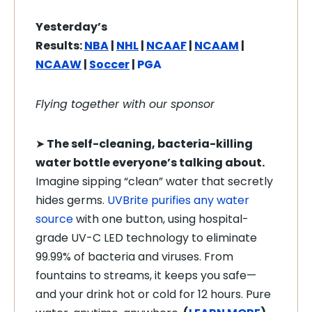
Yesterday’s
Results:
NBA
|
NHL
|
NCAAF
|
NCAAM
|
NCAAW
|
Soccer
|
PGA
Flying together with our sponsor
➤
The self-cleaning, bacteria-killing
water bottle everyone’s talking about.
Imagine sipping “clean” water that secretly
hides germs.
UVBrite purifies any water
source
with one button, using hospital-
grade UV-C LED technology to eliminate
99.99% of bacteria and viruses. From
fountains to streams, it keeps you safe—
and your drink hot or cold for 12 hours. Pure