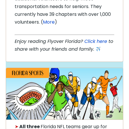
transportation needs for seniors. They
currently have 39 chapters with over 1,000
volunteers. (
More
)
Enjoy reading Flyover Florida?
Click here
to
share with your friends and family.
➤
All three
Florida NFL teams gear up for