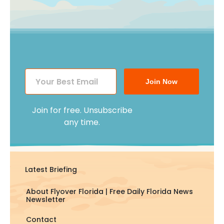
Join Now
Join for free. Unsubscribe
any time.
Latest Briefing
About Flyover Florida | Free Daily Florida News
Newsletter
Contact