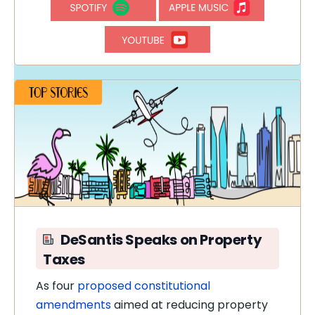
DeSantis Speaks on Property
Taxes
As four
proposed constitutional
amendments
aimed at reducing property