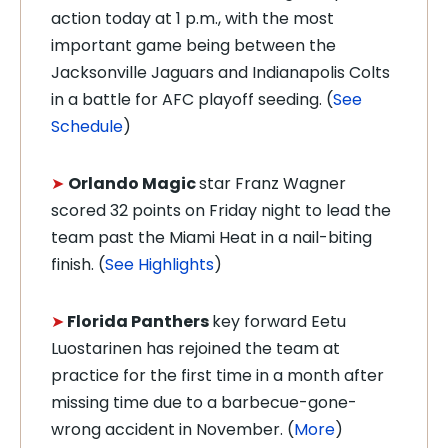
action today at 1 p.m., with the most
important game being between the
Jacksonville Jaguars and Indianapolis Colts
in a battle for AFC playoff seeding. (
See
Schedule
)
➤
Orlando Magic
star Franz Wagner
scored 32 points on Friday night to lead the
team past the Miami Heat in a nail-biting
finish. (
See Highlights
)
➤
Florida Panthers
key forward Eetu
Luostarinen has rejoined the team at
practice for the first time in a month after
missing time due to a barbecue-gone-
wrong accident in November. (
More
)