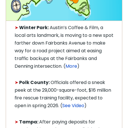
➤
Winter Park:
Austin’s Coffee & Film, a
local arts landmark, is moving to a new spot
farther down Fairbanks Avenue to make
way for a road project aimed at easing
traffic backups at the Fairbanks and
Denning intersection. (
More
)
➤
Polk County:
Officials offered a sneak
peek at the 29,000-square-foot, $16 million
fire rescue training facility, expected to
open in spring 2026. (
See Video
)
➤
Tampa:
After paying deposits for