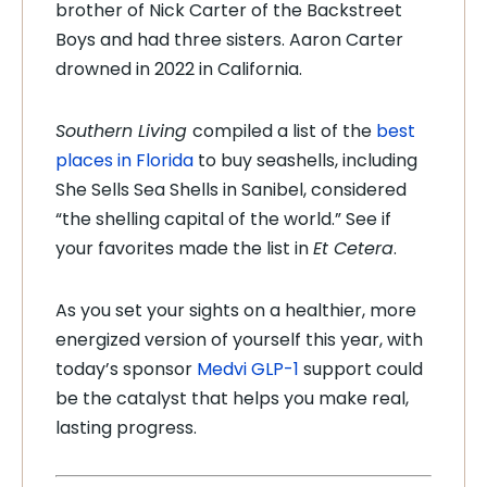
brother of Nick Carter of the Backstreet
Boys and had three sisters. Aaron Carter
drowned in 2022 in California.
Southern Living
compiled a list of the
best
places in Florida
to buy seashells, including
She Sells Sea Shells in Sanibel, considered
“the shelling capital of the world.” See if
your favorites made the list in
Et Cetera
.
As you set your sights on a healthier, more
energized version of yourself this year, with
today’s sponsor
Medvi GLP-1
support could
be the catalyst that helps you make real,
lasting progress.