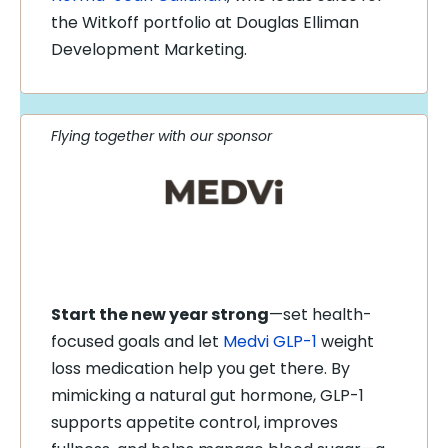
the Witkoff portfolio at Douglas Elliman
Development Marketing.
Flying together with our sponsor
Start the new year strong
—set health-
focused goals and let
Medvi GLP-1
weight
loss medication help you get there. By
mimicking a natural gut hormone, GLP-1
supports appetite control, improves