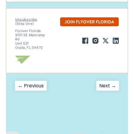
Unsubscribe
(Step One)
Flyover Florida
9311 SE Maricamp
Rd
Unit 521
Ocala, FL 34472
Post
Previous
Next
← Previous
Next →
post:
post:
navigation