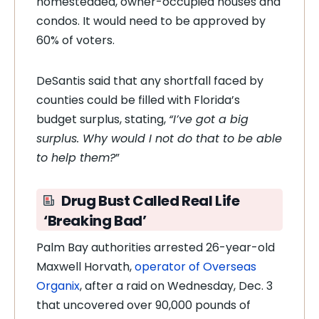
homesteaded, owner-occupied houses and
condos. It would need to be approved by
60% of voters.
DeSantis said that any shortfall faced by
counties could be filled with Florida’s
budget surplus, stating,
“I’ve got a big
surplus. Why would I not do that to be able
to help them?
”
Drug Bust Called Real Life
‘Breaking Bad’
Palm Bay authorities arrested 26-year-old
Maxwell Horvath,
operator of Overseas
Organix
, after a raid on Wednesday, Dec. 3
that uncovered over 90,000 pounds of