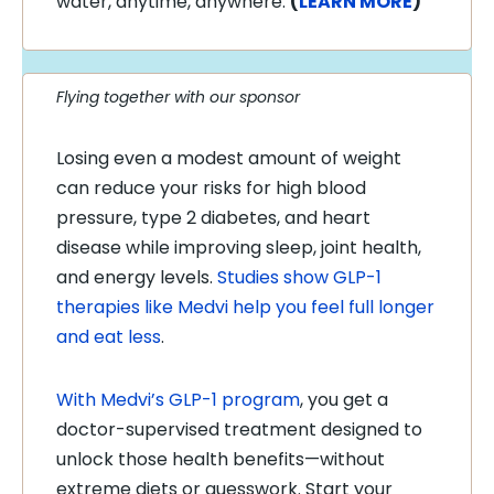
water, anytime, anywhere.
(
LEARN MORE
)
Flying together with our sponsor
Losing even a modest amount of weight
can reduce your risks for high blood
pressure, type 2 diabetes, and heart
disease while improving sleep, joint health,
and energy levels.
Studies show GLP-1
therapies like Medvi help you feel full longer
and eat less
.
With Medvi’s GLP-1 program
, you get a
doctor-supervised treatment designed to
unlock those health benefits—without
extreme diets or guesswork. Start your