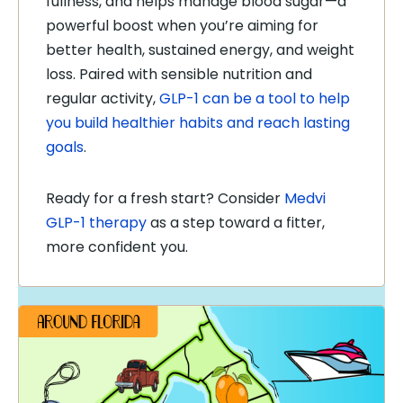
fullness, and helps manage blood sugar—a
powerful boost when you’re aiming for
better health, sustained energy, and weight
loss. Paired with sensible nutrition and
regular activity,
GLP-1 can be a tool to help
you build healthier habits and reach lasting
goals
.
Ready for a fresh start? Consider
Medvi
GLP-1 therapy
as a step toward a fitter,
more confident you.