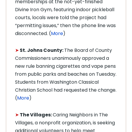
memberships at the not-yet-finished
Divine Iron Gym, featuring indoor pickleball
courts, locals were told the project had
“permitting issues,” then the phone line was
disconnected. (
More
)
➤
St. Johns County:
The Board of County
Commissioners unanimously approved a
new rule banning cigarettes and vape pens
from public parks and beaches on Tuesday.
Students from Washington Classical
Christian School had requested the change.
(
More
)
➤
The Villages:
Caring Neighbors in The
Villages, a nonprofit organization, is seeking
additional volunteers to help meet