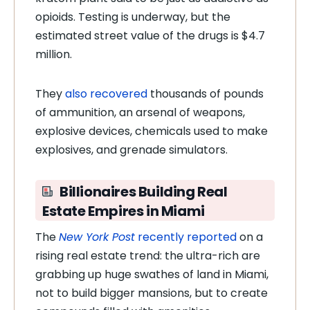
opioids. Testing is underway, but the
estimated street value of the drugs is $4.7
million.
They
also recovered
thousands of pounds
of ammunition, an arsenal of weapons,
explosive devices, chemicals used to make
explosives, and grenade simulators.
Billionaires Building Real
Estate Empires in Miami
The
New York Post
recently reported
on a
rising real estate trend: the ultra-rich are
grabbing up huge swathes of land in Miami,
not to build bigger mansions, but to create