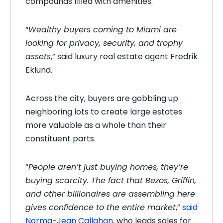
compounds filled with amenities.
“
Wealthy buyers coming to Miami are
looking for privacy, security, and trophy
assets
,” said luxury real estate agent Fredrik
Eklund.
Across the city, buyers are gobbling up
neighboring lots to create large estates
more valuable as a whole than their
constituent parts.
“
People aren’t just buying homes, they’re
buying scarcity. The fact that Bezos, Griffin,
and other billionaires are assembling here
gives confidence to the entire market
,”
said
Norma-Jean Callahan
, who leads sales for