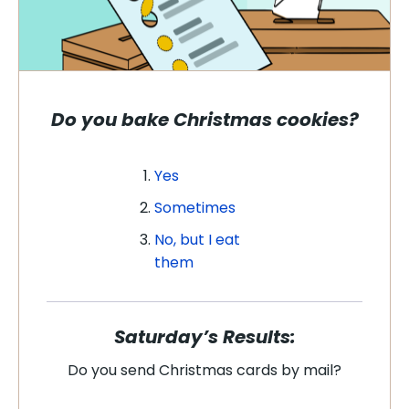
Do you bake Christmas cookies?
Yes
Sometimes
No, but I eat
them
Saturday’s Results:
Do you send Christmas cards by mail?