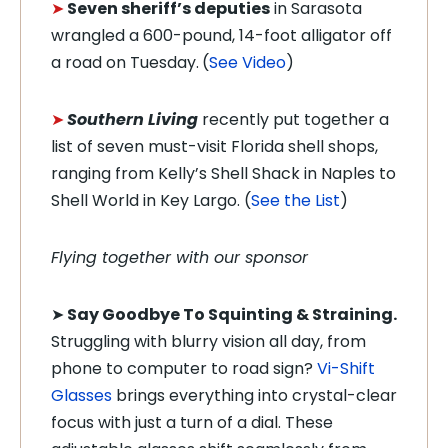
➤
Seven sheriff’s deputies
in Sarasota
wrangled a 600-pound, 14-foot alligator off
a road on Tuesday.
(
See Video
)
➤
Southern Living
recently put together a
list of seven must-visit Florida shell shops,
ranging from Kelly’s Shell Shack in Naples to
Shell World in Key Largo. (
See the List
)
Flying together with our sponsor
➤
Say Goodbye To Squinting & Straining.
Struggling with blurry vision all day, from
phone to computer to road sign?
Vi-Shift
Glasses
brings everything into crystal-clear
focus with just a turn of a dial. These