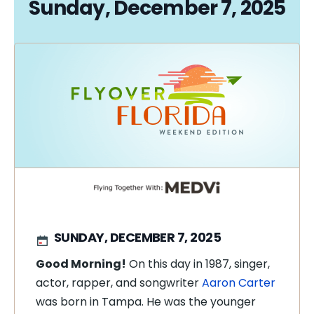
Sunday, December 7, 2025
SUNDAY, DECEMBER 7, 2025
Good Morning!
On this day in 1987, singer,
actor, rapper, and songwriter
Aaron Carter
was born in Tampa. He was the younger