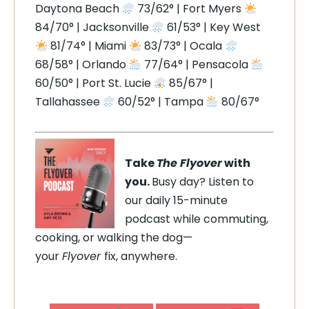
Daytona Beach
73/62° | Fort Myers
84/70° | Jacksonville
61/53° | Key West
81/74° | Miami
83/73° | Ocala
68/58° | Orlando
77/64° | Pensacola
60/50° | Port St. Lucie
85/67° |
Tallahassee
60/52° | Tampa
80/67°
Take
The Flyover
with
you.
Busy day? Listen to
our daily 15-minute
podcast while commuting,
cooking, or walking the dog—
your
Flyover
fix, anywhere.