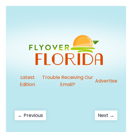
Latest
Trouble Receiving Our
Advertise
Edition
Email?
Post
Previous
Next
← Previous
Next →
post:
post:
navigation