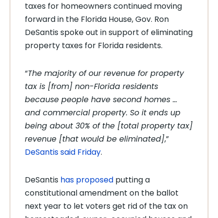
taxes for homeowners continued moving
forward in the Florida House, Gov. Ron
DeSantis spoke out in support of eliminating
property taxes for Florida residents.
“
The majority of our revenue for property
tax is [from] non-Florida residents
because people have second homes …
and commercial property. So it ends up
being about 30% of the [total property tax]
revenue [that would be eliminated]
,”
DeSantis said Friday
.
DeSantis
has proposed
putting a
constitutional amendment on the ballot
next year to let voters get rid of the tax on