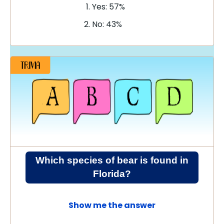
Yes: 57%
No: 43%
Which species of bear is found in
Florida?
Show me the answer