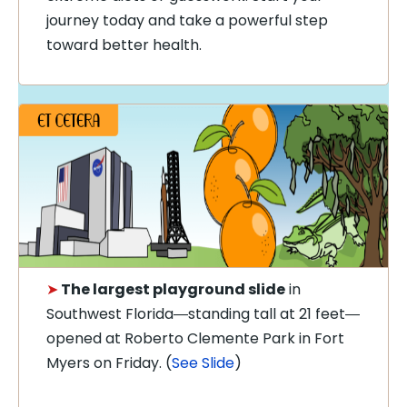
journey today and take a powerful step
toward better health.
➤
The largest playground slide
in
Southwest Florida
standing tall at 21 feet
—
—
opened at Roberto Clemente Park in Fort
Myers on Friday. (
See Slide
)