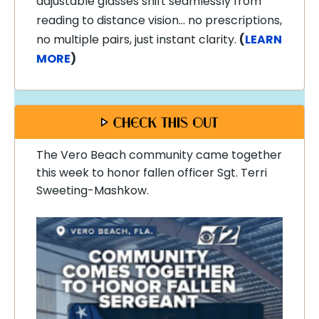
adjustable glasses shift seamlessly from
reading to distance vision… no prescriptions,
no multiple pairs, just instant clarity.
(
LEARN
MORE
)
The Vero Beach community came together
this week to honor fallen officer
Sgt. Terri
Sweeting-Mashkow.