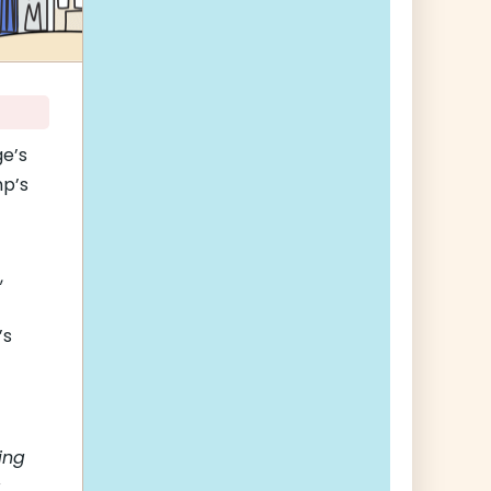
ge’s
mp’s
,
’s
ing