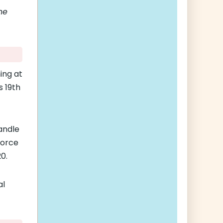
he
ing at
s 19th
andle
Force
0.
al