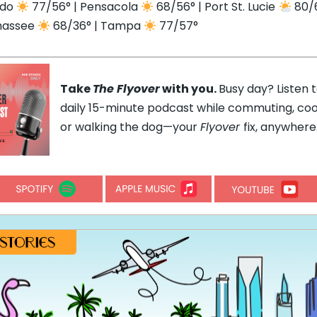
ndo
77/56° | Pensacola
68/56° | Port St. Lucie
80/6
hassee
68/36° | Tampa
77/57°
Take
The Flyover
with you.
Busy day? Listen 
daily 15-minute podcast while commuting, coo
or walking the dog—your
Flyover
fix, anywhere