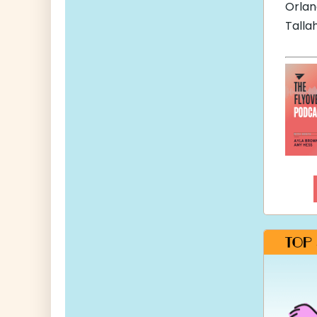
Orla
Talla