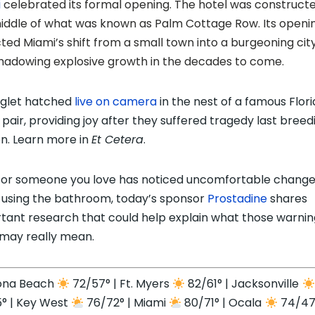
i
celebrated its formal opening. The hotel was constructe
iddle of what was known as Palm Cottage Row. Its openi
cted Miami’s shift from a small town into a burgeoning city
hadowing explosive growth in the decades to come.
glet hatched
live on camera
in the nest of a famous Flor
 pair, providing joy after they suffered tragedy last breed
n. Learn more in
Et Cetera
.
u or someone you love has noticed uncomfortable chang
using the bathroom, today’s sponsor
Prostadine
shares
tant research that could help explain what those warnin
 may really mean.
ona Beach
72/57° | Ft. Myers
82/61° | Jacksonville
° | Key West
76/72° | Miami
80/71° | Ocala
74/47°