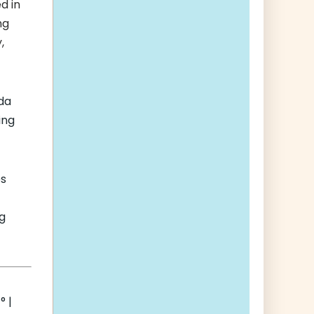
d in
ng
,
ida
ing
es
g
 |