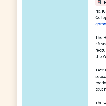
No. 1
Colle
gam
The H
offen
featu
the Y
Texas
seaso
moder
touch
The w