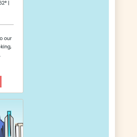
2° |
to our
king,
.