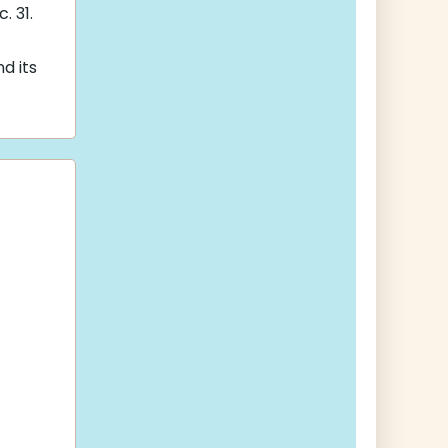
. 31.
nd its