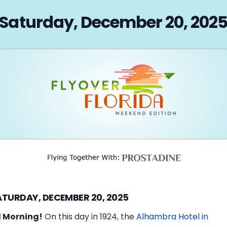
on
Saturday, December 20, 202
ATURDAY, DECEMBER 20, 2025
 Morning!
On this day in 1924, the
Alhambra Hotel in