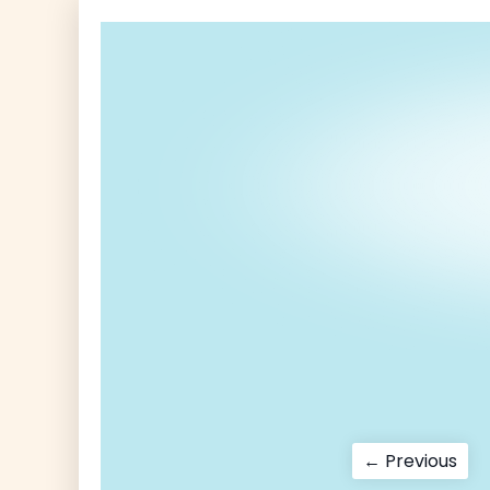
Post
Pre
← Previous
pos