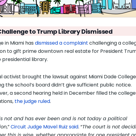
Challenge to Trump Library Dismissed
ge in Miami has
dismissed a complaint
challenging a colle
ion to gift prime downtown real estate for President Tru
 presidential library.
al activist brought the lawsuit against Miami Dade College
g the school’s board didn’t give sufficient public notice.
er, a second hearing held in December filled the college
ations,
the judge ruled
.
 is not and has ever been and is not today a political
ion
,”
Circuit Judge Mavel Ruiz said
. “
The court is not decid
er this is wise, whether appropriate for one president or