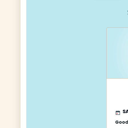
navigati
S
Good