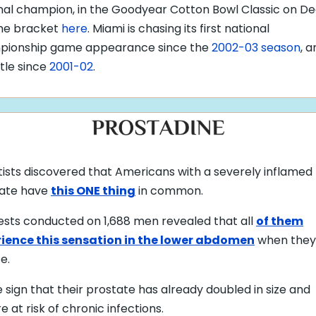
nal champion, in the Goodyear Cotton Bowl Classic on Dec
he bracket
here
. Miami is chasing its first national
pionship game appearance since the
2002-03 season
, a
title since
2001-02
.
tists discovered that Americans with a severely inflamed
ate have
this ONE thing
in common.
ests
conducted on 1,688 men revealed that all
of them
ience this sensation in the lower abdomen
when they
te
.
e sign that their prostate has already doubled in size and
e at risk of chronic infections.