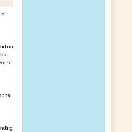
in
and an
ense
yer of
n the
ending