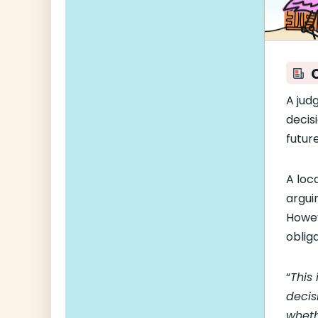
A jud
decis
future
A loc
arguin
Howev
oblig
“
This
decis
wheth