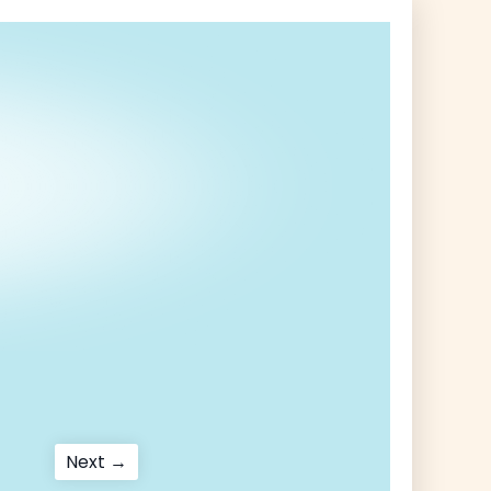
Next
Next →
post: