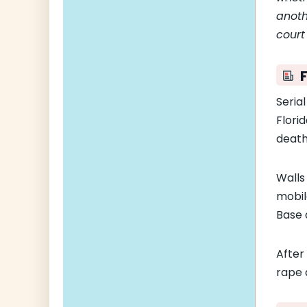
anoth
court
F
Serial
Flori
death
Walls
mobile
Base 
After
rape 