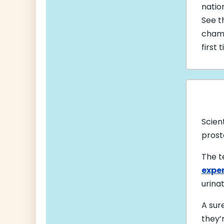
natio
See t
cham
first 
Scien
prost
The t
exper
urina
A sur
they’r