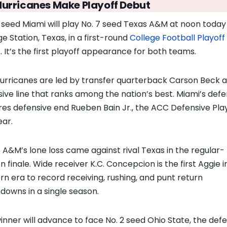
Hurricanes Make Playoff Debut
0 seed Miami will play No. 7 seed Texas A&M at noon today 
ge Station, Texas, in a first-round
College Football Playoff
e
. It’s the first playoff appearance for both teams.
urricanes are led by transfer quarterback Carson Beck 
sive line that ranks among the nation’s best. Miami’s def
res defensive end Rueben Bain Jr., the ACC Defensive Pla
ear.
 A&M’s lone loss came against rival Texas in the regular-
n finale. Wide receiver K.C. Concepcion is the first Aggie i
n era to record receiving, rushing, and punt return
downs in a single season.
inner will advance to face No. 2 seed Ohio State, the def