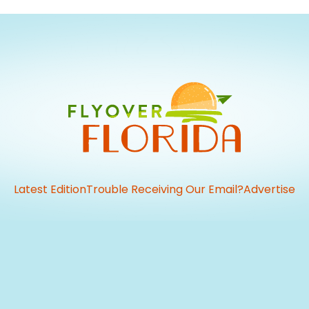
Latest Edition
Trouble Receiving Our Email?
Advertise
vious
t: