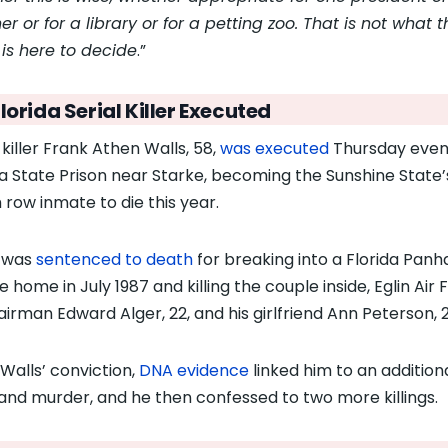
er or for a library or for a petting zoo. That is not what t
 is here to decide
.”
lorida Serial Killer Executed
 killer Frank Athen Walls, 58,
was executed
Thursday even
da State Prison near Starke, becoming the Sunshine State’
 row inmate to die this year.
 was
sentenced to death
for breaking into a Florida Panh
 home in July 1987 and killing the couple inside, Eglin Air 
airman Edward Alger, 22, and his girlfriend Ann Peterson, 2
 Walls’ conviction,
DNA evidence
linked him to an addition
and murder, and he then confessed to two more killings.