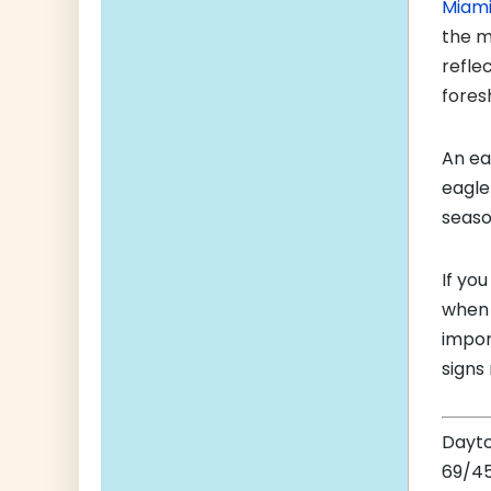
Miam
the m
refle
fores
An ea
eagle
seaso
If yo
when 
impor
signs
Dayt
69/45