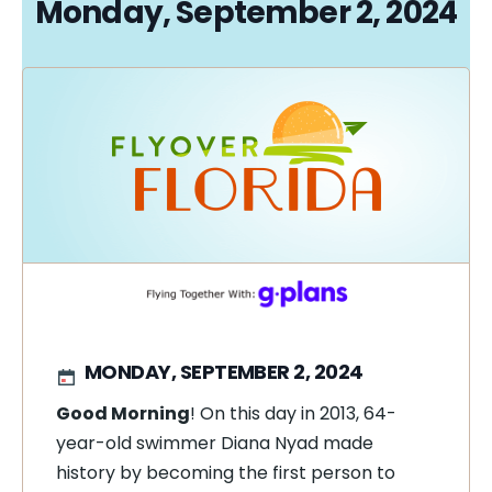
Monday, September 2, 2024
MONDAY, SEPTEMBER 2, 2024
Good Morning
! On this day in 2013, 64-
year-old swimmer Diana Nyad made
history by becoming the first person to