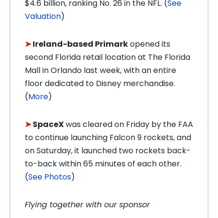
$4.6 billion, ranking No. 26 in the NFL. (
See
Valuation
)
➤
Ireland-based Primark
opened its
second Florida retail location at The Florida
Mall in Orlando last week, with an entire
floor dedicated to Disney merchandise.
(
More
)
➤
SpaceX
was cleared on Friday by the FAA
to continue launching Falcon 9 rockets, and
on Saturday, it launched two rockets back-
to-back within 65 minutes of each other.
(
See Photos
)
Flying together with our sponsor