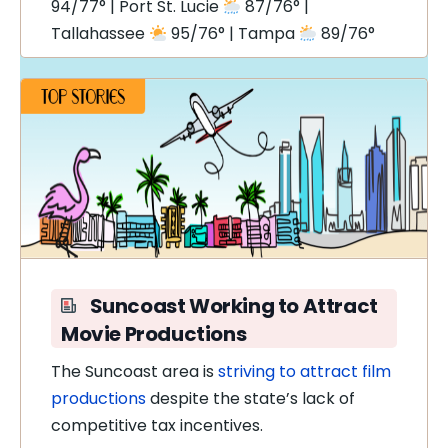
94/77° | Port St. Lucie
87/76° |
Tallahassee
95/76° | Tampa
89/76°
Suncoast Working to Attract
Movie Productions
The Suncoast area is
striving to attract film
productions
despite the state’s lack of
competitive tax incentives.