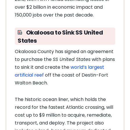
over $2 billion in economic impact and
150,000 jobs over the past decade.
Okaloosa to Sink SS United
States
Okaloosa County has signed an agreement
to purchase the
SS United States
with plans
to sink it and create the
world’s largest
artificial reef
off the coast of Destin-Fort
Walton Beach.
The historic ocean liner, which holds the
record for the fastest Atlantic crossing, will
cost up to $9 million to acquire, remediate,
transport, and deploy. The project also