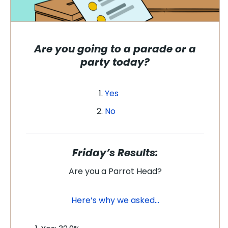
Are you going to a parade or a
party today?
Yes
No
Friday’s Results:
Are you a Parrot Head?
Here’s why we asked…