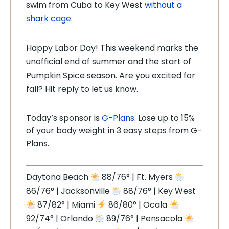
swim from Cuba to Key West
without a
shark cage
.
Happy Labor Day! This weekend marks the
unofficial end of summer and the start of
Pumpkin Spice season. Are you excited for
fall? Hit reply to let us know.
Today’s sponsor is
G-Plans
. Lose up to 15%
of your body weight in 3 easy steps from G-
Plans.
Daytona Beach
88/76° | Ft. Myers
86/76° | Jacksonville
88/76° | Key West
87/82° | Miami
86/80° | Ocala
92/74° | Orlando
89/76° | Pensacola