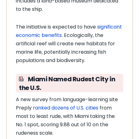
includes a land-based museum dedicated
to the ship.
The initiative is expected to have
significant
economic benefits
. Ecologically, the
artificial reef will create new habitats for
marine life, potentially increasing fish
populations and biodiversity.
Miami Named Rudest City in
the U.S.
A new survey from language-learning site
Preply
ranked dozens of U.S. cities
from
most to least rude, with Miami taking the
No. 1 spot, scoring 9.88 out of 10 on the
rudeness scale.