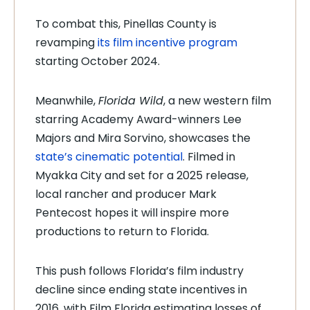
To combat this, Pinellas County is
revamping
its film incentive program
starting October 2024.
Meanwhile,
Florida Wild
, a new western film
starring Academy Award-winners Lee
Majors and Mira Sorvino, showcases the
state’s cinematic potential
. Filmed in
Myakka City and set for a 2025 release,
local rancher and producer Mark
Pentecost hopes it will inspire more
productions to return to Florida.
This push follows Florida’s film industry
decline since ending state incentives in
2016, with Film Florida estimating losses of