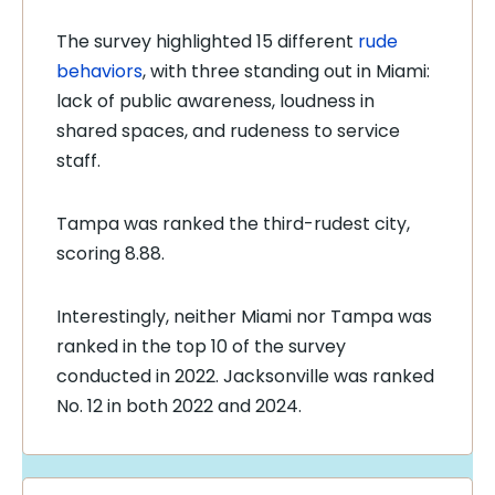
The survey highlighted 15 different
rude
behaviors
, with three standing out in Miami:
lack of public awareness, loudness in
shared spaces, and rudeness to service
staff.
Tampa was ranked the third-rudest city,
scoring 8.88.
Interestingly, neither Miami nor Tampa was
ranked in the top 10 of the survey
conducted in 2022. Jacksonville was ranked
No. 12 in both 2022 and 2024.