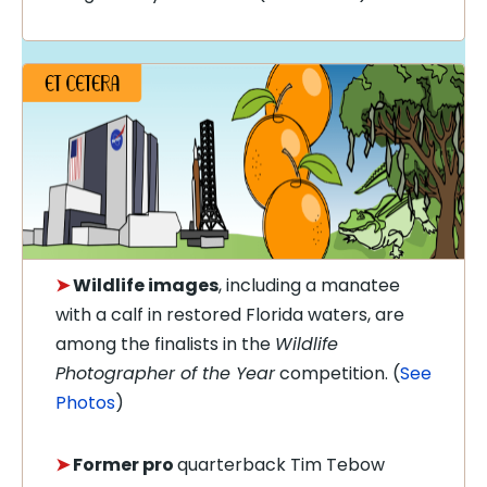
➤
Wildlife images
, including a manatee
with a calf in restored Florida waters, are
among the finalists in the
Wildlife
Photographer of the Year
competition. (
See
Photos
)
➤
Former pro
quarterback Tim Tebow