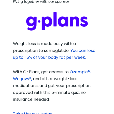
Flying together with our sponsor
Weight loss is made easy with a
prescription to semaglutide.
You can lose
up to 1.5% of your body fat per week.
With G-Plans, get access to
Ozempic®,
Wegovy®,
and other weight-loss
medications, and get your prescription
approved with this 5-minute quiz, no
insurance needed.
Take the quiz today
.