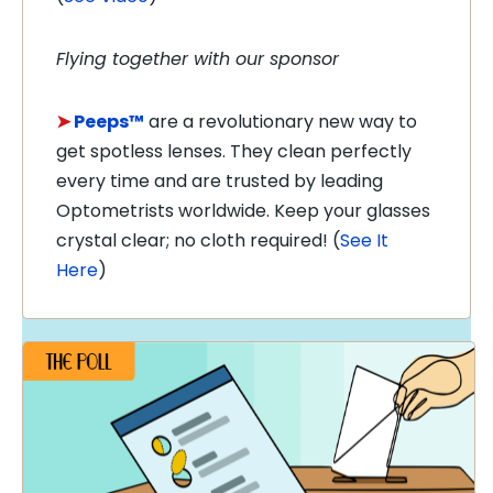
Flying together with our sponsor
➤
Peeps™
are a revolutionary new way to
get spotless lenses. They clean perfectly
every time and are trusted by leading
Optometrists worldwide. Keep your glasses
crystal clear; no cloth required! (
See It
Here
)