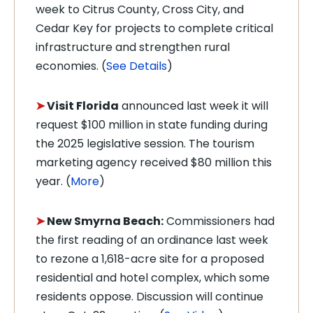
week to Citrus County, Cross City, and
Cedar Key for projects to complete critical
infrastructure and strengthen rural
economies. (
See Details
)
➤
Visit Florida
announced last week it will
request $100 million in state funding during
the 2025 legislative session. The tourism
marketing agency received $80 million this
year. (
More
)
➤
New Smyrna Beach:
Commissioners had
the first reading of an ordinance last week
to rezone a 1,618-acre site for a proposed
residential and hotel complex, which some
residents oppose. Discussion will continue