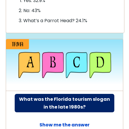
Yes: 32.9%
No: 43%
What’s a Parrot Head? 24.1%
What was the Florida tourism slogan
in the late 1980s?
Show me the answer