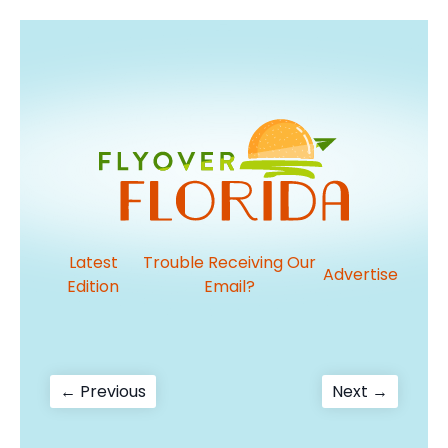
Latest
Trouble Receiving Our
Advertise
Edition
Email?
Post
Previous
Next
← Previous
Next →
post:
post:
navigation