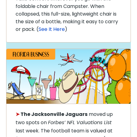
foldable chair from Campster. When
collapsed, this full-size, lightweight chair is
the size of a bottle, making it easy to carry
or pack. (
See It Here
)
➤
The Jacksonville Jaguars
moved up
two spots on
Forbes’ NFL Valuations List
last week. The football team is valued at