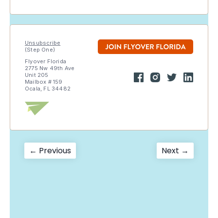
Unsubscribe
(Step One)
Flyover Florida
2775 Nw 49th Ave
Unit 205
Mailbox # 159
Ocala, FL 34482
Post
Previous
Next
← Previous
Next →
post:
post:
navigation