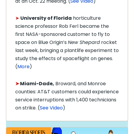
at an Oct. 22 meeting. (
See Video
)
➤
University of Florida
horticulture
science professor Rob Ferl became the
first NASA-sponsored customer to fly to
space on Blue Origin’s
New Shepard
rocket
last week, bringing a plantlife experiment to
study the effects of spaceflight on genes.
(
More
)
➤
Miami-Dade,
Broward, and Monroe
counties: AT&T customers could experience
service interruptions with 1,400 technicians
on strike. (
See Video
)