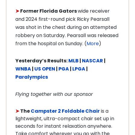
➤
Former Florida Gators
wide receiver
and 2024 first-round pick Ricky Pearsall
was shot in the chest during an attempted
robbery on Saturday. Pearsall was released
from the hospital on Sunday. (
More
)
Y
esterday’s Results:
MLB
|
NASCAR
|
WNBA
|
US OPEN
|
PGA
|
LPGA
|
Paralympics
Flying together with our sponsor
➤
The
Campster 2 Foldable Chair
is a
lightweight, ultra-compact chair set up in
seconds for instant relaxation anywhere.
Take comfort wherever you go with the