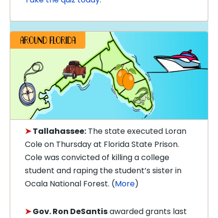
➤
Tallahassee:
The state executed Loran
Cole on Thursday at Florida State Prison.
Cole was convicted of killing a college
student and raping the student’s sister in
Ocala National Forest. (
More
)
➤
Gov. Ron DeSantis
awarded grants last