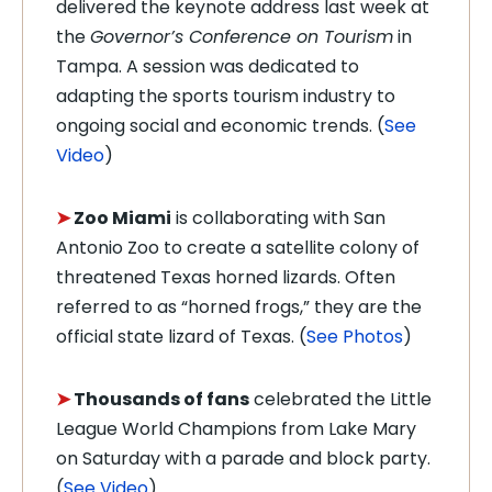
delivered the keynote address last week at
the
Governor’s Conference on Tourism
in
Tampa. A session was dedicated to
adapting the sports tourism industry to
ongoing social and economic trends. (
See
Video
)
➤
Zoo Miami
is collaborating with San
Antonio Zoo to create a satellite colony of
threatened Texas horned lizards. Often
referred to as “horned frogs,” they are the
official state lizard of Texas. (
See Photos
)
➤
Thousands of fans
celebrated the Little
League World Champions from Lake Mary
on Saturday with a parade and block party.
(
See Video
)