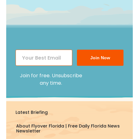
Join Now
Join for free. Unsubscribe
any time.
Latest Briefing
About Flyover Florida | Free Daily Florida News
Newsletter