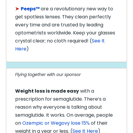
➤
Peeps™
are a revolutionary new way to
get spotless lenses. They clean perfectly
every time and are trusted by leading
optometrists worldwide. Keep your glasses
crystal clear; no cloth required! (
See It
Here
)
Flying together with our sponsor
Weight loss is made easy
with a
prescription for semaglutide. There’s a
reason why everyone is talking about
semaglutide. It works. On average, people
on
Ozempic or Wegovy lose 15%
of their
weight in a year or less. (
See It Here
)