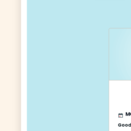
navigati
M
Good