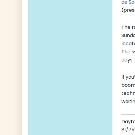
de So
(pres
The r
Sunda
locat
The s
days.
If yo
boom,
techn
waitin
Dayt
81/75