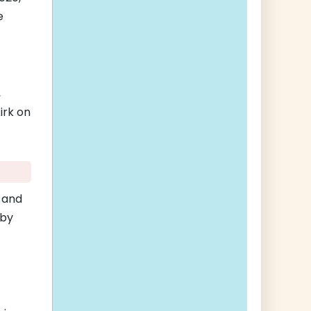
e
,
irk on
 and
 by