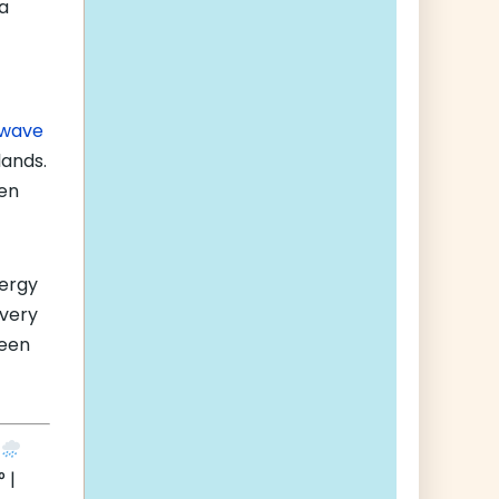
a
f
 wave
lands.
ven
nergy
very
been
e
 |