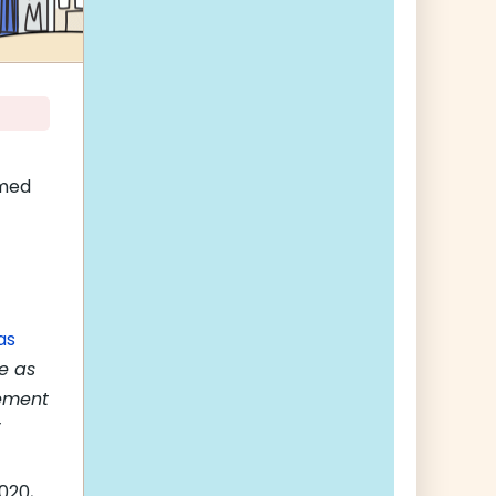
amed
as
le as
eement
020,