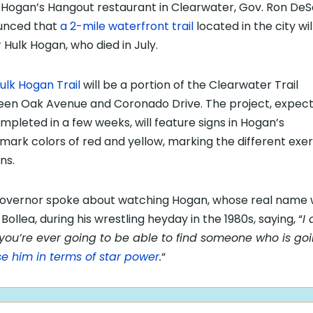
Hogan’s Hangout restaurant in Clearwater, Gov. Ron DeS
unced that
a 2-mile waterfront trail
located in the city wil
 Hulk Hogan, who died in July.
ulk Hogan Trail
will be a portion of the Clearwater Trail
en Oak Avenue and Coronado Drive. The project, expect
mpleted in a few weeks, will feature signs in Hogan’s
mark colors of red and yellow, marking the different exer
ns.
overnor spoke about watching Hogan, whose real name
Bollea, during his wrestling heyday in the 1980s, saying, “
I 
 you’re ever going to be able to find someone who is goi
se him in terms of star power
.
“