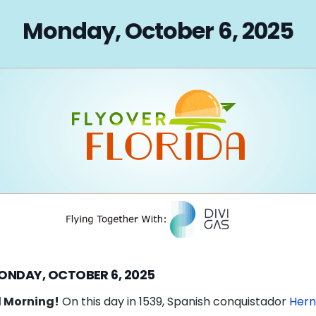
on
Monday, October 6, 2025
ONDAY, OCTOBER 6, 2025
 Morning!
On this day in 1539, Spanish conquistador
Her