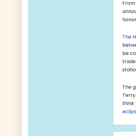
From 
anno
honor
The H
betwe
be co
trade
statio
The g
Terry 
think
eclip