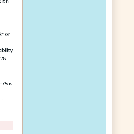
sion
k” or
bility
028
e Gas
e.