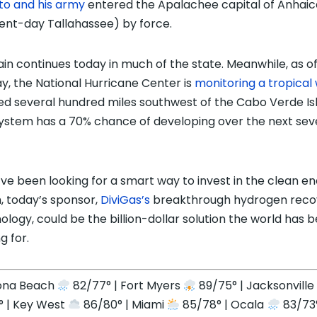
to and his army
entered the Apalachee capital of Anhaic
ent-day Tallahassee) by force.
ain continues today in much of the state. Meanwhile, as o
y, the National Hurricane Center is
monitoring a tropical
ed several hundred miles southwest of the Cabo Verde Is
ystem has a 70% chance of developing over the next se
u’ve been looking for a smart way to invest in the clean e
 today’s sponsor,
DiviGas’s
breakthrough hydrogen reco
ology, could be the billion-dollar solution the world has 
g for.
ona Beach
82/77° | Fort Myers
89/75° | Jacksonvill
° | Key West
86/80° | Miami
85/78° | Ocala
83/73°