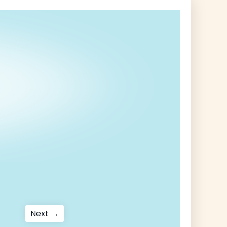
Next
Next →
post: