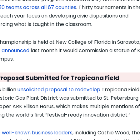
30 teams across all 67 counties
. Thirty tournaments in th
 each year focus on developing civic dispositions and
orcing what is taught in the classroom.
hampionship is held at New College of Florida in Sarasota
h
announced
last month it would commission a statue of K
ampus.
Proposal Submitted for Tropicana Field
 billion
unsolicited proposal to redevelop
Tropicana Field
istoric Gas Plant District was submitted to St. Petersburg
oper ARK Ellison Horus, which makes multiple mentions of
ng the world’s first “festival-ready innovation district.”
e
well-known business leaders
, including Cathie Wood, the