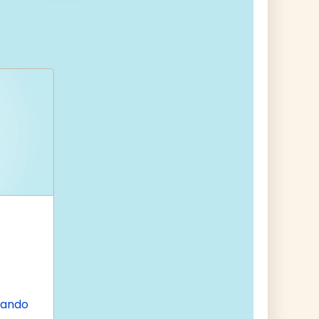
nando