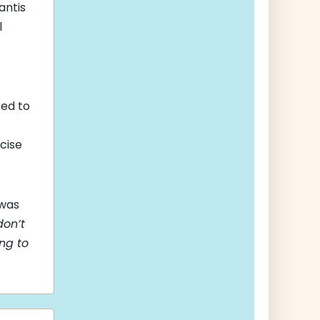
antis
l
ed to
cise
 was
don’t
ng to