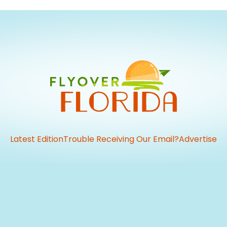
Latest Edition
Trouble Receiving Our Email?
Advertise
vious
t: