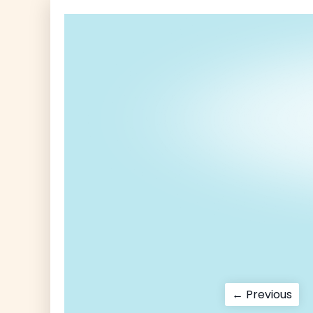
Post
Pre
← Previous
pos