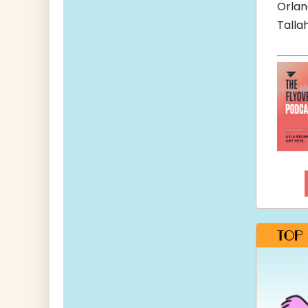
Orla
Talla