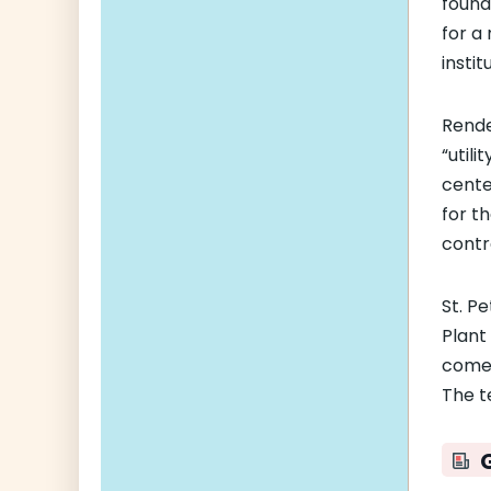
found
for a
insti
Rende
“utili
cente
for t
contr
St. P
Plant 
comes
The t