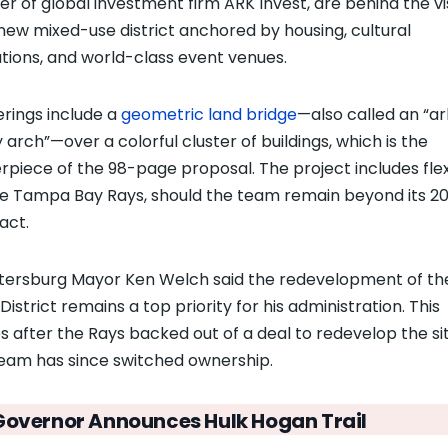
er of global investment firm ARK Invest, are behind the vi
 new mixed-use district anchored by housing, cultural
tutions, and world-class event venues.
rings include a
geometric land bridge
—
also called an “ar
ty arch”
—
over a colorful cluster of buildings, which is the
rpiece of the 98-page proposal. The project includes flexi
he Tampa Bay Rays, should the team remain beyond its 2
act.
etersburg Mayor Ken Welch said the redevelopment of th
District remains a top priority for his administration. This
 after the Rays backed out of a deal to redevelop the sit
eam has since switched ownership.
Governor Announces Hulk Hogan Trail