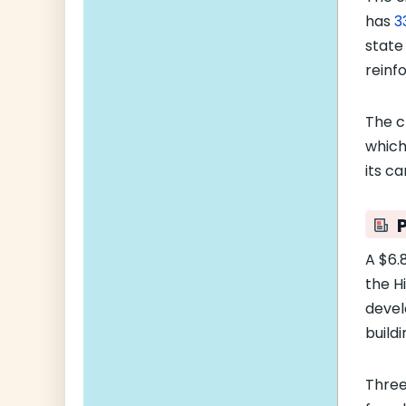
has
3
state
reinf
The c
whic
its c
A $6.8
the H
devel
buildi
Thre