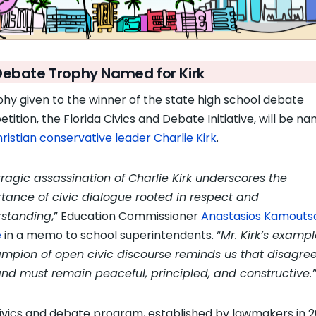
Debate Trophy Named for Kirk
phy given to the winner of the state high school debate
tition, the Florida Civics and Debate Initiative, will be n
ristian conservative leader Charlie Kirk
.
tragic assassination of Charlie Kirk underscores the
tance of civic dialogue rooted in respect and
rstanding
,” Education Commissioner
Anastasios Kamouts
e
in a memo to school superintendents. “
Mr. Kirk’s examp
mpion of open civic discourse reminds us that disagr
nd must remain peaceful, principled, and constructive.”
ivics and debate program, established by lawmakers in 2