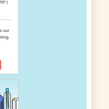
8° |
to our
king,
.