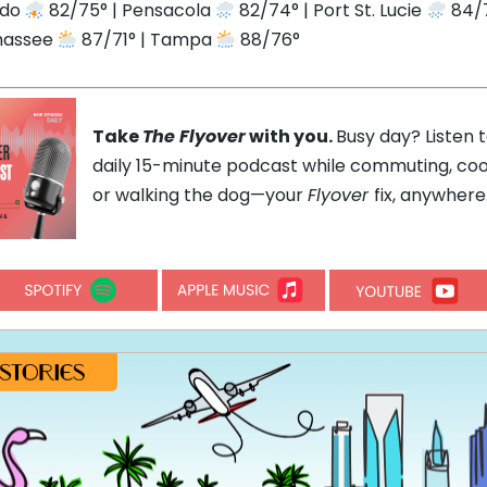
ndo
82/75° | Pensacola
82/74° | Port St. Lucie
84/7
hassee
87/71° | Tampa
88/76°
Take
The Flyover
with you.
Busy day? Listen 
daily 15-minute podcast while commuting, coo
or walking the dog—your
Flyover
fix, anywhere