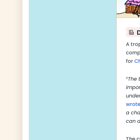
A tro
compe
for
Ch
“
The 
impor
unde
wrot
a cha
can a
The c