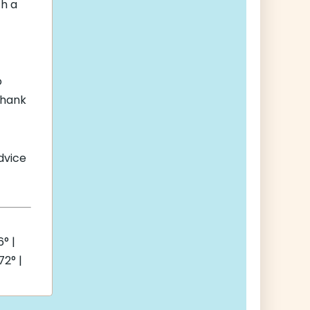
th a
o
thank
advice
° |
2° |