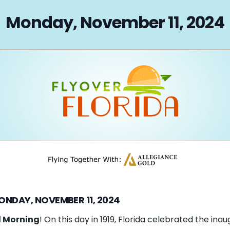
on
Monday, November 11, 2024
ONDAY, NOVEMBER 11, 2024
 Morning
! On this day in 1919, Florida celebrated the inau