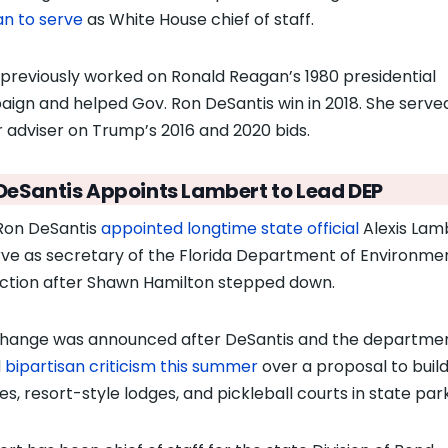
n to serve
as White House chief of staff.
 previously worked on Ronald Reagan’s 1980 presidential
ign and helped Gov. Ron DeSantis win in 2018. She serve
r adviser on Trump’s 2016 and 2020 bids.
DeSantis Appoints Lambert to Lead DEP
Ron DeSantis
appointed longtime state official
Alexis Lam
rve as secretary of the Florida Department of Environme
ction after Shawn Hamilton stepped down.
hange was announced after DeSantis and the departme
d
bipartisan criticism this summer
over a proposal to build
es, resort-style lodges, and pickleball courts in state park