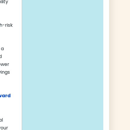
lity
h-risk
 a
d
power
vings
oward
al
your