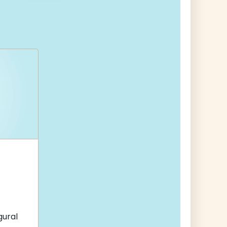
gural