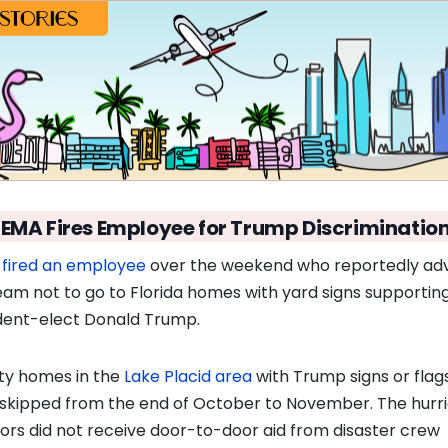
FEMA Fires Employee for Trump Discriminatio
A
fired an employee
over the weekend who reportedly ad
eam not to go to Florida homes with yard signs supportin
dent-elect Donald Trump.
y homes in the
Lake Placid area
with Trump signs or flag
skipped from the end of October to November. The hurr
vors did not receive door-to-door aid from disaster crew