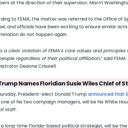
rs at the direction of their supervisor, Marn’i Washingto
ding to FEMA, the matter was referred to the Office of S
el, and officials have been working to ensure similar acts
imination do not happen again.
is a clear violation of FEMA’s core values and principles 
eople regardless of their political affiliation,
” said FEMA
istrator Deanne Criswell.
Trump Names Floridian Susie Wiles Chief of St
ursday, President-elect Donald Trump
announced that S
, one of his two campaign managers, will be his White Ho
of staff.
 a long-time Florida-based political strategist, will be th