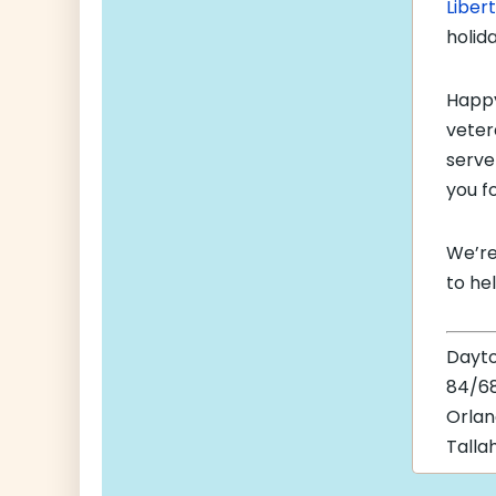
Liber
holid
Happ
veter
serve
you f
We’re
to he
Dayt
84/68
Orla
Talla