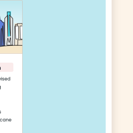
n
vised
g
s
icane