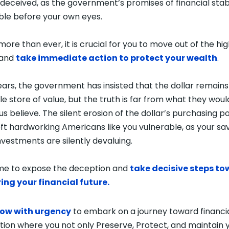
deceived, as the government’s promises of financial stabi
le before your own eyes.
more than ever, it is crucial for you to move out of the hig
 and
take immediate action to protect your wealth
.
ears, the government has insisted that the dollar remains
ble store of value, but the truth is far from what they woul
us believe. The silent erosion of the dollar’s purchasing 
eft hardworking Americans like you vulnerable, as your sa
nvestments are silently devaluing.
time to expose the deception and
take decisive steps t
ing your financial future.
now with urgency
to embark on a journey toward financi
ation where you not only Preserve, Protect, and maintain 