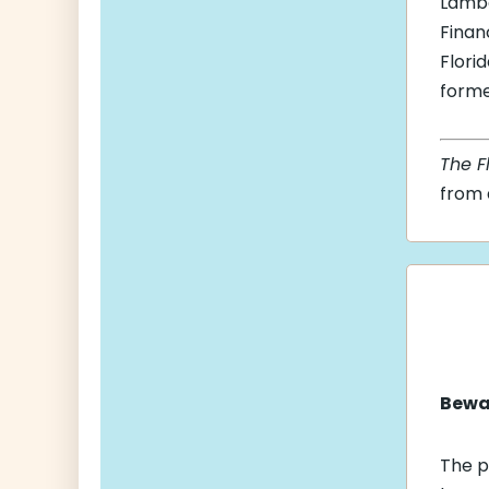
Lambe
Finan
Flori
forme
The F
from a
Bewar
The p