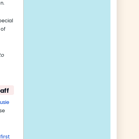
n.
pecial
 of
to
aff
usie
use
e
first