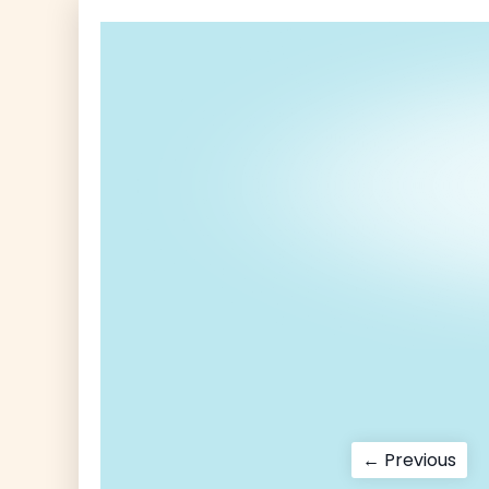
Post
Pre
← Previous
pos