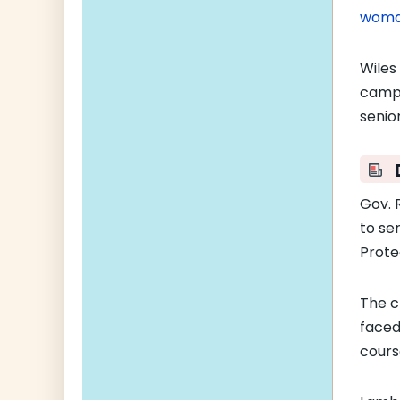
woma
Wiles
campa
senio
Gov. 
to se
Prote
The c
face
cours