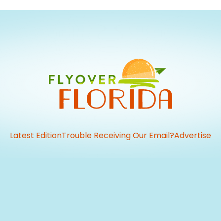
Latest Edition
Trouble Receiving Our Email?
Advertise
vious
t: