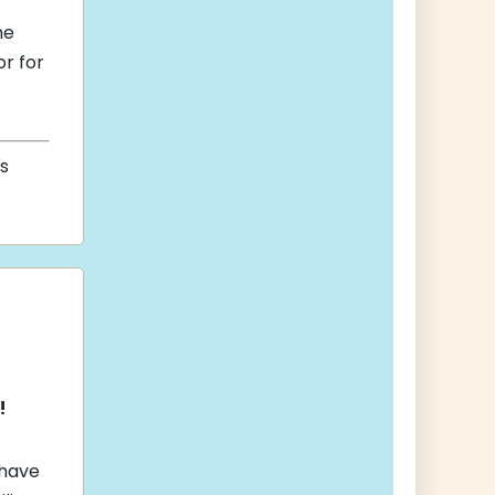
he
r for
s
!
 have