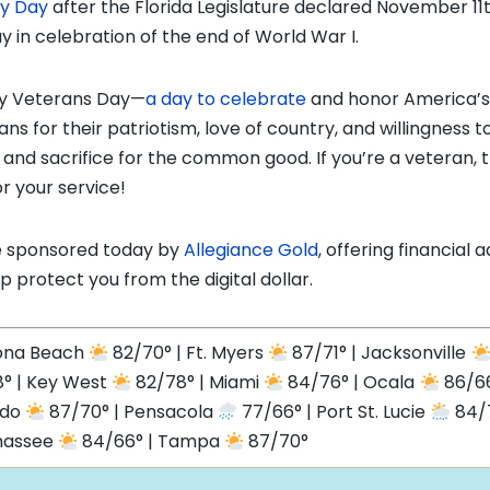
ty Day
after the Florida Legislature declared November 11
ay in celebration of the end of World War I.
y Veterans Day—
a day to celebrate
and honor America’s
ans for their patriotism, love of country, and willingness t
 and sacrifice for the common good. If you’re a veteran, 
or your service!
 sponsored today by
Allegiance Gold
, offering financial 
lp protect you from the digital dollar.
ona Beach
82/70° | Ft. Myers
87/71° | Jacksonville
° | Key West
82/78° | Miami
84/76° | Ocala
86/66
ndo
87/70° | Pensacola
77/66° | Port St. Lucie
84/7
hassee
84/66° | Tampa
87/70°