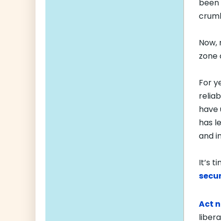
been 
crumb
Now, 
zone
For y
relia
have 
has l
and i
It’s 
secur
Act 
liber