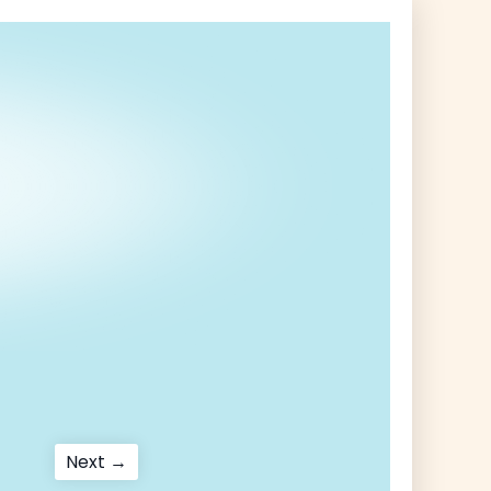
Next
Next →
post: