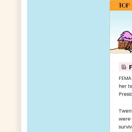
FEM
her t
Presi
Twent
were 
survi