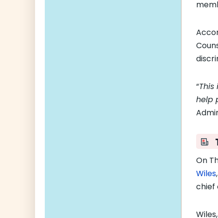
membe
Accor
Couns
discr
“
This 
help p
Admin
On Th
Wiles
chief 
Wiles,