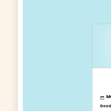
navigati
M
Good