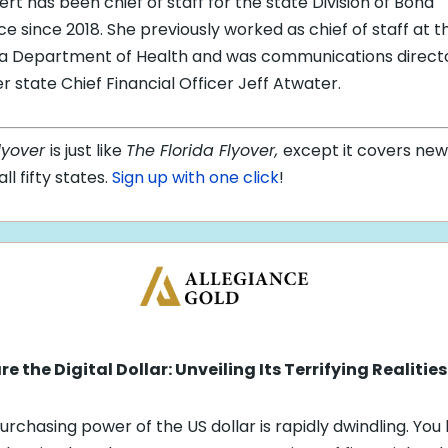
rt has been chief of staff for the state Division of Bond
ce since 2018. She previously worked as chief of staff at t
da Department of Health and was communications directo
r state Chief Financial Officer Jeff Atwater.
lyover
is just like
The Florida Flyover,
except it covers new
ll fifty states.
Sign up with one click
!
e the Digital Dollar: Unveiling Its Terrifying Realities
urchasing power of the US dollar is rapidly dwindling. You