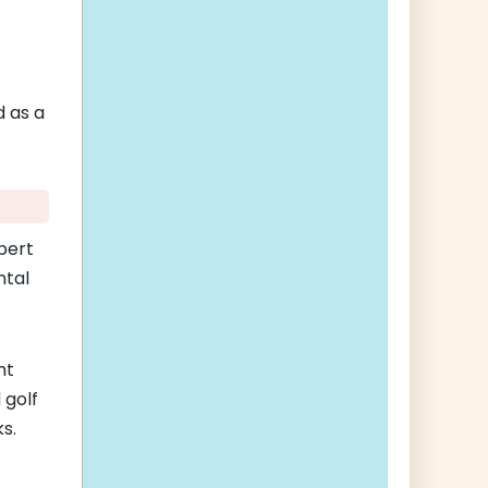
d as a
bert
ntal
nt
 golf
s.