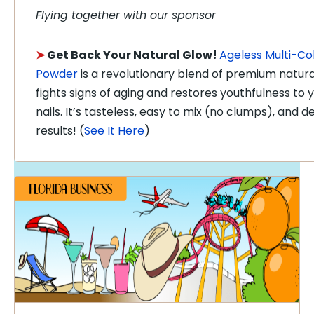
Flying together with our sponsor
➤
Get Back Your Natural Glow!
Ageless Multi-Co
Powder
is a revolutionary blend of premium natura
fights signs of aging and restores youthfulness to yo
nails. It’s tasteless, easy to mix (no clumps), and 
results! (
See It Here
)