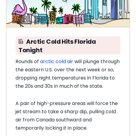
Arctic Cold Hits Florida
Tonight
Rounds of
arctic cold air
will plunge through
the eastern U.S. over the next week or so,
dropping night temperatures in Florida to
the 20s and 30s in much of the state.
A pair of high-pressure areas will force the
jet stream to take a sharp dip, pulling cold
air from Canada southward and
temporarily locking it in place.