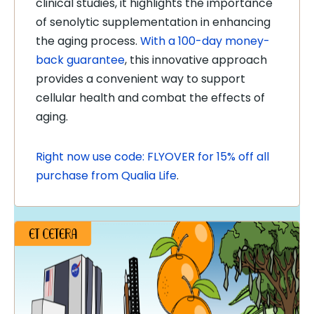
clinical studies, it highlights the importance
of senolytic supplementation in enhancing
the aging process.
With a 100-day money-
back guarantee
, this innovative approach
provides a convenient way to support
cellular health and combat the effects of
aging.
Right now use code: FLYOVER for 15% off all
purchase from Qualia Life
.