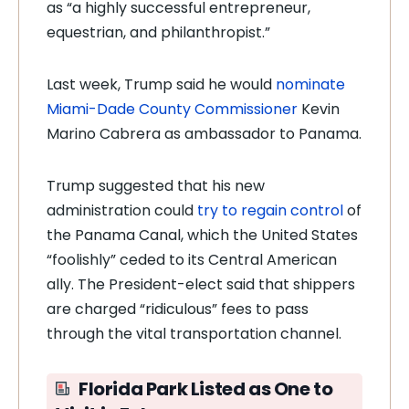
as “a highly successful entrepreneur,
equestrian, and philanthropist.”
Last week, Trump said he would
nominate
Miami-Dade County Commissioner
Kevin
Marino Cabrera as ambassador to Panama.
Trump suggested that his new
administration could
try to regain control
of
the Panama Canal, which the United States
“foolishly” ceded to its Central American
ally. The President-elect said that shippers
are charged “ridiculous” fees to pass
through the vital transportation channel.
Florida Park Listed as One to