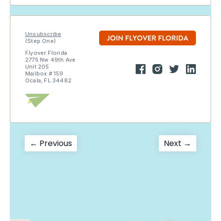
Unsubscribe
(Step One)
Flyover Florida
2775 Nw 49th Ave
Unit 205
Mailbox # 159
Ocala, FL 34482
Post
Previous
Next
← Previous
Next →
post:
post:
navigation