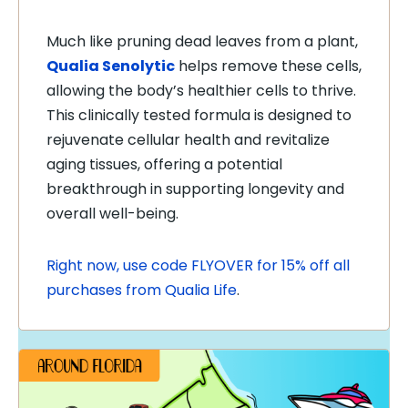
Much like pruning dead leaves from a plant,
Qualia Senolytic
helps remove these cells,
allowing the body’s healthier cells to thrive.
This clinically tested formula is designed to
rejuvenate cellular health and revitalize
aging tissues, offering a potential
breakthrough in supporting longevity and
overall well-being.
Right now, use code FLYOVER for 15% off all
purchases from Qualia Life
.