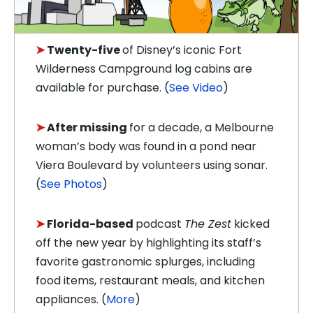
➤
Twenty-five
of Disney’s
iconic Fort
Wilderness Campground log cabins are
available for purchase.
(
See Video
)
➤
After missing
for a decade, a Melbourne
woman’s body was found in a pond near
Viera Boulevard by v
olunteers using sonar.
(
See Photos
)
➤
Florida-based
podcast
The Zest
kicked
off the new year by highlighting its staff’s
favorite gastronomic splurges, including
food items, restaurant meals, and kitchen
appliances. (
More
)