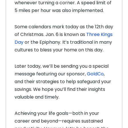
whenever turning a corner. A speed limit of
5 miles per hour was also implemented.
Some calendars mark today as the 12th day
of Christmas. Jan. 6 is known as
Three Kings
Day
or the Epiphany. It’s traditional in many
cultures to bless your home on this day.
Later today, we’ll be sending you a special
message featuring our sponsor,
GoldCo
,
and their strategies to help safeguard your
savings. We hope you’ll find their insights
valuable and timely.
Achieving your life goals—both in your
career and beyond—requires sustained