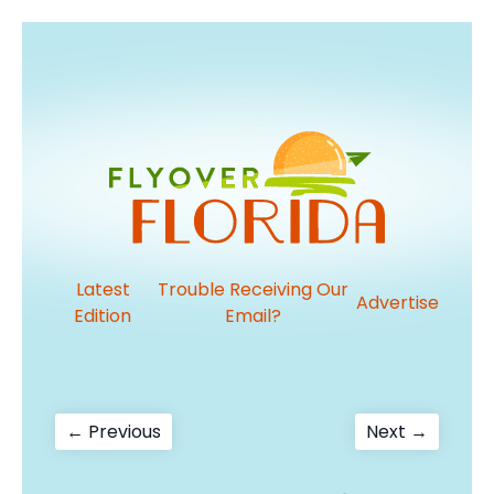
Latest
Trouble Receiving Our
Advertise
Edition
Email?
Post
Previous
Next
← Previous
Next →
post:
post:
navigation