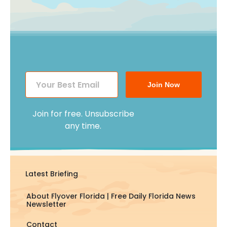
Join Now
Join for free. Unsubscribe
any time.
Latest Briefing
About Flyover Florida | Free Daily Florida News
Newsletter
Contact