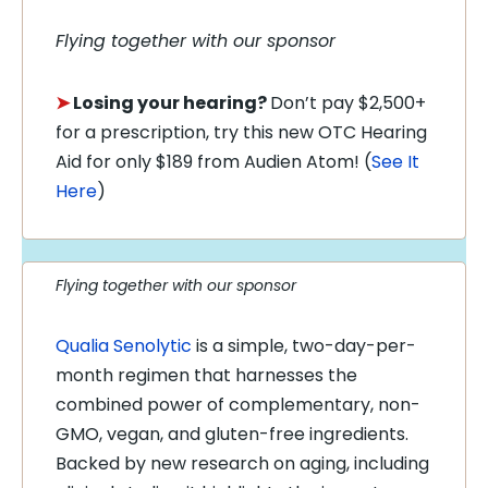
Flying together with our sponsor
➤
Losing your hearing?
Don’t pay $2,500+
for a prescription, try this new OTC Hearing
Aid for only $189 from Audien Atom! (
See It
Here
)
Flying together with our sponsor
Qualia Senolytic
is a simple, two-day-per-
month regimen that harnesses the
combined power of complementary, non-
GMO, vegan, and gluten-free ingredients.
Backed by new research on aging, including