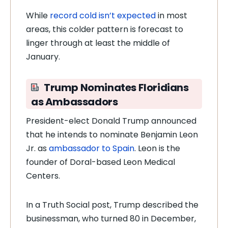
While
record cold isn’t expected
in most
areas, this colder pattern is forecast to
linger through at least the middle of
January.
Trump Nominates Floridians
as Ambassadors
President-elect Donald Trump announced
that he intends to nominate Benjamin Leon
Jr. as
ambassador to Spain
. Leon is the
founder of Doral-based Leon Medical
Centers.
In a Truth Social post, Trump described the
businessman, who turned 80 in December,