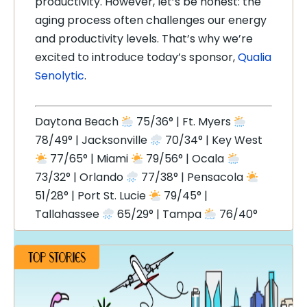
productivity. However, let’s be honest: the
aging process often challenges our energy
and productivity levels. That’s why we’re
excited to introduce today’s sponsor,
Qualia
Senolytic
.
Daytona Beach
75/36° | Ft. Myers
78/49° | Jacksonville
70/34° | Key West
77/65° | Miami
79/56° | Ocala
73/32° | Orlando
77/38° | Pensacola
51/28° | Port St. Lucie
79/45° |
Tallahassee
65/29° | Tampa
76/40°