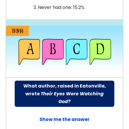
Never had one: 15.2%
What author, raised in Eatonville,
wrote
Their Eyes Were Watching
God
?
Show me the answer