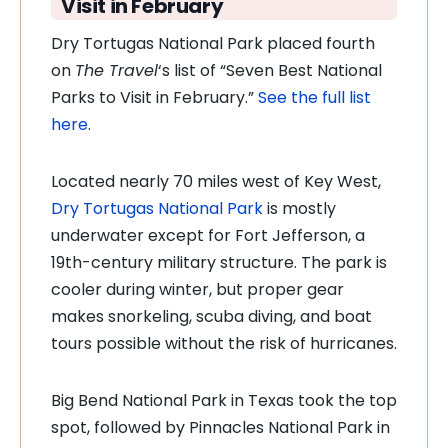
Visit in February
Dry Tortugas National Park placed fourth
on
The Travel
‘s list of “Seven Best National
Parks to Visit in February.”
See the full list
here
.
Located nearly 70 miles west of Key West,
Dry Tortugas National Park
is mostly
underwater except for Fort Jefferson, a
19th-century military structure. The park is
cooler during winter, but proper gear
makes snorkeling, scuba diving, and boat
tours possible without the risk of hurricanes.
Big Bend National Park in Texas took the top
spot, followed by Pinnacles National Park in