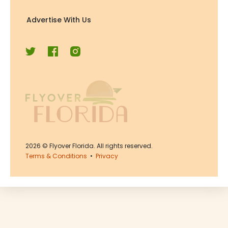
Advertise With Us
2026
© Flyover Florida. All rights reserved.
Terms & Conditions
•
Privacy