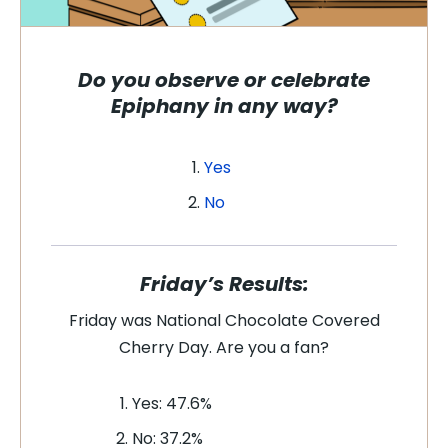
Do you observe or celebrate
Epiphany in any way
?
Yes
No
Friday’s Results:
Friday was National Chocolate Covered
Cherry Day. Are you a fan
?
Yes: 47.6%
No: 37.2%