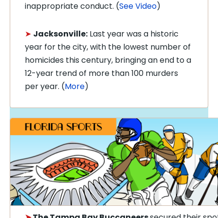
inappropriate conduct. (
See Video
)
➤
Jacksonville:
Last year was a historic
year for the city, with the lowest number of
homicides this century, bringing an end to a
12-year trend of more than 100 murders
per year. (
More
)
➤
The Tampa Bay Buccaneers
secured their spot