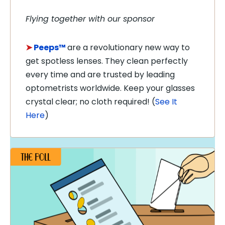
Flying together with our sponsor
➤
Peeps™
are a revolutionary new way to
get spotless lenses. They clean perfectly
every time and are trusted by leading
optometrists worldwide. Keep your glasses
crystal clear; no cloth required! (
See It
Here
)