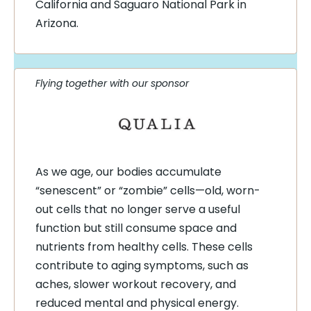
California and Saguaro National Park in
Arizona.
Flying together with our sponsor
As we age, our bodies accumulate
“senescent” or “zombie” cells—old, worn-
out cells that no longer serve a useful
function but still consume space and
nutrients from healthy cells. These cells
contribute to aging symptoms, such as
aches, slower workout recovery, and
reduced mental and physical energy.