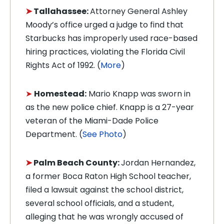
➤
Tallahassee:
Attorney General Ashley
Moody’s office urged a judge to find that
Starbucks has improperly used race-based
hiring practices, violating the Florida Civil
Rights Act of 1992. (
More
)
➤
Homestead:
Mario Knapp was sworn in
as the new police chief. Knapp is a 27-year
veteran of the Miami-Dade Police
Department. (
See Photo
)
➤
Palm Beach County:
Jordan Hernandez,
a former Boca Raton High School teacher,
filed a lawsuit against the school district,
several school officials, and a student,
alleging that he was wrongly accused of