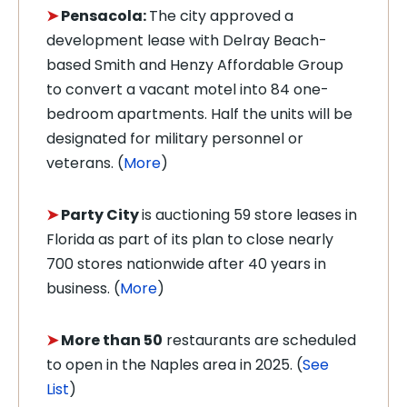
➤
Pensacola:
The city approved a
development lease with Delray Beach-
based Smith and Henzy Affordable Group
to convert a vacant motel into 84 one-
bedroom apartments. Half the units will be
designated for military personnel or
veterans. (
More
)
➤
Party City
is auctioning 59 store leases in
Florida as part of its plan to close nearly
700 stores nationwide after 40 years in
business. (
More
)
➤
More than 50
restaurants are scheduled
to open in the Naples area in 2025. (
See
List
)