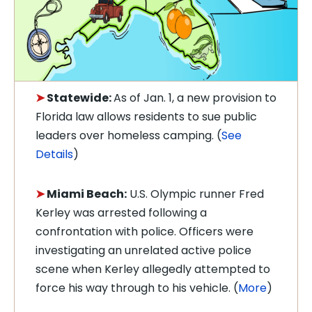
➤
Statewide:
As of Jan. 1, a n
ew provision to
Florida law allows residents to sue public
leaders over homeless camping. (
See
Details
)
➤
Miami Beach:
U.S. Olympic runner Fred
Kerley was arrested following a
confrontation with police. Officers were
investigating an unrelated active police
scene when Kerley allegedly attempted to
force his way through to his vehicle. (
More
)