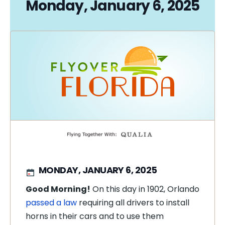
Monday, January 6, 2025
MONDAY, JANUARY 6, 2025
Good Morning!
On this day in 1902, Orlando
passed a law
requiring all drivers to install
horns in their cars and to use them