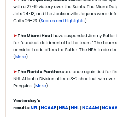
with a 27-19 victory over the Saints.
The Miami Dolp
Jets 24-13, and the Jacksonville Jaguars were def
Colts 26-23. (
Scores and Highlights
)
➤
The Miami Heat
have suspended Jimmy Butler 
for “conduct detrimental to the team.” The team sai
consider trade offers for Butler. The NBA trade dead
(
More
)
➤
The Florida Panthers
are once again tied for fir
NHL Atlantic Division after a 3-2 shootout win over
Penguins. (
More
)
Yesterday’s
results:
NFL
|
NCAAF
|
NBA
|
NHL
|
NCAAM
|
NCAA