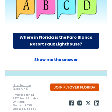
Where in Florida is the Faro Blanco
Resort Faux Lighthouse?
Show me the answer
Unsubscribe
(Step One)
Flyover Florida
2775 Nw 49th Ave
Unit 205
Mailbox # 159
Ocala, FL 34482