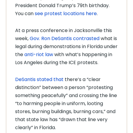
President Donald Trump’s 79th birthday.
You can
see protest locations here
.
At a press conference in Jacksonville this
week,
Gov. Ron DeSantis contrasted
what is
legal during demonstrations in Florida under
the
anti-riot law
with what’s happening in
Los Angeles during the ICE protests.
DeSantis stated that
there’s a “clear
distinction” between a person “protesting
something peacefully” and crossing the line
“to harming people in uniform, looting
stores, burning buildings, burning cars,” and
that state law has “drawn that line very
clearly” in Florida.