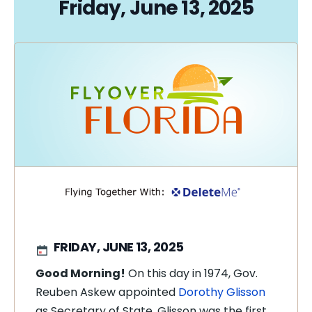
Friday, June 13, 2025
FRIDAY, JUNE 13, 2025
Good Morning!
On this day in 1974, Gov.
Reuben Askew appointed
Dorothy Glisson
as Secretary of State. Glisson was the first