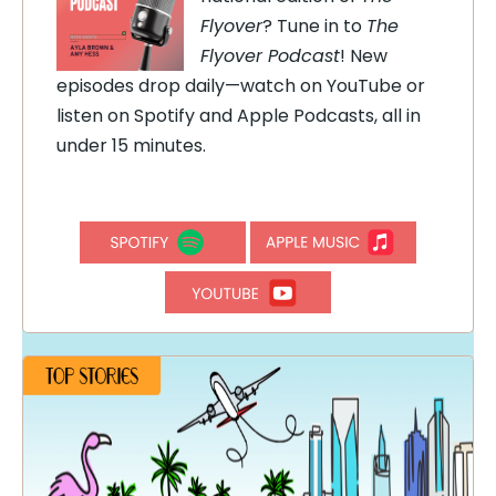
Flyover
? Tune in to
The
Flyover Podcast
! New
episodes drop daily—watch on YouTube or
listen on Spotify and Apple Podcasts, all in
under 15 minutes.