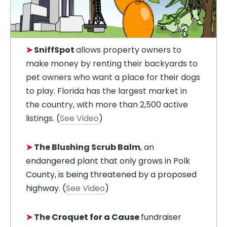
➤
SniffSpot
allows property owners to
make money by renting their backyards to
pet owners who want a place for their dogs
to play. Florida has the largest market in
the country, with more than 2,500 active
listings. (
See Video
)
➤
The Blushing Scrub Balm
, an
e
ndangered plant that only grows in Polk
County, is being threatened by a proposed
highway. (
See Video
)
➤
The
Croquet for a Cause
fundraiser