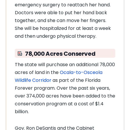
emergency surgery to reattach her hand.
Doctors were able to put her hand back
together, and she can move her fingers.
She will be hospitalized for at least a week
and then undergo physical therapy.
78,000 Acres Conserved
The state will purchase an additional 78,000
acres of land in the
Ocala-to-Osceola
Wildlife Corridor
as part of the Florida
Forever program. Over the past six years,
over 374,000 acres have been added to the
conservation program at a cost of $1.4
billion.
Gov. Ron DeSantis and the Cabinet