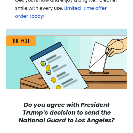
Get yours now and enjoy a brighter, cleaner
smile with every use.
Limited-time offer—
order today!
Do you agree with President
Trump’s decision to send the
National Guard to Los Angeles?