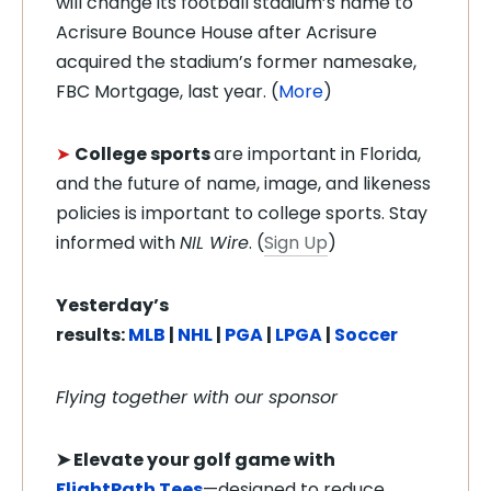
will change its football stadium’s name to
Acrisure Bounce House after Acrisure
acquired the stadium’s former namesake,
FBC Mortgage, last year. (
More
)
➤
College sports
are important in Florida,
and the future of name, image, and likeness
policies is important to college sports. Stay
informed with
NIL Wire
. (
Sign Up
)
Yesterday’s
results:
MLB
|
NHL
|
PGA
|
LPGA
|
Soccer
Flying together with our sponsor
➤
Elevate your golf game with
FlightPath Tees
—designed to reduce