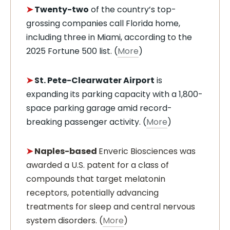
➤
Twenty-two
of the country’s top-
grossing companies call Florida home,
including three in Miami, according to the
2025 Fortune 500 list. (
More
)
➤
St. Pete-Clearwater Airport
is
expanding its parking capacity with a 1,800-
space parking garage amid record-
breaking passenger activity. (
More
)
➤
Naples-based
Enveric Biosciences was
awarded a U.S. patent for a class of
compounds that target melatonin
receptors, potentially advancing
treatments for sleep and central nervous
system disorders. (
More
)