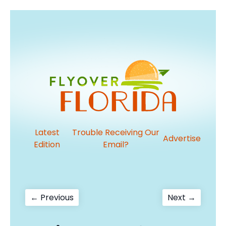
Latest
Trouble Receiving Our
Advertise
Edition
Email?
Post
Previous
Next
← Previous
Next →
post:
post:
navigation