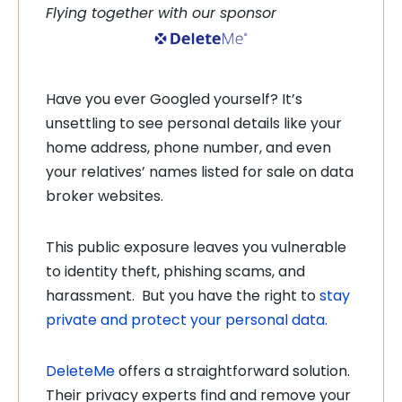
Flying together with our sponsor
Have you ever Googled yourself? It’s
unsettling to see personal details like your
home address, phone number, and even
your relatives’ names listed for sale on data
broker websites.
This public exposure leaves you vulnerable
to identity theft, phishing scams, and
harassment. But you have the right to
stay
private and protect your personal data.
DeleteMe
offers a straightforward solution.
Their privacy experts find and remove your