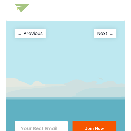
Post
Previous
Next
← Previous
Next →
post:
post:
navigation
Join Now