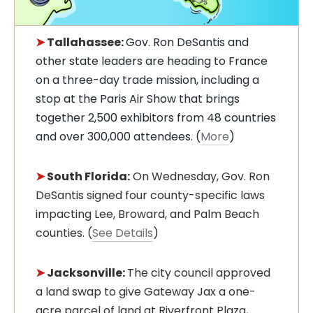
➤
Tallahassee:
Gov. Ron DeSantis and
other state leaders are heading to France
on a three-day trade mission, including a
stop at the Paris Air Show that brings
together 2,500 exhibitors from 48 countries
and over 300,000 attendees. (
More
)
➤
South Florida:
On Wednesday, Gov. Ron
DeSantis signed four county-specific laws
impacting Lee, Broward, and Palm Beach
counties. (
See Details
)
➤
Jacksonville:
The city council approved
a land swap to give Gateway Jax a one-
acre parcel of land at Riverfront Plaza,