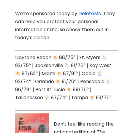
We’re sponsored today by
DeleteMe
. They
can help you protect your personal
information online, so check them out in
today’s edition.
Daytona Beach
88/75° | Ft. Myers
93/75° | Jacksonville
91/76° | Key West
87/82° | Miami
87/81° | Ocala
92/74° | Orlando
91/76° | Pensacola
86/78° | Port St. Lucie
89/76° |
Tallahassee
87/74° | Tampa
93/76°
Don’t feel like reading the
national edition of
The