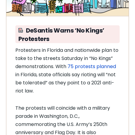
DeSantis Warns ‘No Kings’
Protesters
Protesters in Florida and nationwide plan to
take to the streets Saturday in “No Kings”
demonstrations. With
75 protests planned
in Florida, state officials say rioting will “not
be tolerated” as they point to a 2021 anti-
riot law.
The protests will coincide with a military
parade in Washington, D.C.,
commemorating the U.S. Army’s 250th
anniversary and Flag Day. It is also