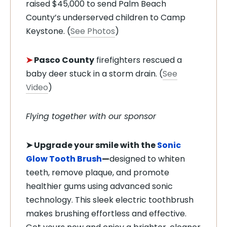
raised $45,000 to send Palm Beach
County’s underserved children to Camp
Keystone. (
See Photos
)
➤
Pasco County
firefighters rescued a
baby deer stuck in a storm drain. (
See
Video
)
Flying together with our sponsor
➤
Upgrade your smile with the
Sonic
Glow Tooth Brush
—
designed to whiten
teeth, remove plaque, and promote
healthier gums using advanced sonic
technology. This sleek electric toothbrush
makes brushing effortless and effective.