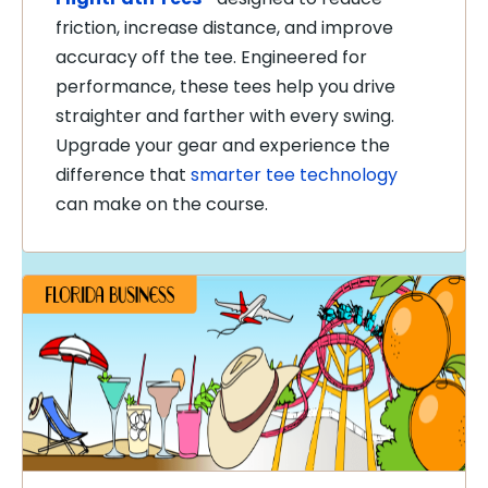
friction, increase distance, and improve
accuracy off the tee. Engineered for
performance, these tees help you drive
straighter and farther with every swing.
Upgrade your gear and experience the
difference that
smarter tee technology
can make on the course.