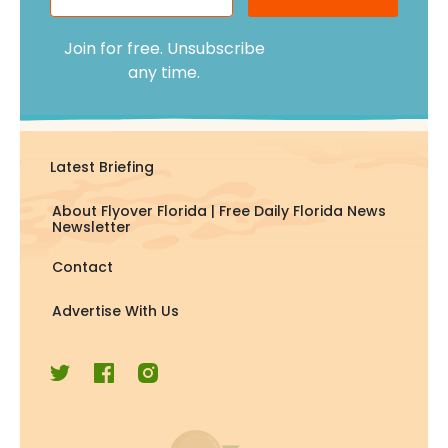
Join for free. Unsubscribe
any time.
Latest Briefing
About Flyover Florida | Free Daily Florida News
Newsletter
Contact
Advertise With Us