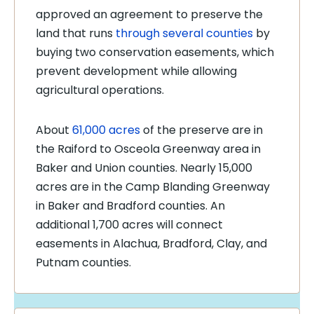
approved an agreement to preserve the
land that runs
through several counties
by
buying two conservation easements, which
prevent development while allowing
agricultural operations.
About
61,000 acres
of the preserve are in
the Raiford to Osceola Greenway area in
Baker and Union counties. Nearly 15,000
acres are in the Camp Blanding Greenway
in Baker and Bradford counties. An
additional 1,700 acres will connect
easements in Alachua, Bradford, Clay, and
Putnam counties.