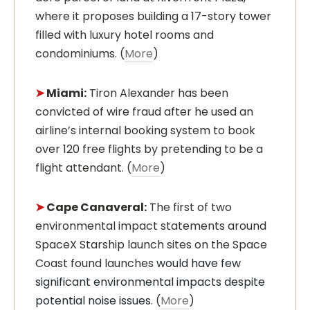
where it proposes building a 17-story tower
filled with luxury hotel rooms and
condominiums. (
More
)
➤
Miami:
Tiron Alexander has been
convicted of wire fraud after he used an
airline’s internal booking system to book
over 120 free flights by pretending to be a
flight attendant. (
More
)
➤
Cape Canaveral:
The first of two
environmental impact statements around
SpaceX Starship launch sites on the Space
Coast found launches
would have few
significant environmental impacts despite
potential noise issues
. (
More
)