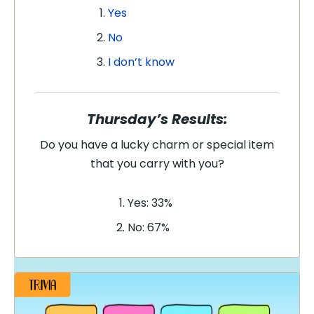
Yes
No
I don’t know
Thursday’s Results:
Do you have a lucky charm or special item
that you carry with you?
Yes: 33%
No: 67%