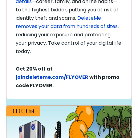
details
—career, family, and online habits—
to the highest bidder, putting you at risk of
identity theft and scams.
DeleteMe
removes your data from hundreds of sites
,
reducing your exposure and protecting
your privacy. Take control of your digital life
today.
Get 20% off at
joindeleteme.com/FLYOVER
with promo
code FLYOVER.