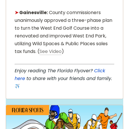
➤
Gainesville:
County commissioners
unanimously approved a three-phase plan
to turn the West End Golf Course into a
renovated and improved West End Park,
utilizing Wild Spaces & Public Places sales
tax funds. (
See Video
)
Enjoy reading The Florida Flyover?
Click
here
to share with your friends and family.