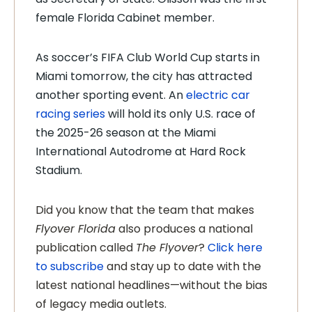
female Florida Cabinet member.
As soccer’s FIFA Club World Cup starts in
Miami tomorrow, the city has attracted
another sporting event. An
electric car
racing series
will hold its only U.S. race of
the 2025-26 season at the Miami
International Autodrome at Hard Rock
Stadium.
Did you know that the team that makes
Flyover Florida
also produces a national
publication called
The Flyover
?
Click here
to subscribe
and stay up to date with the
latest national headlines—without the bias
of legacy media outlets.