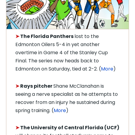
➤
The Florida Panthers
lost to the
Edmonton Oilers 5-4 in yet another
overtime in Game 4 of the Stanley Cup
Final. The series now heads back to
Edmonton on Saturday, tied at 2-2. (
More
)
➤
Rays pitcher
Shane McClanahan is
seeing a nerve specialist as he attempts to
recover from an injury he sustained during
spring training. (
More
)
➤
The University of Central Florida (UCF)