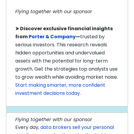
Flying together with our sponsor
➤
Discover exclusive financial insights
from
Porter & Company
—
trusted by
serious investors. This research reveals
hidden opportunities and undervalued
assets with the potential for long-term
growth. Get the strategies top analysts use
to grow wealth while avoiding market noise.
Start making smarter, more confident
investment decisions today.
Flying together with our sponsor
Every day,
data brokers sell your personal