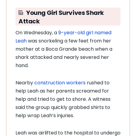
Young Girl Survives Shark
Attack
On Wednesday, a
9-year-old girl named
Leah
was snorkeling a few feet from her
mother at a Boca Grande beach when a
shark attacked and nearly severed her
hand.
Nearby
construction workers
rushed to
help Leah as her parents screamed for
help and tried to get to shore. A witness
said the group quickly grabbed shirts to
help wrap Leah’s injuries.
Leah was airlifted to the hospital to undergo