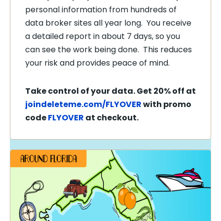
personal information from hundreds of
data broker sites all year long. You receive
a detailed report in about 7 days, so you
can see the work being done. This reduces
your risk and provides peace of mind.
Take control of your data. Get 20% off at
joindeleteme.com/FLYOVER
with promo
code
FLYOVER
at checkout.