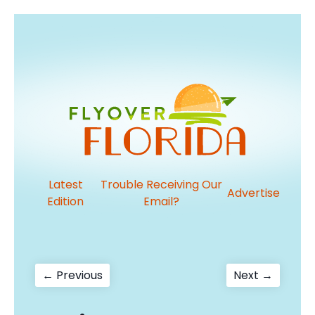
Latest
Trouble Receiving Our
Advertise
Edition
Email?
Post
Previous
Next
← Previous
Next →
post:
post:
navigation