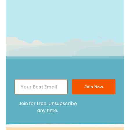
navigation
Join Now
Join for free. Unsubscribe
any time.