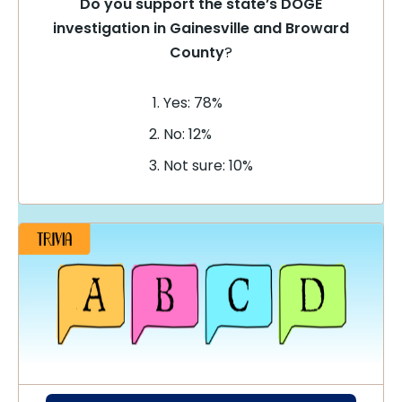
Do you support the state’s DOGE
investigation in Gainesville and Broward
County
?
Yes: 78%
No: 12%
Not sure: 10%