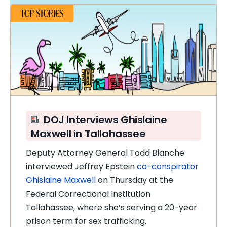
DOJ Interviews Ghislaine
Maxwell in Tallahassee
Deputy Attorney General Todd Blanche
interviewed Jeffrey Epstein
co-conspirator
Ghislaine Maxwell
on Thursday at the
Federal Correctional Institution
Tallahassee, where she’s serving a 20-year
prison term for sex trafficking.