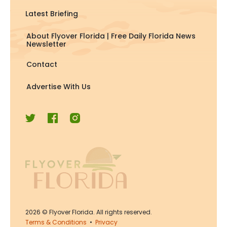
Latest Briefing
About Flyover Florida | Free Daily Florida News
Newsletter
Contact
Advertise With Us
2026
© Flyover Florida. All rights reserved.
Terms & Conditions
•
Privacy