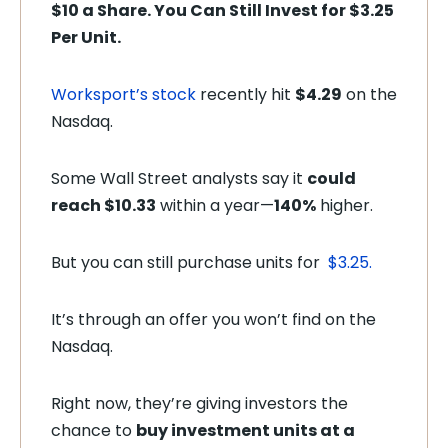
$10 a Share. You Can Still Invest for $3.25
Per Unit.
Worksport’s stock
recently hit
$4.29
on the
Nasdaq.
Some Wall Street analysts say it
could
reach $10.33
within a year—
140%
higher.
But you can still purchase units for
$3.25.
It’s through an offer you won’t find on the
Nasdaq.
Right now, they’re giving investors the
chance to
buy investment units at a