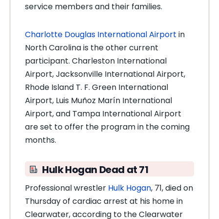
service members and their families.
Charlotte Douglas International Airport
in
North Carolina is the other current
participant. Charleston International
Airport, Jacksonville International Airport,
Rhode Island T. F. Green International
Airport, Luis Muñoz Marín International
Airport, and Tampa International Airport
are set to offer the program in the coming
months.
Hulk Hogan Dead at 71
Professional wrestler
Hulk Hogan
, 71, died on
Thursday of cardiac arrest at his home in
Clearwater, according to the Clearwater