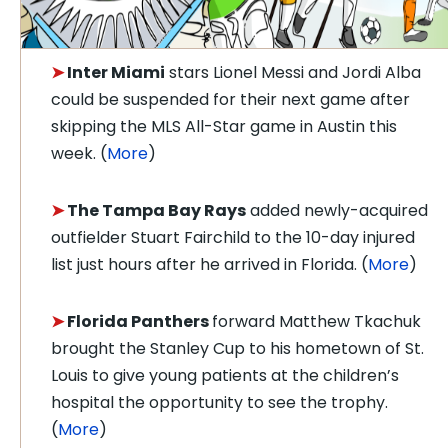
➤
Inter Miami
stars Lionel Messi and Jordi Alba
could be suspended for their next game after
skipping the MLS All-Star game in Austin this
week. (
More
)
➤
The Tampa Bay Rays
added newly-acquired
outfielder Stuart Fairchild to the 10-day injured
list just hours after he arrived in Florida. (
More
)
➤
Florida Panthers
forward Matthew Tkachuk
brought the Stanley Cup to his hometown of St.
Louis to give young patients at the children’s
hospital the opportunity to see the trophy.
(
More
)