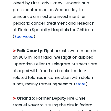
joined by First Lady Casey DeSantis at a
press conference on Wednesday to
announce a milestone investment for
pediatric cancer treatment and research
at Florida Specialty Hospitals for Children.
(
See Video
)
➤
Polk County:
Eight arrests were made in
an $8.8 million fraud investigation dubbed
Operation Teller to Telegram. Suspects are
charged with fraud and racketeering-
related felonies in connection with stolen
funds, mainly targeting seniors. (
More
)
➤
Orlando:
Former Deputy Fire Chief
Manuel Navarro is suing the city in federal