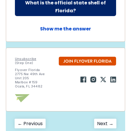
What is the official state shell of
Florida?
Show me the answer
Unsubscribe
(Step One)
Flyover Florida
2775 Nw 49th Ave
Unit 205
Mailbox # 159
Ocala, FL 34482
Post
Previous
Next
← Previous
Next →
post:
post: