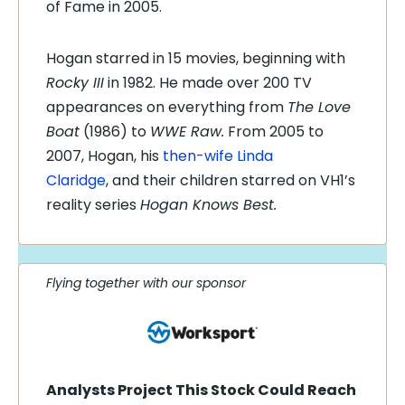
of Fame in 2005.
Hogan starred in 15 movies, beginning with
Rocky III
in 1982. He made over 200 TV
appearances on everything from
The Love
Boat
(1986) to
WWE Raw.
From 2005 to
2007, Hogan, his
then-wife Linda
Claridge
, and their children starred on VH1’s
reality series
Hogan Knows Best.
Flying together with our sponsor
Analysts Project This Stock Could Reach