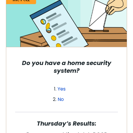
Do you have a home security
system?
Yes
No
Thursday’s Results: