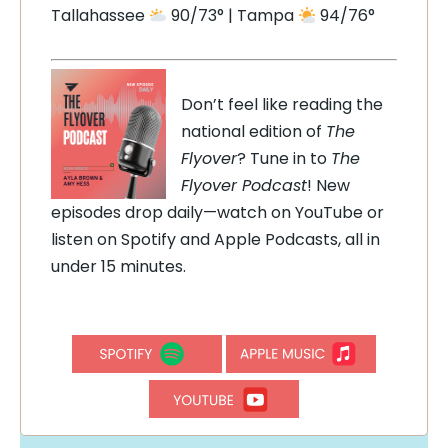
Tallahassee
90/73° | Tampa
94/76°
Don’t feel like reading the
national edition of
The
Flyover
? Tune in to
The
Flyover Podcast
! New
episodes drop daily—watch on YouTube or
listen on Spotify and Apple Podcasts, all in
under 15 minutes.