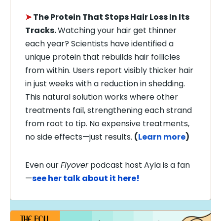
➤
The Protein That Stops Hair Loss In Its
Tracks.
Watching your hair get thinner
each year? Scientists have identified a
unique protein that rebuilds hair follicles
from within. Users report visibly thicker hair
in just weeks with a reduction in shedding.
This natural solution works where other
treatments fail, strengthening each strand
from root to tip. No expensive treatments,
no side effects—just results.
(
Learn more
)
Even our
Flyover
podcast host Ayla is a fan
—
see her talk about it here!