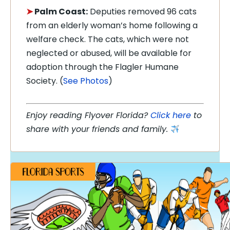
➤
Palm Coast:
Deputies removed 96 cats
from an elderly woman’s home following a
welfare check. The cats, which were not
neglected or abused, will be available for
adoption through the Flagler Humane
Society. (
See Photos
)
Enjoy reading Flyover Florida?
Click here
to
share with your friends and family.