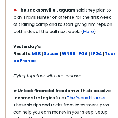
➤
The Jacksonville Jaguars
said they plan to
play Travis Hunter on offense for the first week
of training camp and to start giving him reps on
both sides of the ball next week. (
More
)
Yesterday’s
Results:
MLB
|
Soccer
|
WNBA
|
PGA
|
LPGA
|
Tour
de France
Flying together with our sponsor
➤
Unlock financial freedom with six passive
income strategies
from
The Penny Hoarder
:
These six tips and tricks from investment pros
can help you earn money in your sleep. Setup