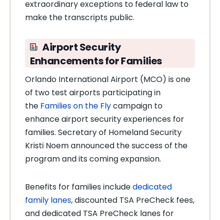
extraordinary exceptions to federal law to
make the transcripts public.
Airport Security
Enhancements for Families
Orlando International Airport (MCO) is one
of two test airports participating in
the
Families on the Fly
campaign to
enhance airport security experiences for
families. Secretary of Homeland Security
Kristi Noem announced the success of the
program and its coming expansion.
Benefits for families include
dedicated
family lanes
, discounted TSA PreCheck fees,
and dedicated TSA PreCheck lanes for