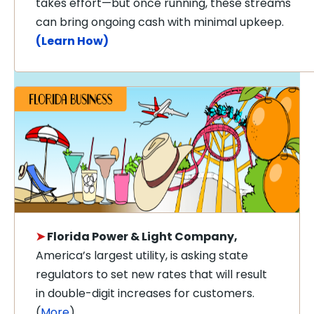
takes effort—but once running, these streams
can bring ongoing cash with minimal upkeep.
(Learn How)
➤
Florida Power & Light Company,
America’s largest utility, is asking state
regulators to set new rates that will result
in double-digit increases for customers.
(
More
)