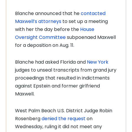
Blanche announced that he
contacted
Maxwell’s attorneys
to set up a meeting
with her the day before the
House
Oversight Committee
subpoenaed Maxwell
for a deposition on Aug. 11.
Blanche had asked Florida and
New York
judges to unseal transcripts from grand jury
proceedings that resulted in indictments
against Epstein and former girlfriend
Maxwell.
West Palm Beach U.S. District Judge Robin
Rosenberg
denied the request
on
Wednesday, ruling it did not meet any