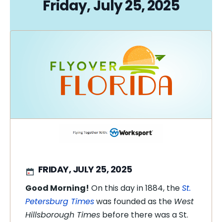
Friday, July 25, 2025
FRIDAY, JULY 25, 2025
Good Morning!
On this day in 1884, the
St.
Petersburg Times
was founded as the
West
Hillsborough Times
before there was a St.