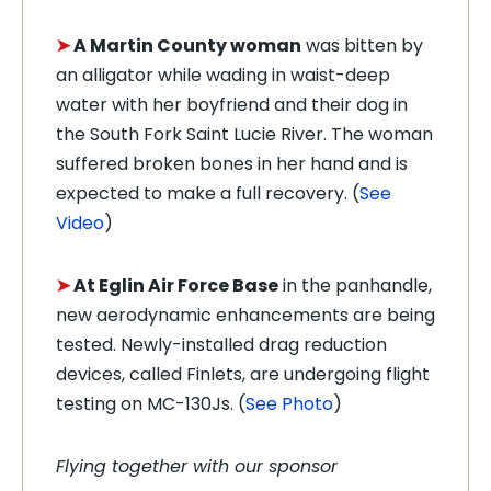
➤
A Martin County woman
was bitten by
an alligator while wading in waist-deep
water with her boyfriend and their dog in
the South Fork Saint Lucie River. The woman
suffered broken bones in her hand and is
expected to make a full recovery. (
See
Video
)
➤
At Eglin Air Force Base
in the panhandle,
new aerodynamic enhancements are being
tested. Newly-installed drag reduction
devices, called Finlets, are undergoing flight
testing on MC-130Js. (
See Photo
)
Flying together with our sponsor