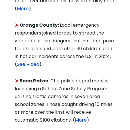
court over accusations he was unfairly fired.
(
More
)
➤
Orange County:
Local emergency
responders joined forces to spread the
word about the dangers that hot cars pose
for children and pets after 39 children died
in hot car incidents across the U.S. in 2024.
(
See Video
)
➤
Boca Raton:
The police department is
launching a School Zone Safety Program
utilizing traffic cameras in seven area
school zones. Those caught driving 10 miles
or more over the limit will receive
automatic $100 citations. (
More
)