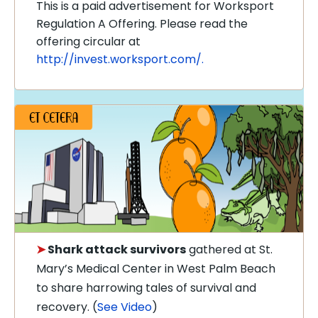
This is a paid advertisement for Worksport
Regulation A Offering. Please read the
offering circular at
http://invest.worksport.com/.
➤
Shark attack survivors
gathered at St.
Mary’s Medical Center in West Palm Beach
to share harrowing tales of survival and
recovery. (
See Video
)