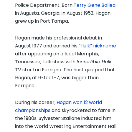
Police Department. Born
Terry Gene Bollea
in Augusta, Georgia, in August 1953, Hogan
grew up in Port Tampa.
Hogan made his professional debut in
August 1977 and earned his
“Hulk” nickname
after appearing on a local Memphis,
Tennessee, talk show with
Incredible Hulk
TV star Lou Ferrigno. The host quipped that
Hogan, at 6-foot-7, was bigger than
Ferrigno.
During his career,
Hogan won 12 world
championships
and skyrocketed to fame in
the 1980s. Sylvester Stallone inducted him
into the World Wrestling Entertainment Hall