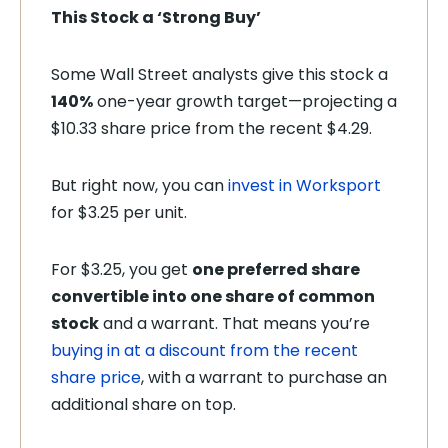
This Stock a ‘Strong Buy’
Some Wall Street analysts give this stock a
140%
one-year growth target—projecting a
$10.33 share price from the recent $4.29.
But right now, you can
invest in Worksport
for $3.25 per unit.
For $3.25, you get
one preferred share
convertible into one share of common
stock
and a warrant. That means you’re
buying in at a discount from the recent
share price
, with a warrant to purchase an
additional share on top.