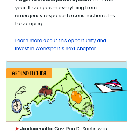
year. It can power everything from
emergency response to construction sites
to camping.
Learn more about this opportunity and
invest in Worksport’s next chapter.
➤
Jacksonville:
Gov. Ron DeSantis was