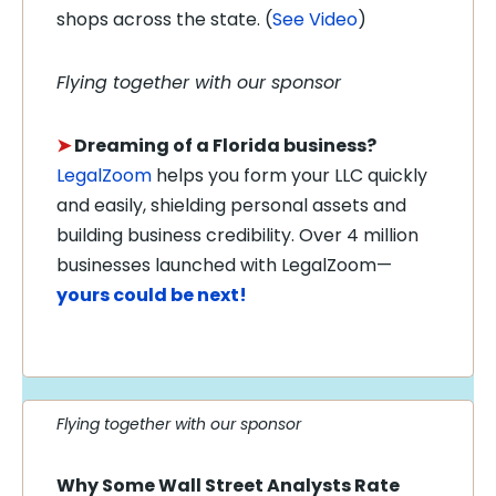
shops across the state. (
See Video
)
Flying together with our sponsor
➤
Dreaming of a Florida business?
LegalZoom
helps you form your LLC quickly
and easily, shielding personal assets and
building business credibility. Over 4 million
businesses launched with LegalZoom—
yours could be next!
Flying together with our sponsor
Why Some Wall Street Analysts Rate