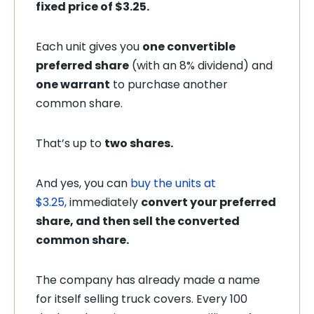
fixed price of $3.25.
Each unit gives you
one convertible
preferred share
(with an 8% dividend) and
one warrant
to purchase another
common share.
That’s up to
two shares.
And yes, you can
buy the units at
$3.25
,
immediately
convert your preferred
share,
and then sell the converted
common share.
The company has already made a name
for itself selling truck covers. Every 100