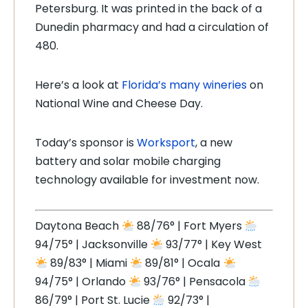
Petersburg. It was printed in the back of a
Dunedin pharmacy and had a circulation of
480.
Here’s a look at
Florida’s many wineries
on
National Wine and Cheese Day.
Today’s sponsor is
Worksport
, a new
battery and solar mobile charging
technology available for investment now.
Daytona Beach
88/76° | Fort Myers
94/75° | Jacksonville
93/77° | Key West
89/83° | Miami
89/81° | Ocala
94/75° | Orlando
93/76° | Pensacola
86/79° | Port St. Lucie
92/73° |