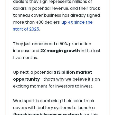
dealers they sign represents millions of
dollars in potential revenue, and their truck
tonneau cover business has already signed
more than 400 dealers,
up 4X since the
start of 2025.
They just announced a 50% production
increase and
2X margin growth
in the last
five months.
Up next, a potential
$13 billion market
opportunity
—that’s why we believe it’s an
exciting moment for investors to invest.
Worksport is combining their solar truck
covers with battery systems to launch a
flagship mobile power system
later this