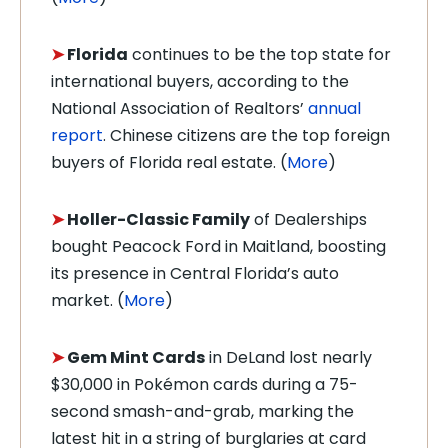
➤
Florida
continues to be the top state for
international buyers, according to the
National Association of Realtors’
annual
report
. Chinese citizens are the top foreign
buyers of Florida real estate. (
More
)
➤
Holler-Classic Family
of Dealerships
bought Peacock Ford in Maitland, boosting
its presence in Central Florida’s auto
market. (
More
)
➤
Gem Mint Cards
in DeLand lost nearly
$30,000 in Pokémon cards during a 75-
second smash-and-grab, marking the
latest hit in a string of burglaries at card