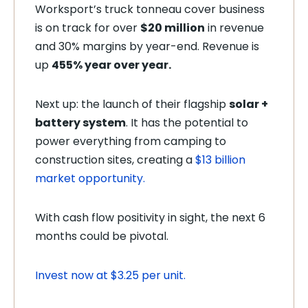
Worksport’s truck tonneau cover business
is on track for over
$20 million
in revenue
and 30% margins by year-end. Revenue is
up
455% year over year.
Next up: the launch of their flagship
solar +
battery system
. It has the potential to
power everything from camping to
construction sites, creating a
$13 billion
market opportunity.
With cash flow positivity in sight, the next 6
months could be pivotal.
Invest now at $3.25 per unit.